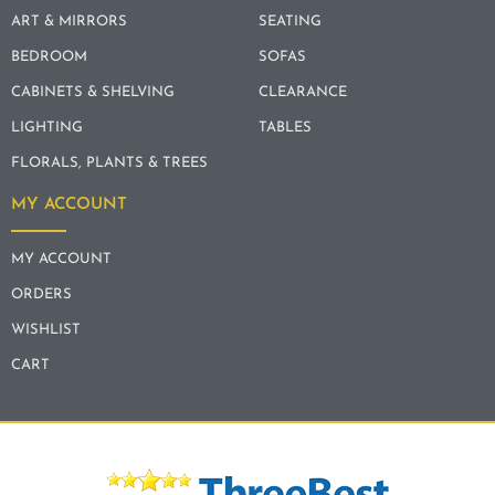
ART & MIRRORS
SEATING
BEDROOM
SOFAS
CABINETS & SHELVING
CLEARANCE
LIGHTING
TABLES
FLORALS, PLANTS & TREES
MY ACCOUNT
MY ACCOUNT
ORDERS
WISHLIST
CART