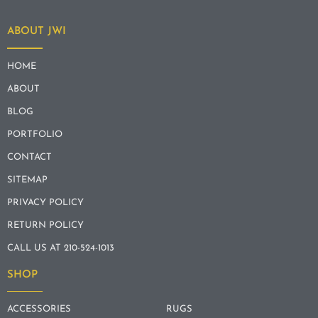
ABOUT JWI
HOME
ABOUT
BLOG
PORTFOLIO
CONTACT
SITEMAP
PRIVACY POLICY
RETURN POLICY
CALL US AT 210-524-1013
SHOP
ACCESSORIES
RUGS