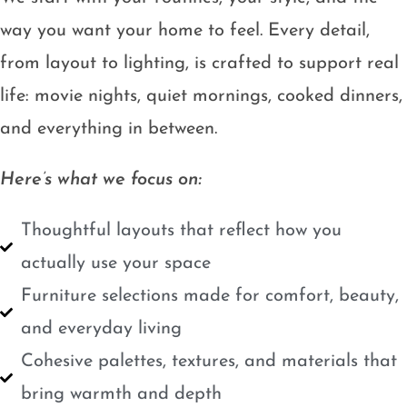
way you want your home to feel. Every detail,
from layout to lighting, is crafted to support real
life: movie nights, quiet mornings, cooked dinners,
and everything in between.
Here’s what we focus on:
Thoughtful layouts that reflect how you
actually use your space
Furniture selections made for comfort, beauty,
and everyday living
Cohesive palettes, textures, and materials that
bring warmth and depth