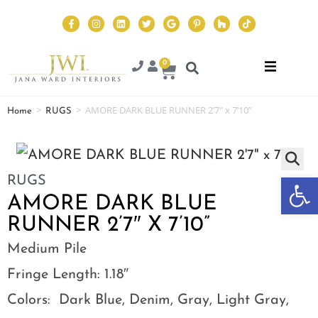
0
>
>
AMORE DARK BLUE RUNNER 2’7″ x 7’10”
Home
RUGS
Op
RUGS
AMORE DARK BLUE
RUNNER 2’7″ X 7’10”
Medium Pile
Fringe Length: 1.18″
Colors: Dark Blue, Denim, Gray, Light Gray,