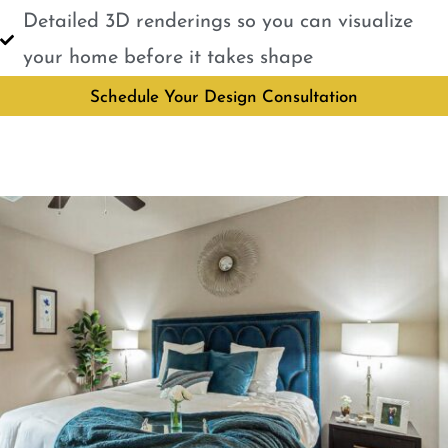
Detailed 3D renderings so you can visualize
your home before it takes shape
Schedule Your Design Consultation