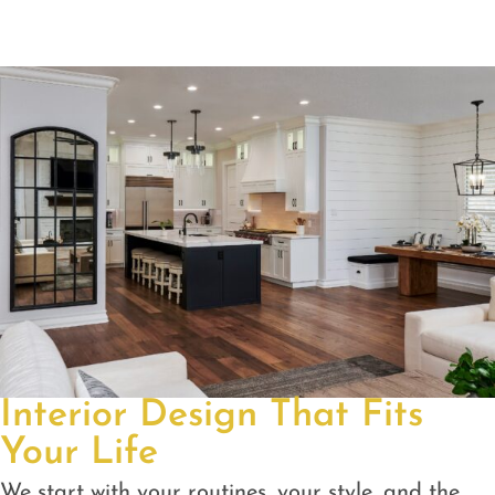
Interior Design That Fits
Your Life
We start with your routines, your style, and the