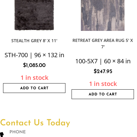
RETREAT GREY AREA RUG 5′ X
STEALTH GREY 8′ X 11′
7′
STH-700 | 96 × 132 in
100-5X7 | 60 × 84 in
$
1,085.00
$
247.95
1 in stock
1 in stock
ADD TO CART
ADD TO CART
Contact Us Today
PHONE