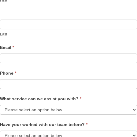
First
Last
Email
*
Phone
*
What service can we assist you with?
*
Have your worked with our team before?
*