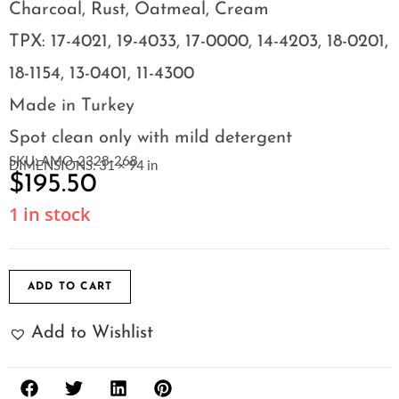
Charcoal, Rust, Oatmeal, Cream
TPX: 17-4021, 19-4033, 17-0000, 14-4203, 18-0201,
18-1154, 13-0401, 11-4300
Made in Turkey
Spot clean only with mild detergent
SKU: AMO-2328-268
DIMENSIONS: 31 × 94 in
$
195.50
1 in stock
ADD TO CART
Add to Wishlist