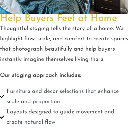
Help Buyers Feel at Home
Thoughtful staging tells the story of a home. We
highlight flow, scale, and comfort to create spaces
that photograph beautifully and help buyers
instantly imagine themselves living there.
Our staging approach includes:
Furniture and décor selections that enhance
scale and proportion
Layouts designed to guide movement and
create natural flow