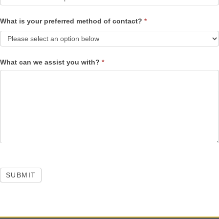
What is your preferred method of contact?
*
What can we assist you with?
*
SUBMIT