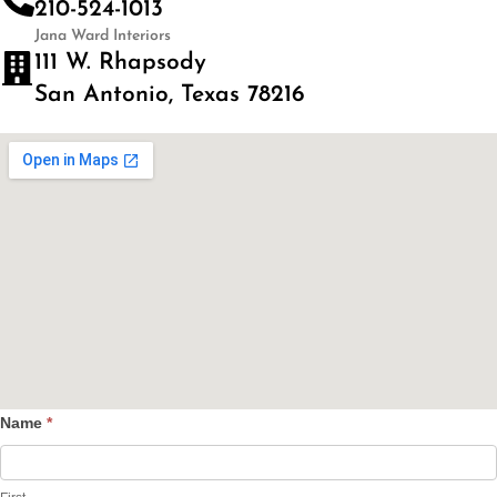
210-524-1013
Jana Ward Interiors
111 W. Rhapsody
San Antonio, Texas 78216
Name
*
Contact
Us