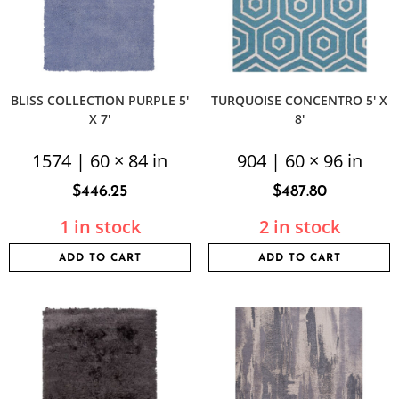
BLISS COLLECTION PURPLE 5′
TURQUOISE CONCENTRO 5′ X
X 7′
8′
1574 | 60 × 84 in
904 | 60 × 96 in
$
446.25
$
487.80
1 in stock
2 in stock
ADD TO CART
ADD TO CART