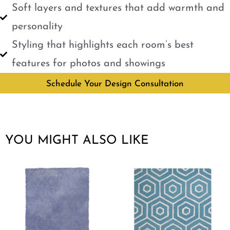
Soft layers and textures that add warmth and
personality
Styling that highlights each room’s best
features for photos and showings
Schedule Your Design Consultation
YOU MIGHT ALSO LIKE