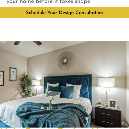
your home before it takes shape
Schedule Your Design Consultation