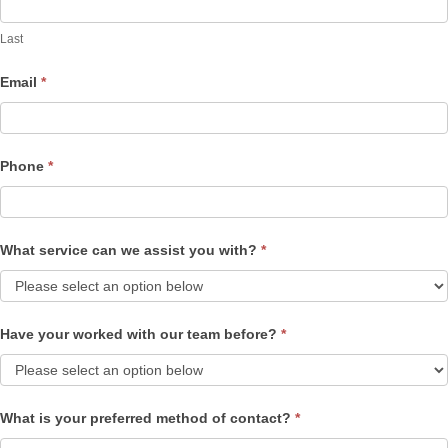
Last
Email
*
Phone
*
What service can we assist you with?
*
Have your worked with our team before?
*
What is your preferred method of contact?
*