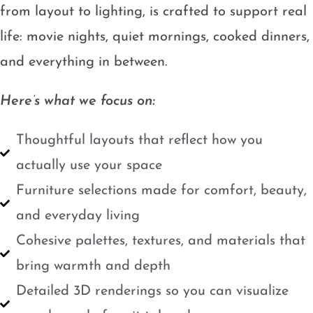
from layout to lighting, is crafted to support real
life: movie nights, quiet mornings, cooked dinners,
and everything in between.
Here’s what we focus on:
Thoughtful layouts that reflect how you
actually use your space
Furniture selections made for comfort, beauty,
and everyday living
Cohesive palettes, textures, and materials that
bring warmth and depth
Detailed 3D renderings so you can visualize