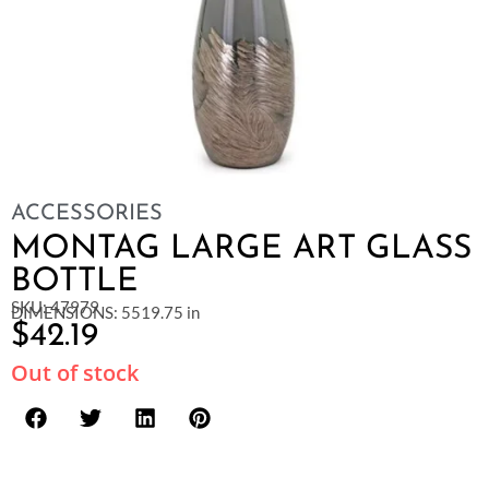
ACCESSORIES
MONTAG LARGE ART GLASS
BOTTLE
SKU: 47979
DIMENSIONS: 5519.75 in
$
42.19
Out of stock