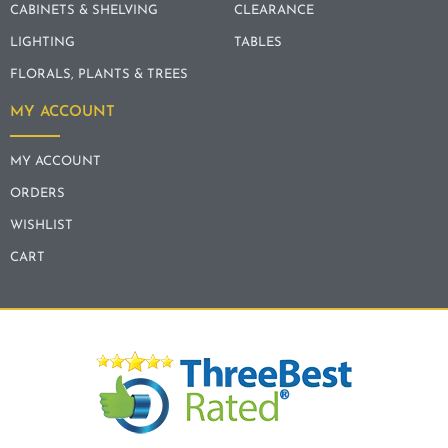
CABINETS & SHELVING
CLEARANCE
LIGHTING
TABLES
FLORALS, PLANTS & TREES
MY ACCOUNT
MY ACCOUNT
ORDERS
WISHLIST
CART