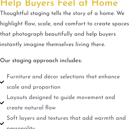
Help Buyers Feel at Home
Thoughtful staging tells the story of a home. We
highlight flow, scale, and comfort to create spaces
that photograph beautifully and help buyers
instantly imagine themselves living there.
Our staging approach includes:
Furniture and décor selections that enhance
scale and proportion
Layouts designed to guide movement and
create natural flow
Soft layers and textures that add warmth and
personality