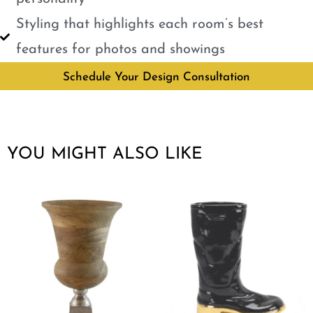
Styling that highlights each room’s best
features for photos and showings
Schedule Your Design Consultation
YOU MIGHT ALSO LIKE