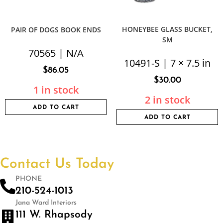
HONEYBEE GLASS BUCKET,
PAIR OF DOGS BOOK ENDS
SM
70565 | N/A
10491-S | 7 × 7.5 in
$
86.05
$
30.00
1 in stock
2 in stock
ADD TO CART
ADD TO CART
Contact Us Today
PHONE
210-524-1013
Jana Ward Interiors
111 W. Rhapsody