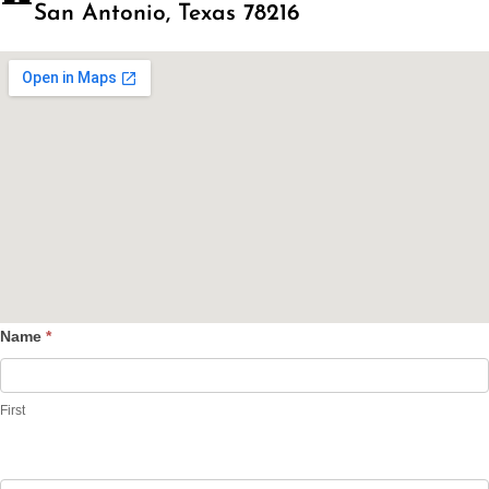
San Antonio, Texas 78216
Name
*
Contact
Us
First