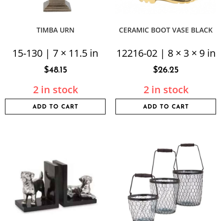
TIMBA URN
CERAMIC BOOT VASE BLACK
15-130 | 7 × 11.5 in
12216-02 | 8 × 3 × 9 in
$
48.15
$
26.25
2 in stock
2 in stock
ADD TO CART
ADD TO CART