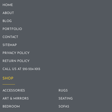
HOME
ABOUT
BLOG
PORTFOLIO
CONTACT
SITEMAP
PRIVACY POLICY
RETURN POLICY
CALL US AT 210-524-1013
SHOP
ACCESSORIES
RUGS
ART & MIRRORS
SEATING
BEDROOM
SOFAS