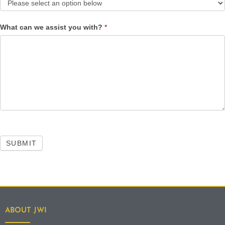
What can we assist you with?
*
SUBMIT
ABOUT JWI