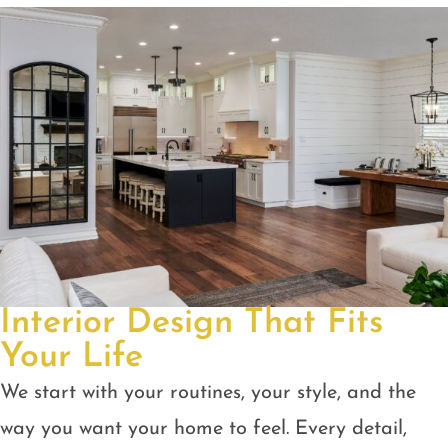
Interior Design That Fits
Your Life
We start with your routines, your style, and the
way you want your home to feel. Every detail,