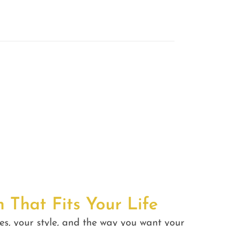
n That Fits Your Life
es, your style, and the way you want your