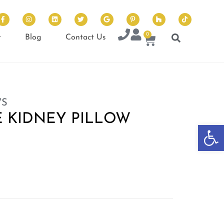
0
t
Blog
Contact Us
WS
 KIDNEY PILLOW
Op