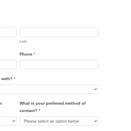
Last
Phone
*
u with?
*
m
What is your preferred method of
contact?
*