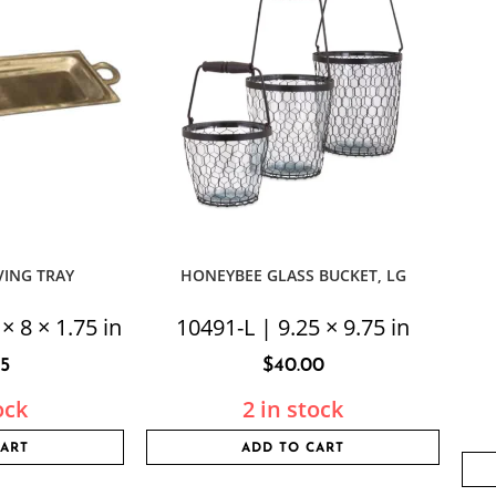
VING TRAY
HONEYBEE GLASS BUCKET, LG
× 8 × 1.75 in
10491-L | 9.25 × 9.75 in
95
$
40.00
ock
2 in stock
CART
ADD TO CART