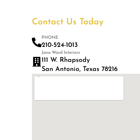
Contact Us Today
PHONE
210-524-1013
Jana Ward Interiors
111 W. Rhapsody
San Antonio, Texas 78216