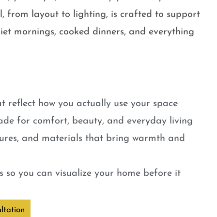
, from layout to lighting, is crafted to support
quiet mornings, cooked dinners, and everything
t reflect how you actually use your space
ade for comfort, beauty, and everyday living
tures, and materials that bring warmth and
 so you can visualize your home before it
ltation