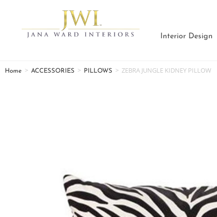
Interior Design
>
>
>
ZEBRA JUNGLE KIDNEY PILLOW
Home
ACCESSORIES
PILLOWS