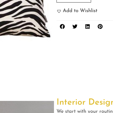
Add to Wishlist
Interior Desig
We start with your routin