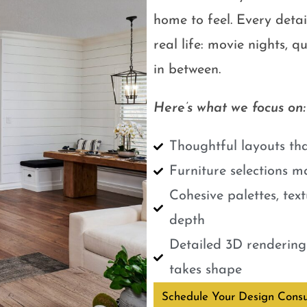
home to feel. Every detail
real life: movie nights, 
in between.
Here’s what we focus on:
Thoughtful layouts tha
Furniture selections m
Cohesive palettes, tex
depth
Detailed 3D renderings
takes shape
Schedule Your Design Consu