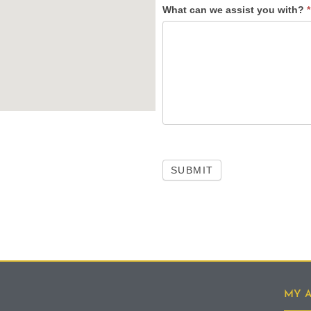
What can we assist you with?
*
SUBMIT
MY 