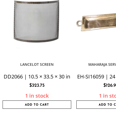
LANCELOT SCREEN
MAHARAJA SER
DD2066 | 10.5 × 33.5 × 30 in
EH-SI16059 | 24 
$
323.75
$
126.
1 in stock
1 in st
ADD TO CART
ADD TO 