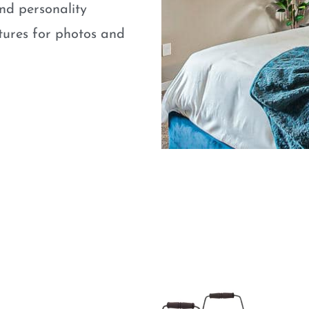
nd personality
atures for photos and