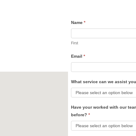
Name
*
Contact
Us
First
Email
*
What service can we assist yo
Have your worked with our tea
before?
*