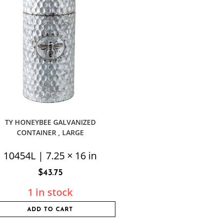
TY HONEYBEE GALVANIZED
CONTAINER , LARGE
10454L | 7.25 × 16 in
$
43.75
1 in stock
ADD TO CART