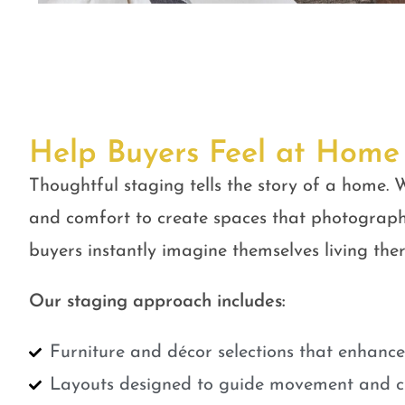
Help Buyers Feel at Home
Thoughtful staging tells the story of a home. W
and comfort to create spaces that photograph
buyers instantly imagine themselves living ther
Our staging approach includes:
Furniture and décor selections that enhanc
Layouts designed to guide movement and cr