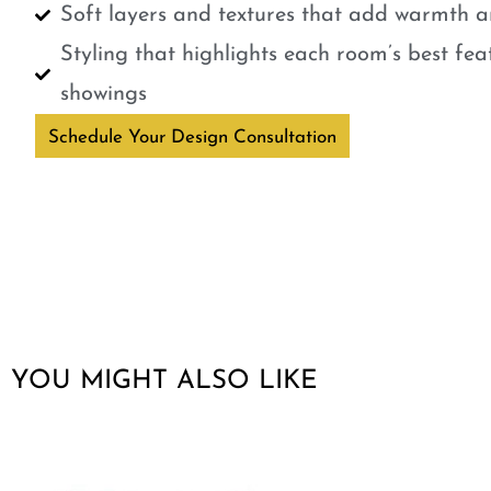
Soft layers and textures that add warmth a
Styling that highlights each room’s best fe
showings
Schedule Your Design Consultation
YOU MIGHT ALSO LIKE