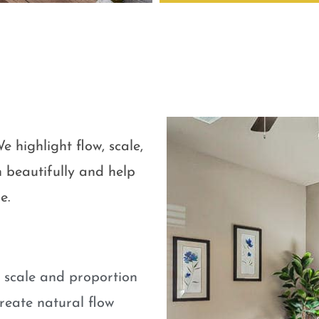
e highlight flow, scale,
 beautifully and help
e.
e scale and proportion
eate natural flow