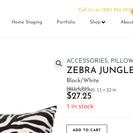
Call Us at
(210) 524-1013
Home Staging
Portfolio
Shop
Abou
ACCESSORIES
,
PILLO
ZEBRA JUNGLE
Black/White
SKU: 4-961
DIMENSIONS: 11 × 22 in
$
27.25
1 in stock
ADD TO CART