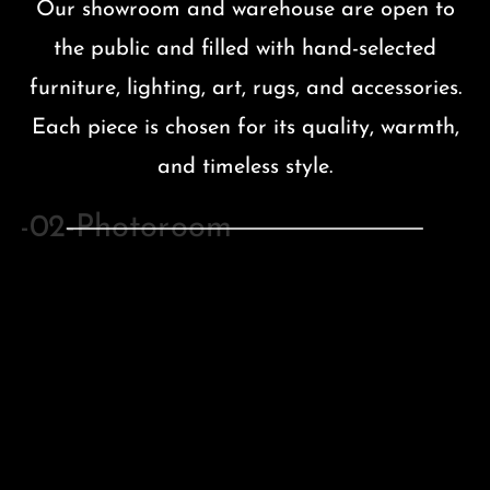
Our showroom and warehouse are open to
the public and filled with hand-selected
furniture, lighting, art, rugs, and accessories.
Each piece is chosen for its quality, warmth,
and timeless style.
BEDROOM