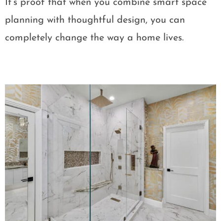
It’s proof that when you combine smart space
planning with thoughtful design, you can
completely change the way a home lives.