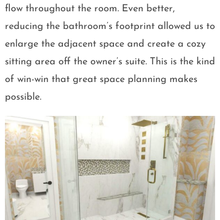
flow throughout the room. Even better,
reducing the bathroom’s footprint allowed us to
enlarge the adjacent space and create a cozy
sitting area off the owner’s suite. This is the kind
of win-win that great space planning makes
possible.