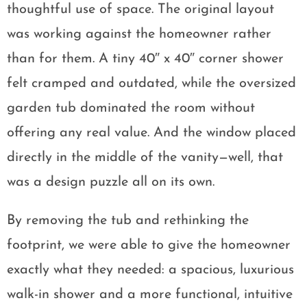
thoughtful use of space. The original layout
was working against the homeowner rather
than for them. A tiny 40″ x 40″ corner shower
felt cramped and outdated, while the oversized
garden tub dominated the room without
offering any real value. And the window placed
directly in the middle of the vanity—well, that
was a design puzzle all on its own.
By removing the tub and rethinking the
footprint, we were able to give the homeowner
exactly what they needed: a spacious, luxurious
walk-in shower and a more functional, intuitive