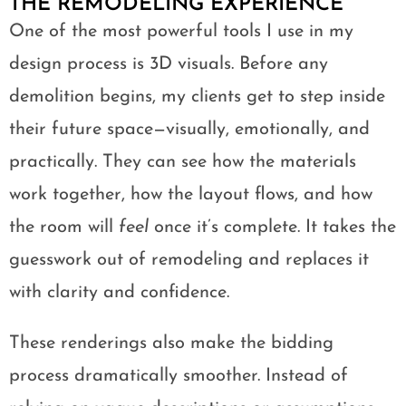
THE REMODELING EXPERIENCE
One of the most powerful tools I use in my
design process is 3D visuals. Before any
demolition begins, my clients get to step inside
their future space—visually, emotionally, and
practically. They can see how the materials
work together, how the layout flows, and how
the room will
feel
once it’s complete. It takes the
guesswork out of remodeling and replaces it
with clarity and confidence.
These renderings also make the bidding
process dramatically smoother. Instead of