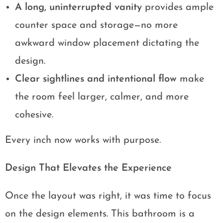
A long, uninterrupted vanity
provides ample
counter space and storage—no more
awkward window placement dictating the
design.
Clear sightlines and intentional flow
make
the room feel larger, calmer, and more
cohesive.
Every inch now works with purpose.
Design That Elevates the Experience
Once the layout was right, it was time to focus
on the design elements. This bathroom is a