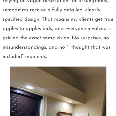
relying on vague descriptions or assumptions,
remodelers receive a fully detailed, clearly
specified design. That means my clients get true
apples-to-apples bids, and everyone involved is
pricing the exact same vision. No surprises, no
misunderstandings, and no “I thought that was
included” moments.