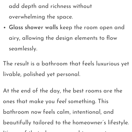
add depth and richness without
overwhelming the space.
Glass shower walls
keep the room open and
airy, allowing the design elements to flow
seamlessly.
The result is a bathroom that feels luxurious yet
livable, polished yet personal.
At the end of the day, the best rooms are the
ones that make you
feel
something. This
bathroom now feels calm, intentional, and
beautifully tailored to the homeowner’s lifestyle.