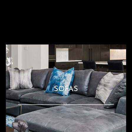
SOFAS