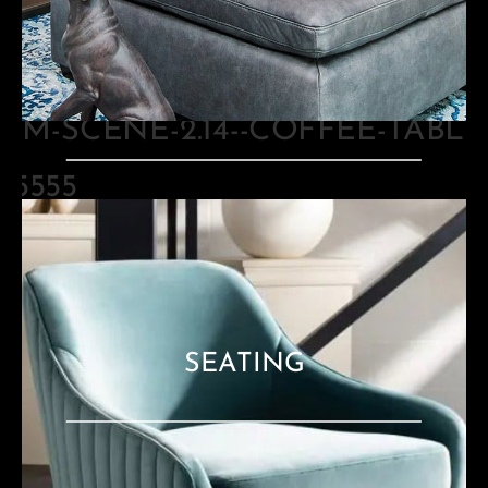
TABLES
SEATING