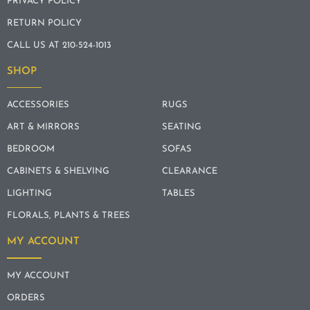
PRIVACY POLICY
RETURN POLICY
CALL US AT 210-524-1013
SHOP
ACCESSORIES
RUGS
ART & MIRRORS
SEATING
BEDROOM
SOFAS
CABINETS & SHELVING
CLEARANCE
LIGHTING
TABLES
FLORALS, PLANTS & TREES
MY ACCOUNT
MY ACCOUNT
ORDERS