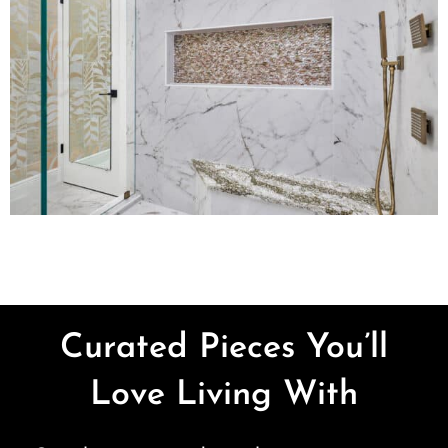
Curated Pieces You’ll
Love Living With