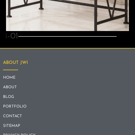
ART & MIRRORS
ABOUT JWI
HOME
ABOUT
BLOG
PORTFOLIO
CONTACT
SITEMAP