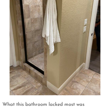
What this bathroom lacked most was