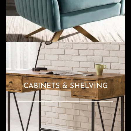
CABINETS & SHELVING