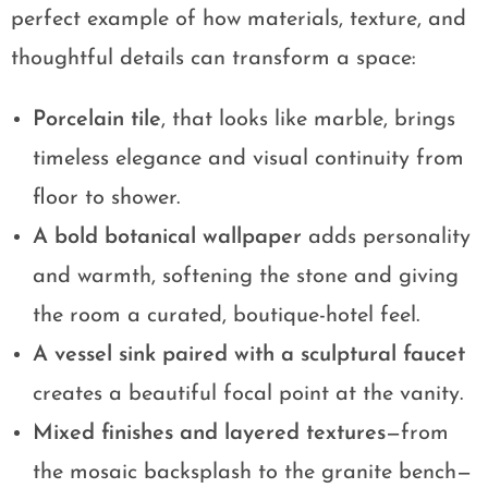
perfect example of how materials, texture, and
thoughtful details can transform a space:
Porcelain tile
, that looks like marble, brings
timeless elegance and visual continuity from
floor to shower.
A bold botanical wallpaper
adds personality
and warmth, softening the stone and giving
the room a curated, boutique-hotel feel.
A vessel sink paired with a sculptural faucet
creates a beautiful focal point at the vanity.
Mixed finishes and layered textures
—from
the mosaic backsplash to the granite bench—