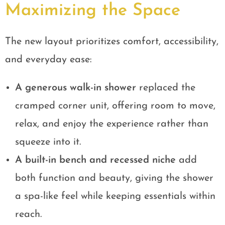
Maximizing the Space
The new layout prioritizes comfort, accessibility,
and everyday ease:
A generous walk-in shower
replaced the
cramped corner unit, offering room to move,
relax, and enjoy the experience rather than
squeeze into it.
A built-in bench and recessed niche
add
both function and beauty, giving the shower
a spa-like feel while keeping essentials within
reach.