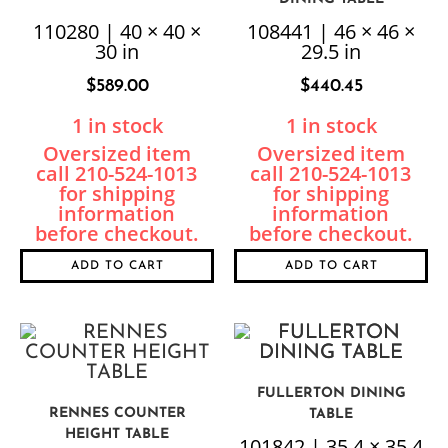
110280 | 40 × 40 ×
108441 | 46 × 46 ×
30 in
29.5 in
$
589.00
$
440.45
1 in stock
1 in stock
ADD TO CART
ADD TO CART
FULLERTON DINING
RENNES COUNTER
TABLE
HEIGHT TABLE
101842 | 35.4 × 35.4