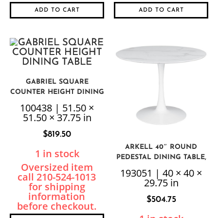
ADD TO CART
ADD TO CART
GABRIEL SQUARE
COUNTER HEIGHT DINING
TABLE
100438 | 51.50 ×
51.50 × 37.75 in
$
819.50
ARKELL 40″ ROUND
1 in stock
PEDESTAL DINING TABLE,
WHITE
193051 | 40 × 40 ×
29.75 in
$
504.75