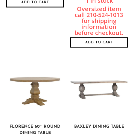
1 in stock
ADD TO CART
ADD TO CART
FLORENCE 60″ ROUND
BAXLEY DINING TABLE
DINING TABLE