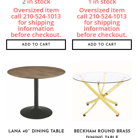
2 in stock
1 in stock
ADD TO CART
ADD TO CART
LANA 40″ DINING TABLE
BECKHAM ROUND BRASS
DINING TABLE