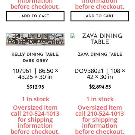
ADD TO CART
ADD TO CART
KELLY DINING TABLE,
ZAYA DINING TABLE
DARK GREY
107961 | 86.50 ×
DOV38021 | 108 ×
43.25 × 30 in
42 × 30 in
$
912.95
$
2,894.85
1 in stock
1 in stock