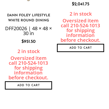
$
2,041.75
2 in stock
DANN FOLEY LIFESTYLE
WHITE ROUND DINING
TABLE
DFF20026 | 48 × 48 ×
30 in
$
951.50
ADD TO CART
2 in stock
ADD TO CART