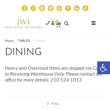
0
>
>
DINING
Home
TABLES
DINING
Op
Heavy and Oversized Items are shipped via Cargo
to Receiving Warehouse Only. Please contact our
office for more details. 210.524.1013
Filter