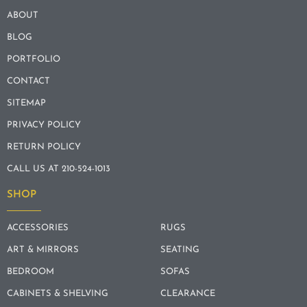
ABOUT
BLOG
PORTFOLIO
CONTACT
SITEMAP
PRIVACY POLICY
RETURN POLICY
CALL US AT 210-524-1013
SHOP
ACCESSORIES
RUGS
ART & MIRRORS
SEATING
BEDROOM
SOFAS
CABINETS & SHELVING
CLEARANCE