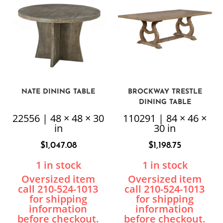
NATE DINING TABLE
BROCKWAY TRESTLE
DINING TABLE
22556 | 48 × 48 × 30
110291 | 84 × 46 ×
in
30 in
$
1,047.08
$
1,198.75
1 in stock
1 in stock