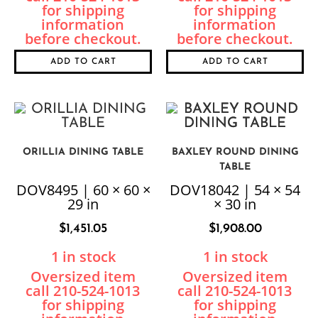
ADD TO CART
ADD TO CART
ORILLIA DINING TABLE
BAXLEY ROUND DINING
TABLE
DOV8495 | 60 × 60 ×
DOV18042 | 54 × 54
29 in
× 30 in
$
1,451.05
$
1,908.00
1 in stock
1 in stock