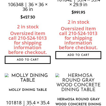
106348 | 36 × 36 ×
× 29.9 in
36 in
$
991.95
$
427.50
2 in stock
2 in stock
ADD TO CART
ADD TO CART
MOLLY DINING TABLE
HERMOSA ROUND GRAY
101818 | 35.4 × 35.4
WOOD CONCRETE DINING