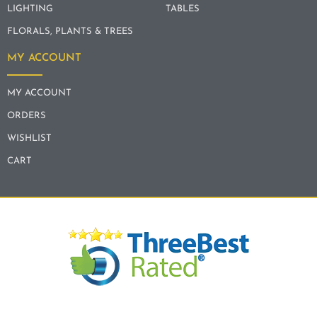
LIGHTING
TABLES
FLORALS, PLANTS & TREES
MY ACCOUNT
MY ACCOUNT
ORDERS
WISHLIST
CART