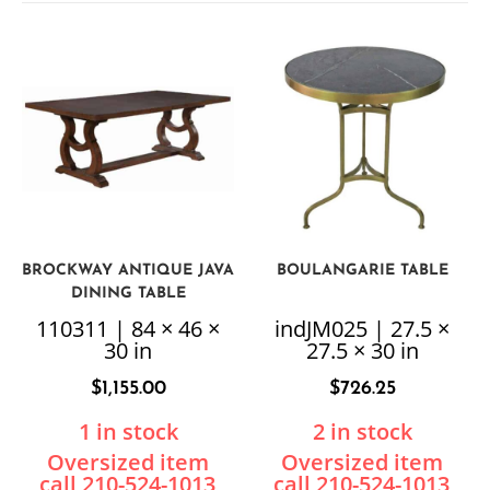
BROCKWAY ANTIQUE JAVA
BOULANGARIE TABLE
DINING TABLE
110311 | 84 × 46 ×
indJM025 | 27.5 ×
30 in
27.5 × 30 in
$
1,155.00
$
726.25
1 in stock
2 in stock