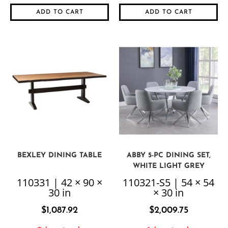
ADD TO CART
ADD TO CART
BEXLEY DINING TABLE
ABBY 5-PC DINING SET,
WHITE LIGHT GREY
110331 | 42 × 90 ×
110321-S5 | 54 × 54
30 in
× 30 in
$
1,087.92
$
2,009.75