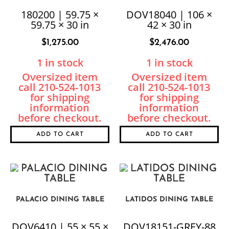
180200 | 59.75 ×
DOV18040 | 106 ×
59.75 × 30 in
42 × 30 in
$
1,275.00
$
2,476.00
1 in stock
1 in stock
ADD TO CART
ADD TO CART
PALACIO DINING TABLE
LATIDOS DINING TABLE
DOV6410 | 55 × 55 ×
DOV18151-GREY-88