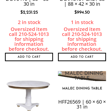
30 in
| 88 × 42 × 30 in
$
2,231.25
$
994.50
2 in stock
1 in stock
ADD TO CART
ADD TO CART
MALEC DINING TABLE
HFF26569 | 60 × 60 ×
31 in