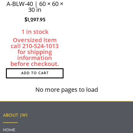
A-BLW-40 | 60 × 60 ×
30 in
$
1,297.95
1 in stock
ADD TO CART
No more pages to load
ABOUT JWI
HOME