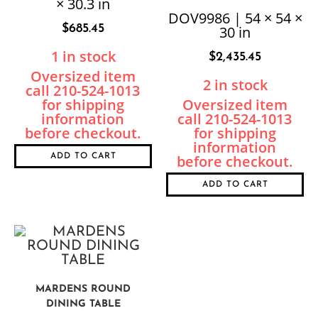
× 30.3 in
TABLE
DOV9986 | 54 × 54 ×
$
685.45
30 in
1 in stock
$
2,435.45
2 in stock
ADD TO CART
ADD TO CART
MARDENS ROUND
DINING TABLE