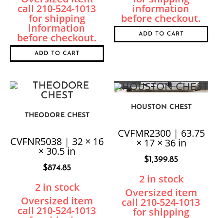
ADD TO CART
ADD TO CART
HOUSTON CHEST
THEODORE CHEST
CVFMR2300 | 63.75
CVFNR5038 | 32 × 16
× 17 × 36 in
× 30.5 in
$
1,399.85
$
874.85
2 in stock
2 in stock