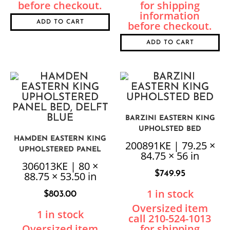
ADD TO CART
ADD TO CART
BARZINI EASTERN KING
UPHOLSTED BED
HAMDEN EASTERN KING
200891KE | 79.25 ×
UPHOLSTERED PANEL
84.75 × 56 in
BED, DELFT BLUE
306013KE | 80 ×
$
749.95
88.75 × 53.50 in
1 in stock
$
803.00
1 in stock