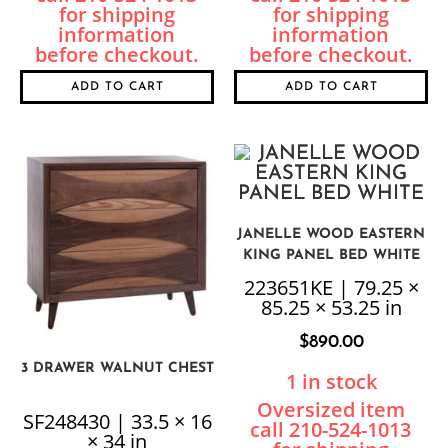
ADD TO CART
ADD TO CART
JANELLE WOOD EASTERN
KING PANEL BED WHITE
223651KE | 79.25 ×
85.25 × 53.25 in
$
890.00
3 DRAWER WALNUT CHEST
1 in stock
SF248430 | 33.5 × 16
× 34 in