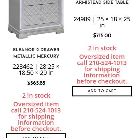
ARMISTEAD SIDE TABLE
24989 | 25 × 18 × 25
in
$
715.00
2 in stock
ELEANOR 2 DRAWER
METALLIC MERCURY
NIGHTSTAND
223462 | 28.25 ×
18.50 × 29 in
$
565.85
ADD TO CART
2 in stock