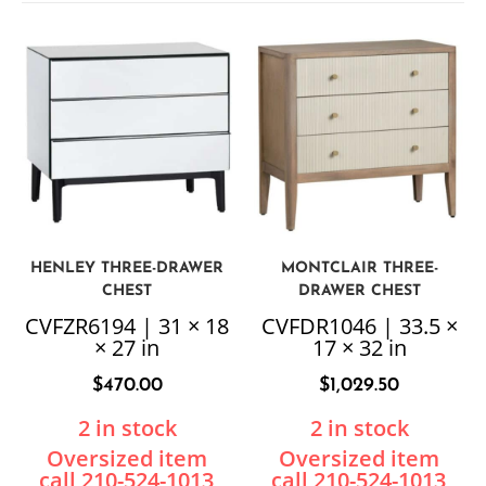
HENLEY THREE-DRAWER
MONTCLAIR THREE-
CHEST
DRAWER CHEST
CVFZR6194 | 31 × 18
CVFDR1046 | 33.5 ×
× 27 in
17 × 32 in
$
470.00
$
1,029.50
2 in stock
2 in stock