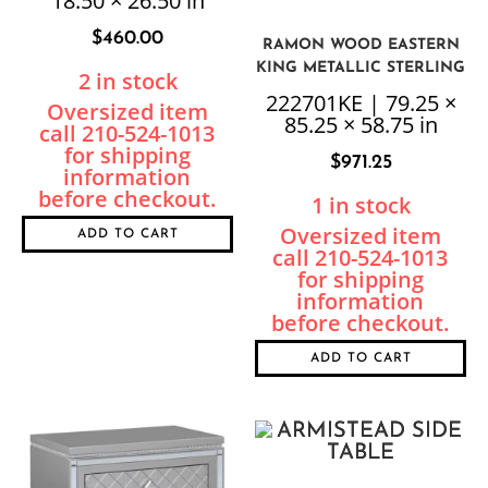
18.50 × 26.50 in
$
460.00
RAMON WOOD EASTERN
KING METALLIC STERLING
2 in stock
PANEL BED
222701KE | 79.25 ×
85.25 × 58.75 in
$
971.25
1 in stock
ADD TO CART
ADD TO CART