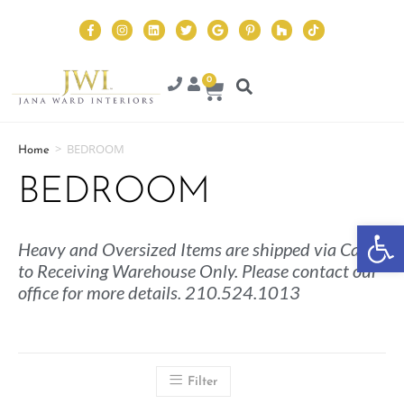
0
>
BEDROOM
Home
BEDROOM
Op
Heavy and Oversized Items are shipped via Cargo
to Receiving Warehouse Only. Please contact our
office for more details. 210.524.1013
Filter