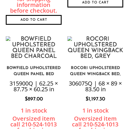
ADD TO CART
ADD TO CART
BOWFIELD UPHOLSTERED
ROCORI UPHOLSTERED
QUEEN PANEL BED
QUEEN WINGBACK BED,
CHARCOAL
GREY
315900Q | 62.25 ×
306075Q | 68 × 89 ×
87.75 × 60.25 in
83.50 in
$
897.00
$
1,197.30
1 in stock
1 in stock