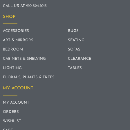
CALL US AT 210-524-1013
SHOP
ACCESSORIES
RUGS
ART & MIRRORS
SEATING
BEDROOM
SOFAS
CABINETS & SHELVING
CLEARANCE
LIGHTING
TABLES
FLORALS, PLANTS & TREES
MY ACCOUNT
MY ACCOUNT
ORDERS
WISHLIST