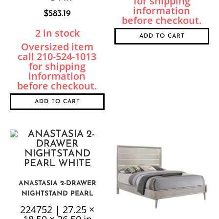
$
583.19
2 in stock
ADD TO CART
ADD TO CART
ANASTASIA 2-DRAWER
NIGHTSTAND PEARL
WHITE
224752 | 27.25 ×