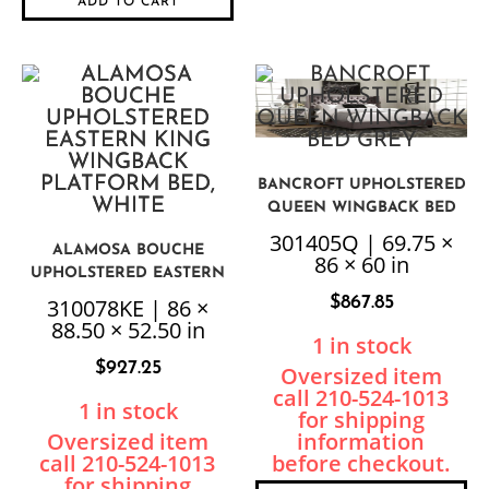
ADD TO CART
BANCROFT UPHOLSTERED
QUEEN WINGBACK BED
GREY
301405Q | 69.75 ×
ALAMOSA BOUCHE
86 × 60 in
UPHOLSTERED EASTERN
KING WINGBACK
$
867.85
310078KE | 86 ×
PLATFORM BED, WHITE
88.50 × 52.50 in
1 in stock
$
927.25
1 in stock