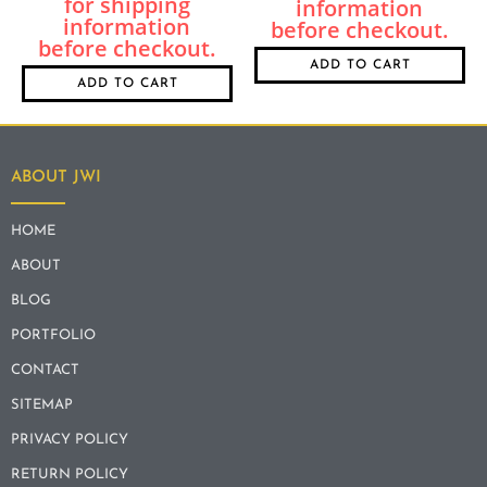
ADD TO CART
ADD TO CART
ABOUT JWI
HOME
ABOUT
BLOG
PORTFOLIO
CONTACT
SITEMAP
PRIVACY POLICY
RETURN POLICY