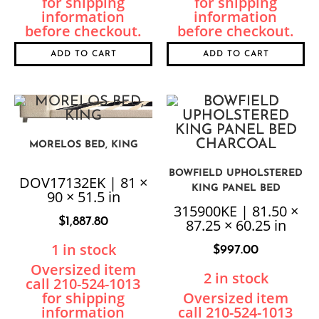
ADD TO CART
ADD TO CART
MORELOS BED, KING
BOWFIELD UPHOLSTERED
DOV17132EK | 81 ×
KING PANEL BED
90 × 51.5 in
CHARCOAL
315900KE | 81.50 ×
$
1,887.80
87.25 × 60.25 in
1 in stock
$
997.00
2 in stock