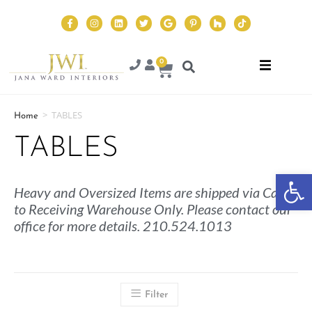
0
>
TABLES
Home
TABLES
Op
Heavy and Oversized Items are shipped via Cargo
to Receiving Warehouse Only. Please contact our
office for more details. 210.524.1013
Filter