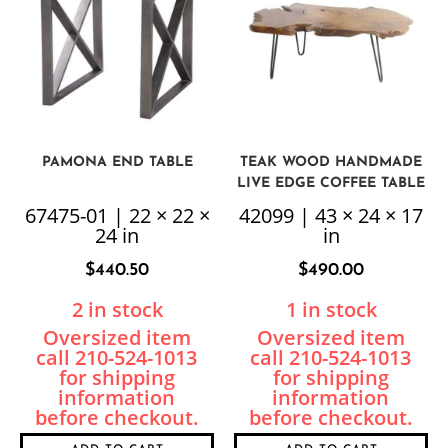
PAMONA END TABLE
TEAK WOOD HANDMADE
LIVE EDGE COFFEE TABLE
67475-01 | 22 × 22 ×
42099 | 43 × 24 × 17
24 in
in
$
440.50
$
490.00
2 in stock
1 in stock