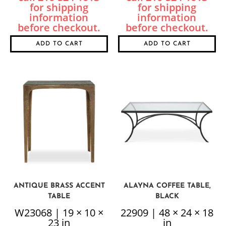
ADD TO CART
ADD TO CART
ANTIQUE BRASS ACCENT
ALAYNA COFFEE TABLE,
TABLE
BLACK
W23068 | 19 × 10 ×
22909 | 48 × 24 × 18
23 in
in