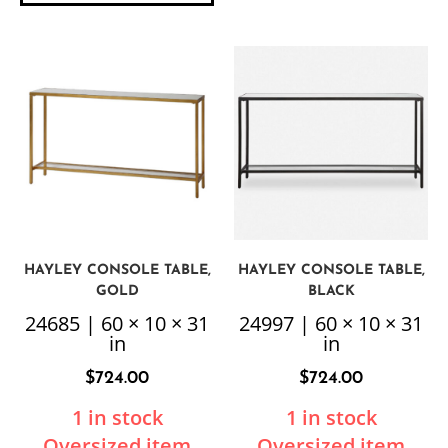
HAYLEY CONSOLE TABLE,
HAYLEY CONSOLE TABLE,
GOLD
BLACK
24685 | 60 × 10 × 31
24997 | 60 × 10 × 31
in
in
$
724.00
$
724.00
1 in stock
1 in stock