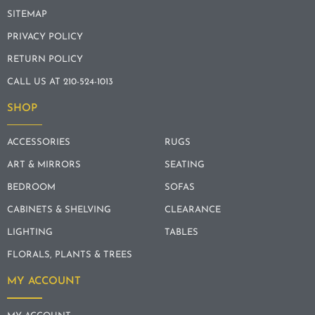
SITEMAP
PRIVACY POLICY
RETURN POLICY
CALL US AT 210-524-1013
SHOP
ACCESSORIES
RUGS
ART & MIRRORS
SEATING
BEDROOM
SOFAS
CABINETS & SHELVING
CLEARANCE
LIGHTING
TABLES
FLORALS, PLANTS & TREES
MY ACCOUNT