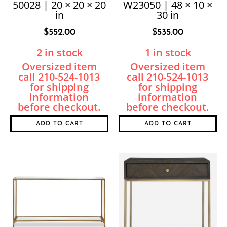
50028 | 20 × 20 × 20
W23050 | 48 × 10 ×
in
30 in
$
552.00
$
535.00
2 in stock
1 in stock
ADD TO CART
ADD TO CART