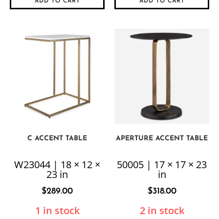
ADD TO CART
ADD TO CART
C ACCENT TABLE
APERTURE ACCENT TABLE
W23044 | 18 × 12 ×
50005 | 17 × 17 × 23
23 in
in
$
289.00
$
318.00
1 in stock
2 in stock