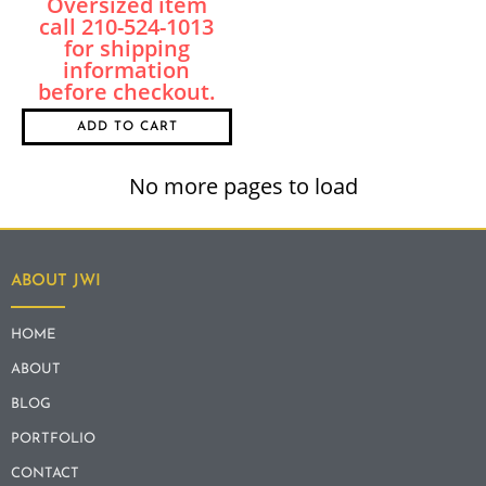
ADD TO CART
No more pages to load
ABOUT JWI
HOME
ABOUT
BLOG
PORTFOLIO
CONTACT