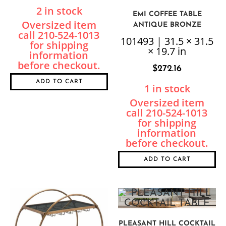
2 in stock
EMI COFFEE TABLE
ANTIQUE BRONZE
101493 | 31.5 × 31.5
× 19.7 in
$
272.16
ADD TO CART
1 in stock
ADD TO CART
PLEASANT HILL COCKTAIL