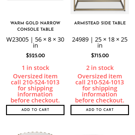
WARM GOLD NARROW
ARMISTEAD SIDE TABLE
CONSOLE TABLE
W23005 | 56 × 8 × 30
24989 | 25 × 18 × 25
in
in
$
525.00
$
715.00
1 in stock
2 in stock
ADD TO CART
ADD TO CART