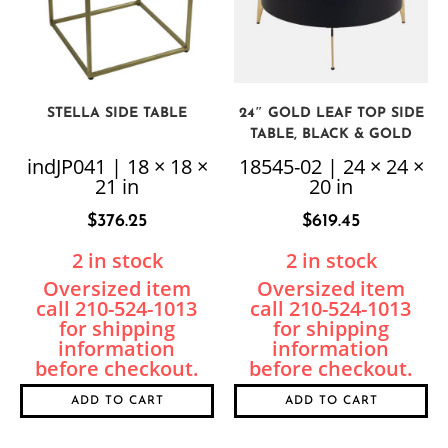
STELLA SIDE TABLE
24″ GOLD LEAF TOP SIDE
TABLE, BLACK & GOLD
indJP041 | 18 × 18 ×
18545-02 | 24 × 24 ×
21 in
20 in
$
376.25
$
619.45
2 in stock
2 in stock
ADD TO CART
ADD TO CART