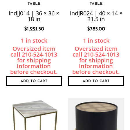
TABLE
TABLE
indJJ014 | 36 × 36 ×
indJR024 | 40 × 14 ×
18 in
31.5 in
$
1,221.50
$
785.00
1 in stock
1 in stock
ADD TO CART
ADD TO CART