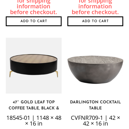
ADD TO CART
ADD TO CART
47″ GOLD LEAF TOP
DARLINGTON COCKTAIL
COFFEE TABLE, BLACK &
TABLE
GOLD
18545-01 | 1148 × 48
CVFNR709-1 | 42 ×
× 16 in
42 × 16 in