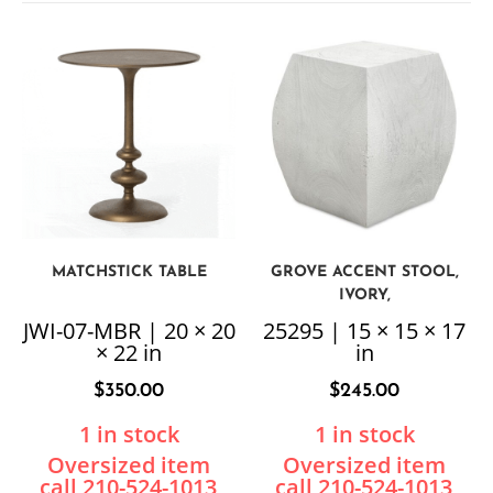
MATCHSTICK TABLE
GROVE ACCENT STOOL,
IVORY,
JWI-07-MBR | 20 × 20
25295 | 15 × 15 × 17
× 22 in
in
$
350.00
$
245.00
1 in stock
1 in stock