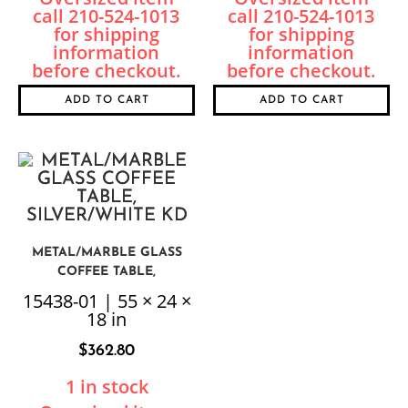
ADD TO CART
ADD TO CART
METAL/MARBLE GLASS
COFFEE TABLE,
SILVER/WHITE KD
15438-01 | 55 × 24 ×
18 in
$
362.80
1 in stock