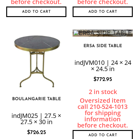
ADD TO CART
ADD TO CART
ERSA SIDE TABLE
indJVM010 | 24 × 24
× 24.5 in
$
772.95
2 in stock
BOULANGARIE TABLE
indJM025 | 27.5 ×
27.5 × 30 in
$
726.25
ADD TO CART