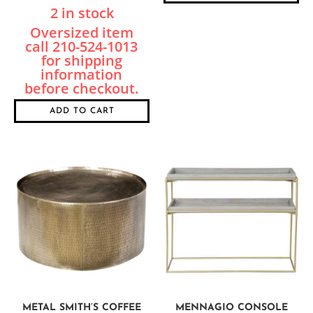
2 in stock
ADD TO CART
METAL SMITH’S COFFEE
MENNAGIO CONSOLE