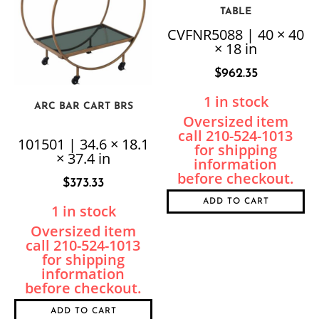
TABLE
CVFNR5088 | 40 × 40
× 18 in
$
962.35
1 in stock
ARC BAR CART BRS
101501 | 34.6 × 18.1
× 37.4 in
$
373.33
ADD TO CART
1 in stock
ADD TO CART