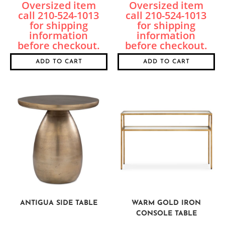
ADD TO CART
ADD TO CART
ANTIGUA SIDE TABLE
WARM GOLD IRON
CONSOLE TABLE