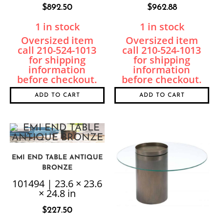
$
892.50
$
962.88
1 in stock
1 in stock
ADD TO CART
ADD TO CART
EMI END TABLE ANTIQUE
BRONZE
101494 | 23.6 × 23.6
× 24.8 in
$
227.50