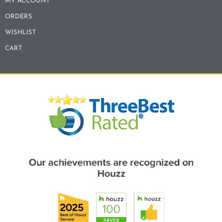
MY ACCOUNT
ORDERS
WISHLIST
CART