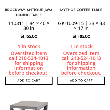
BROCKWAY ANTIQUE JAVA
MYTHOS COFFEE TABLE
DINING TABLE
110311 | 84 × 46 ×
GK-1009-15 | 33 × 33
30 in
× 17 in
$
1,155.00
$
1,485.00
1 in stock
1 in stock
ADD TO CART
ADD TO CART