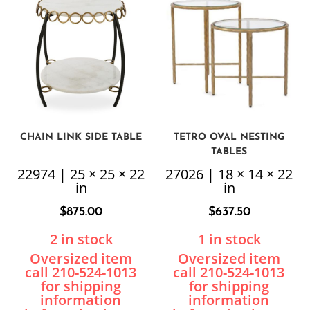
CHAIN LINK SIDE TABLE
TETRO OVAL NESTING
TABLES
22974 | 25 × 25 × 22
27026 | 18 × 14 × 22
in
in
$
875.00
$
637.50
2 in stock
1 in stock