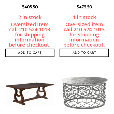
$
405.50
$
475.50
2 in stock
1 in stock
ADD TO CART
ADD TO CART