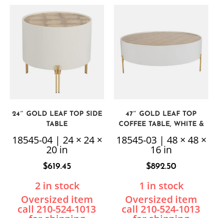
24″ GOLD LEAF TOP SIDE
47″ GOLD LEAF TOP
TABLE
COFFEE TABLE, WHITE &
GOLD
18545-04 | 24 × 24 ×
18545-03 | 48 × 48 ×
20 in
16 in
$
619.45
$
892.50
2 in stock
1 in stock