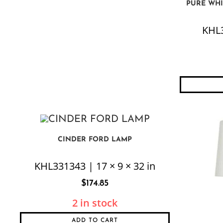
PURE WHI
KHL3
CINDER FORD LAMP
KHL331343 | 17 × 9 × 32 in
$
174.85
2 in stock
ADD TO CART