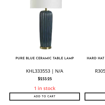
PURE BLUE CERAMIC TABLE LAMP
HARD HAT
KHL333553 | N/A
R305
$
233.25
1 in stock
ADD TO CART