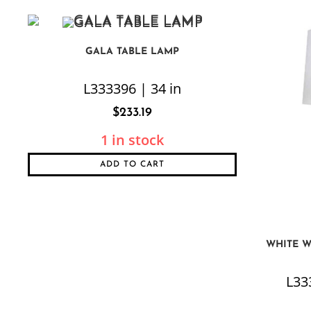
GALA TABLE LAMP
L333396 | 34 in
$
233.19
1 in stock
ADD TO CART
WHITE W
L333