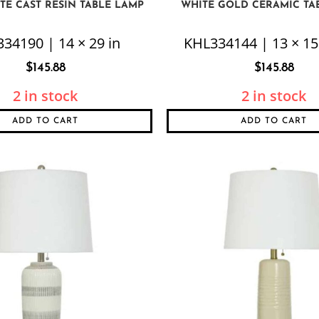
TE CAST RESIN TABLE LAMP
WHITE GOLD CERAMIC TA
34190 | 14 × 29 in
KHL334144 | 13 × 15 
$
145.88
$
145.88
2 in stock
2 in stock
ADD TO CART
ADD TO CART