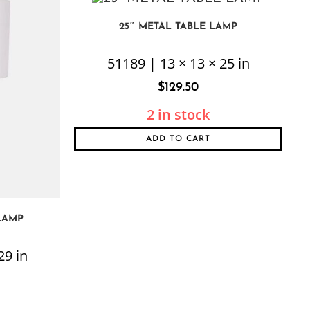
25″ METAL TABLE LAMP
51189 | 13 × 13 × 25 in
$
129.50
2 in stock
ADD TO CART
LAMP
29 in