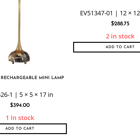
EV51347-01 | 12 × 12
$
288.75
2 in stock
ADD TO CART
 RECHARGEABLE MINI LAMP
26-1 | 5 × 5 × 17 in
$
394.00
1 in stock
ADD TO CART