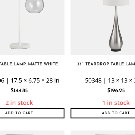
 TABLE LAMP, MATTE WHITE
33″ TEARDROP TABLE LAMP
6 | 17.5 × 6.75 × 28 in
50348 | 13 × 13 × 
$
144.85
$
196.25
2 in stock
1 in stock
ADD TO CART
ADD TO CART