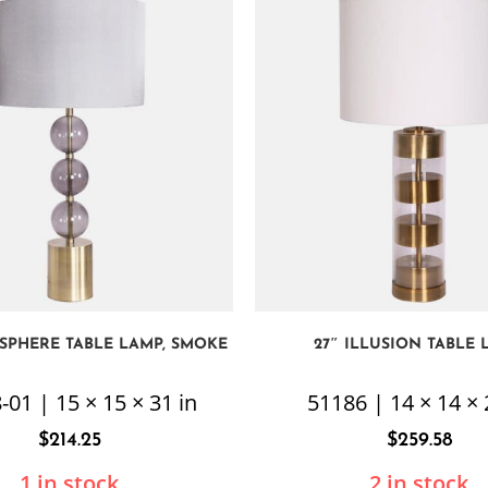
E SPHERE TABLE LAMP, SMOKE
27″ ILLUSION TABLE 
-01 | 15 × 15 × 31 in
51186 | 14 × 14 × 
$
214.25
$
259.58
1 in stock
2 in stock