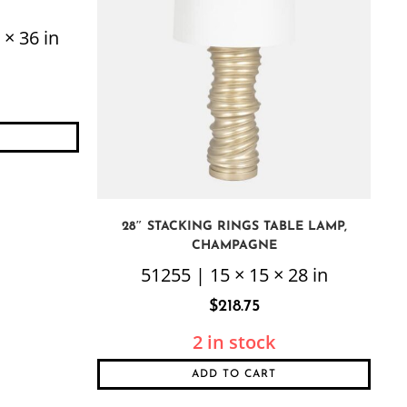
 × 36 in
28″ STACKING RINGS TABLE LAMP,
CHAMPAGNE
51255 | 15 × 15 × 28 in
$
218.75
2 in stock
ADD TO CART