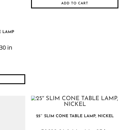
ADD TO CART
E LAMP
30 in
25″ SLIM CONE TABLE LAMP, NICKEL