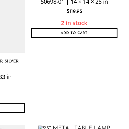
50698-01 | 14 × 14 × 25 in
$
119.95
2 in stock
ADD TO CART
, SILVER
33 in