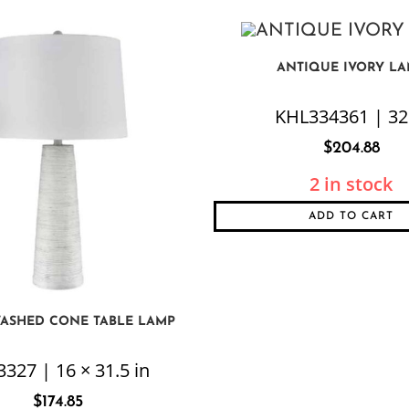
ANTIQUE IVORY L
KHL334361 | 32
$
204.88
2 in stock
ADD TO CART
ASHED CONE TABLE LAMP
327 | 16 × 31.5 in
$
174.85