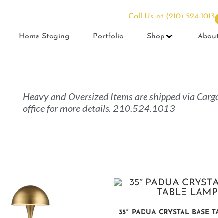
Call Us at
(210) 524-1013
Home Staging
Portfolio
Shop
Abou
Heavy and Oversized Items are shipped via Cargo
office for more details. 210.524.1013
35″ PADUA CRYSTAL BASE 