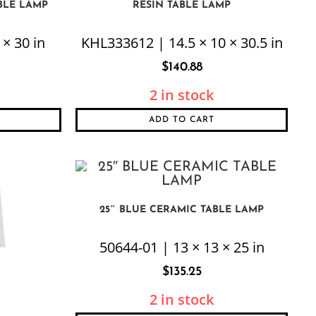
BLE LAMP
RESIN TABLE LAMP
× 30 in
KHL333612 | 14.5 × 10 × 30.5 in
$
140.88
2 in stock
ADD TO CART
25″ BLUE CERAMIC TABLE LAMP
50644-01 | 13 × 13 × 25 in
$
135.25
2 in stock