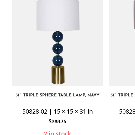
31″ TRIPLE SPHERE TABLE LAMP, NAVY
31″ TRIPL
50828-02 | 15 × 15 × 31 in
50828
$
288.75
2 in stock