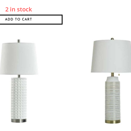
2 in stock
ADD TO CART