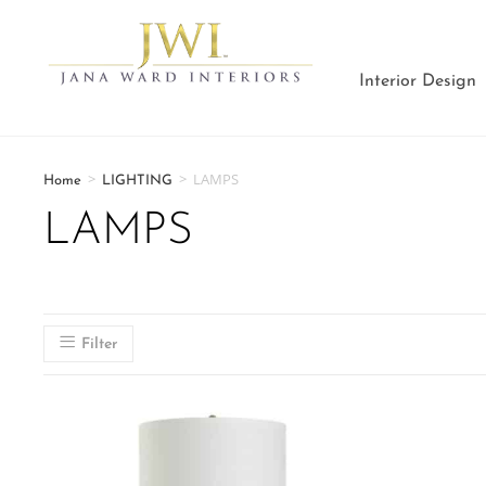
Interior Design
>
>
LAMPS
Home
LIGHTING
LAMPS
Filter