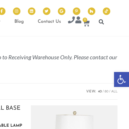
0
t
Blog
Contact Us
 to Receiving Warehouse Only. Please contact our
Op
VIEW:
40
80
ALL
TABLE LAMP