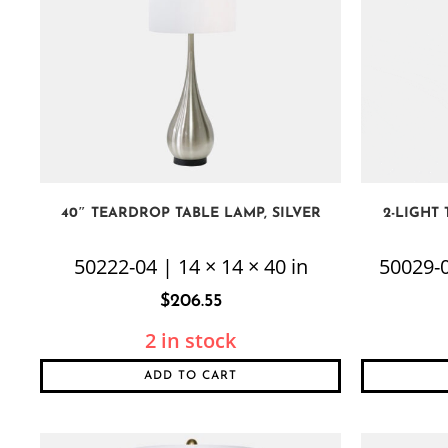
40″ TEARDROP TABLE LAMP, SILVER
2-LIGHT
50222-04 | 14 × 14 × 40 in
50029-0
$
206.55
2 in stock
ADD TO CART