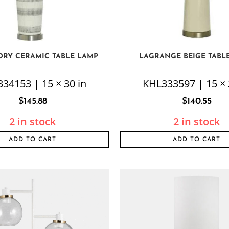
ORY CERAMIC TABLE LAMP
LAGRANGE BEIGE TABL
34153 | 15 × 30 in
KHL333597 | 15 × 
$
145.88
$
140.55
2 in stock
2 in stock
ADD TO CART
ADD TO CART