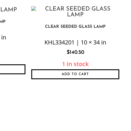
AMP
CLEAR SEEDED GLASS LAMP
 in
KHL334201 | 10 × 34 in
$
140.50
1 in stock
ADD TO CART