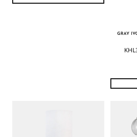
GRAY IV
KHL3