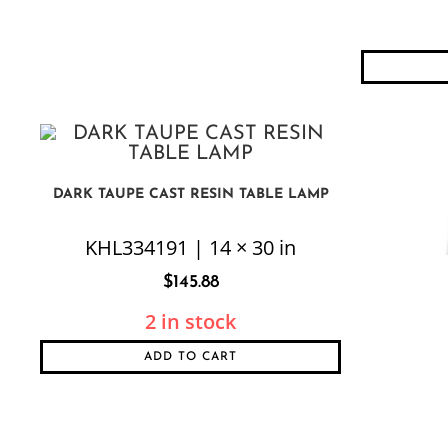
DARK TAUPE CAST RESIN TABLE LAMP
KHL334191 | 14 × 30 in
$
145.88
2 in stock
ADD TO CART