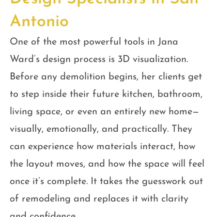
Antonio
One of the most powerful tools in Jana
Ward’s design process is 3D visualization.
Before any demolition begins, her clients get
to step inside their future kitchen, bathroom,
living space, or even an entirely new home—
visually, emotionally, and practically. They
can experience how materials interact, how
the layout moves, and how the space will feel
once it’s complete. It takes the guesswork out
of remodeling and replaces it with clarity
and confidence.