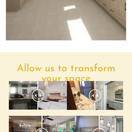
Allow us to transform
your space
Before
After