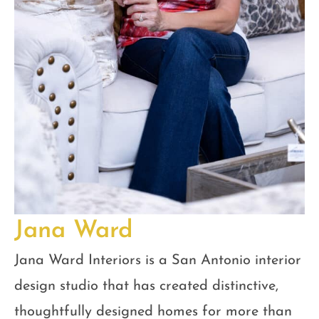
Jana Ward
Jana Ward Interiors is a San Antonio interior
design studio that has created distinctive,
thoughtfully designed homes for more than