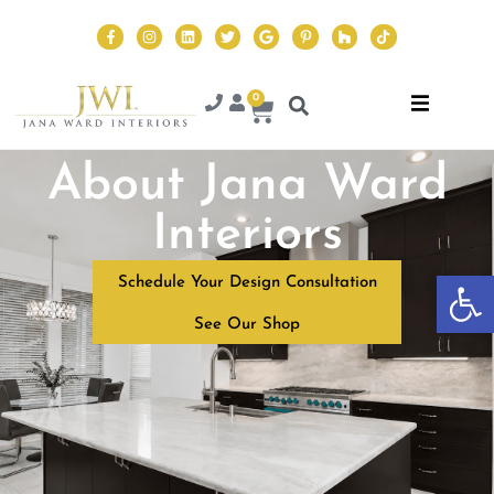
0
About Jana Ward
Interiors
Op
Schedule Your Design Consultation
See Our Shop