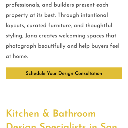
professionals, and builders present each
property at its best. Through intentional
layouts, curated furniture, and thoughtful
styling, Jana creates welcoming spaces that
photograph beautifully and help buyers feel
at home.
Schedule Your Design Consultation
Kitchen & Bathroom
Design Specialists in San