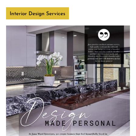
Interior Design Services