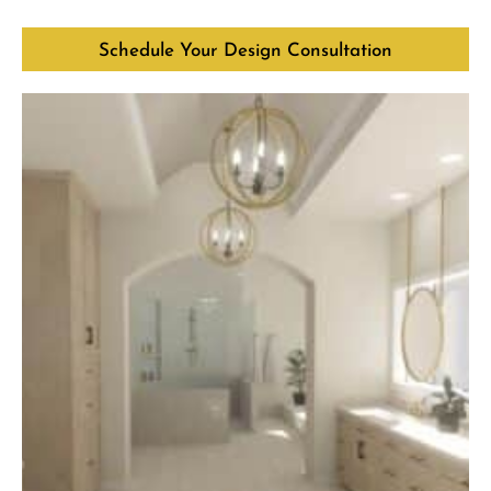
Schedule Your Design Consultation