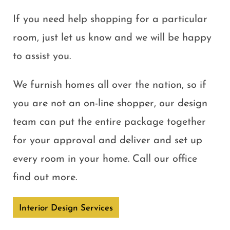
If you need help shopping for a particular
room, just let us know and we will be happy
to assist you.
We furnish homes all over the nation, so if
you are not an on-line shopper, our design
team can put the entire package together
for your approval and deliver and set up
every room in your home. Call our office
find out more.
Interior Design Services