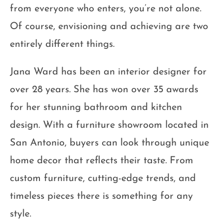
from everyone who enters, you’re not alone.
Of course, envisioning and achieving are two
entirely different things.
Jana Ward has been an interior designer for
over 28 years. She has won over 35 awards
for her stunning bathroom and kitchen
design. With a furniture showroom located in
San Antonio, buyers can look through unique
home decor that reflects their taste. From
custom furniture, cutting-edge trends, and
timeless pieces there is something for any
style.