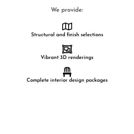
We provide:
Structural and finish selections
Vibrant 3D renderings
Complete interior design packages