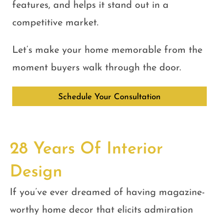
features, and helps it stand out in a
competitive market.
Let’s make your home memorable from the
moment buyers walk through the door.
Schedule Your Consultation
28 Years Of Interior
Design
If you’ve ever dreamed of having magazine-
worthy home decor that elicits admiration