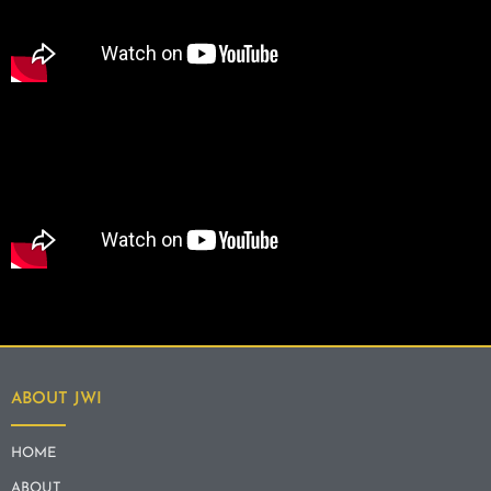
ABOUT JWI
HOME
ABOUT