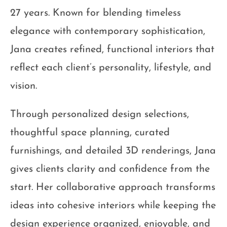
27 years. Known for blending timeless
elegance with contemporary sophistication,
Jana creates refined, functional interiors that
reflect each client’s personality, lifestyle, and
vision.
Through personalized design selections,
thoughtful space planning, curated
furnishings, and detailed 3D renderings, Jana
gives clients clarity and confidence from the
start. Her collaborative approach transforms
ideas into cohesive interiors while keeping the
design experience organized, enjoyable, and