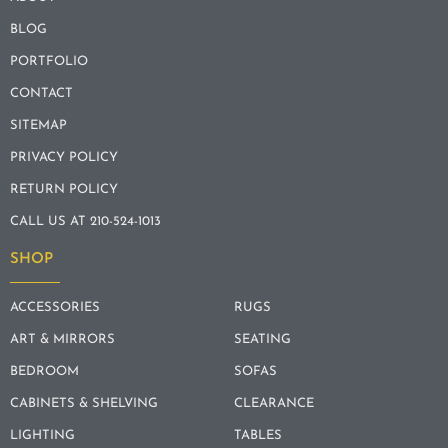
BLOG
PORTFOLIO
CONTACT
SITEMAP
PRIVACY POLICY
RETURN POLICY
CALL US AT 210-524-1013
SHOP
ACCESSORIES
RUGS
ART & MIRRORS
SEATING
BEDROOM
SOFAS
CABINETS & SHELVING
CLEARANCE
LIGHTING
TABLES