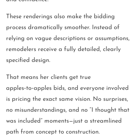
These renderings also make the bidding
process dramatically smoother. Instead of
relying on vague descriptions or assumptions,
remodelers receive a fully detailed, clearly
specified design.
That means her clients get true
apples‑to‑apples bids, and everyone involved
is pricing the exact same vision. No surprises,
no misunderstandings, and no “I thought that
was included” moments—just a streamlined
path from concept to construction.