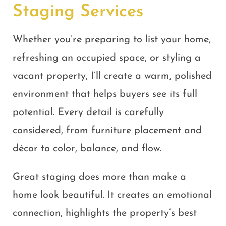
Staging Services
Whether you’re preparing to list your home,
refreshing an occupied space, or styling a
vacant property, I’ll create a warm, polished
environment that helps buyers see its full
potential. Every detail is carefully
considered, from furniture placement and
décor to color, balance, and flow.
Great staging does more than make a
home look beautiful. It creates an emotional
connection, highlights the property’s best