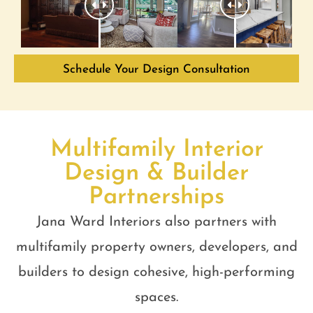
Schedule Your Design Consultation
Multifamily Interior
Design & Builder
Partnerships
Jana Ward Interiors also partners with
multifamily property owners, developers, and
builders to design cohesive, high-performing
spaces.