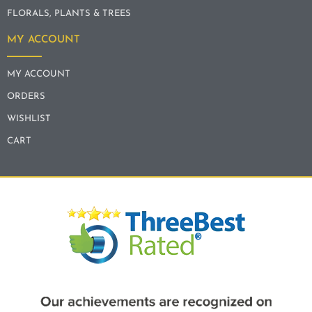
FLORALS, PLANTS & TREES
MY ACCOUNT
MY ACCOUNT
ORDERS
WISHLIST
CART