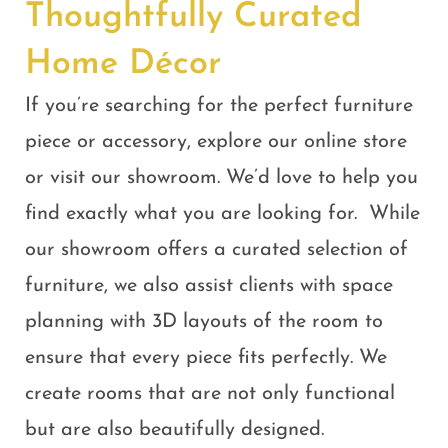
Thoughtfully Curated
Home Décor
If you’re searching for the perfect furniture
piece or accessory, explore our online store
or visit our showroom. We’d love to help you
find exactly what you are looking for
.
While
our showroom offers a curated selection of
furniture, we also assist clients with space
planning with 3D layouts of the room to
ensure that every piece fits perfectly. We
create rooms that are not only functional
but are also beautifully designed.