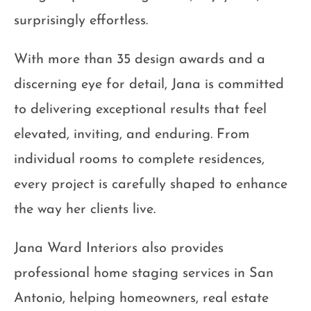
surprisingly effortless.
With more than 35 design awards and a
discerning eye for detail, Jana is committed
to delivering exceptional results that feel
elevated, inviting, and enduring. From
individual rooms to complete residences,
every project is carefully shaped to enhance
the way her clients live.
Jana Ward Interiors also provides
professional home staging services in San
Antonio, helping homeowners, real estate