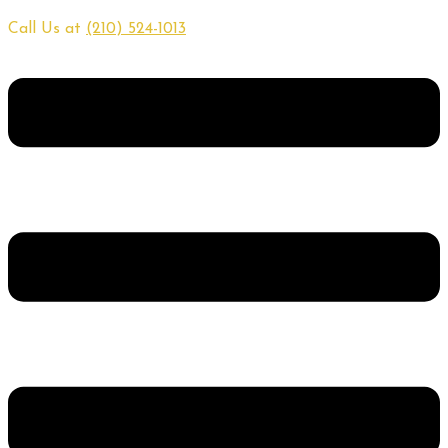
Call Us at
(210) 524-1013