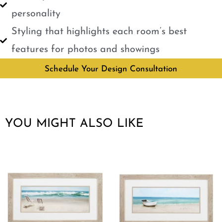
personality
Styling that highlights each room’s best
features for photos and showings
Schedule Your Design Consultation
YOU MIGHT ALSO LIKE