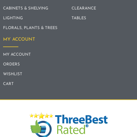
CABINETS & SHELVING
CLEARANCE
LIGHTING
TABLES
FLORALS, PLANTS & TREES
MY ACCOUNT
MY ACCOUNT
ORDERS
WISHLIST
CART