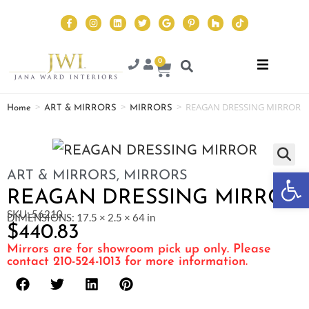
0
>
>
>
REAGAN DRESSING MIRROR
Home
ART & MIRRORS
MIRRORS
Op
ART & MIRRORS
,
MIRRORS
REAGAN DRESSING MIRROR
SKU: 56210
DIMENSIONS: 17.5 × 2.5 × 64 in
$
440.83
Mirrors are for showroom pick up only. Please
contact 210-524-1013 for more information.