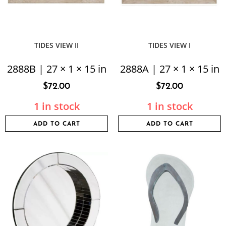
TIDES VIEW II
TIDES VIEW I
2888B | 27 × 1 × 15 in
2888A | 27 × 1 × 15 in
$
72.00
$
72.00
1 in stock
1 in stock
ADD TO CART
ADD TO CART