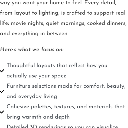
way you want your home to feel. Every detail,
from layout to lighting, is crafted to support real
life: movie nights, quiet mornings, cooked dinners,
and everything in between.
Here’s what we focus on:
Thoughtful layouts that reflect how you
actually use your space
Furniture selections made for comfort, beauty,
and everyday living
Cohesive palettes, textures, and materials that
bring warmth and depth
Detailed 3D renderings so you can visualize