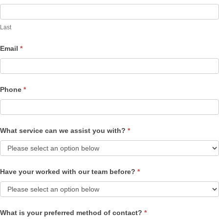
Last
Email
*
Phone
*
What service can we assist you with?
*
Have your worked with our team before?
*
What is your preferred method of contact?
*