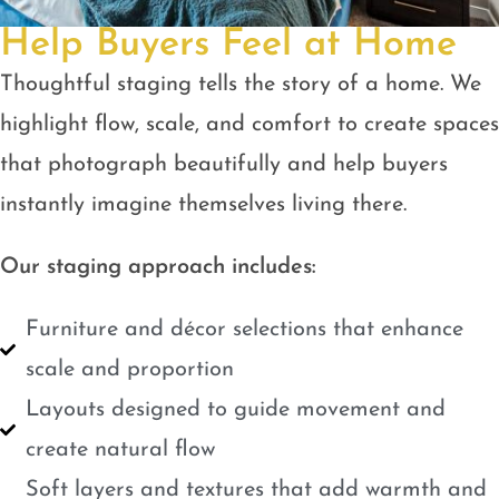
Help Buyers Feel at Home
Thoughtful staging tells the story of a home. We
highlight flow, scale, and comfort to create spaces
that photograph beautifully and help buyers
instantly imagine themselves living there.
Our staging approach includes:
Furniture and décor selections that enhance
scale and proportion
Layouts designed to guide movement and
create natural flow
Soft layers and textures that add warmth and