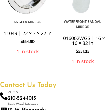
WATERFRONT SANDAL
ANGELA MIRROR
MIRROR
11049 | 22 × 3 × 22 in
1016002WGS | 16 ×
$
184.80
16 × 32 in
1 in stock
$
551.25
1 in stock
Contact Us Today
PHONE
210-524-1013
Jana Ward Interiors