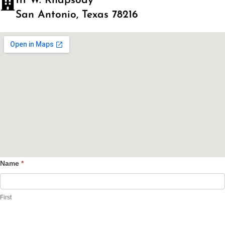
111 W. Rhapsody
San Antonio, Texas 78216
Name
*
Contact
Us
First