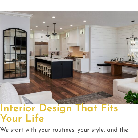
Interior Design That Fits
Your Life
We start with your routines, your style, and the