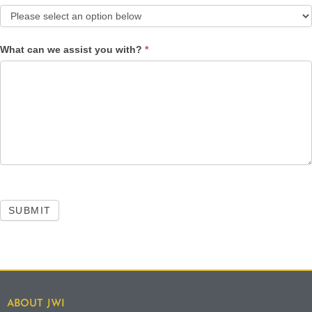
What can we assist you with?
*
SUBMIT
ABOUT JWI