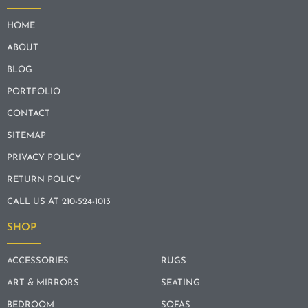
HOME
ABOUT
BLOG
PORTFOLIO
CONTACT
SITEMAP
PRIVACY POLICY
RETURN POLICY
CALL US AT 210-524-1013
SHOP
ACCESSORIES
RUGS
ART & MIRRORS
SEATING
BEDROOM
SOFAS