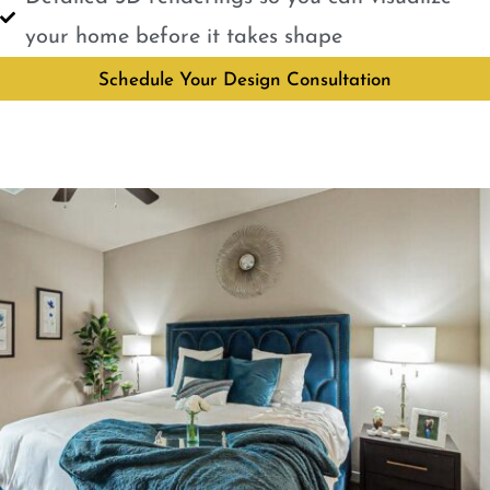
your home before it takes shape
Schedule Your Design Consultation