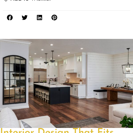
Interior Design That Fits