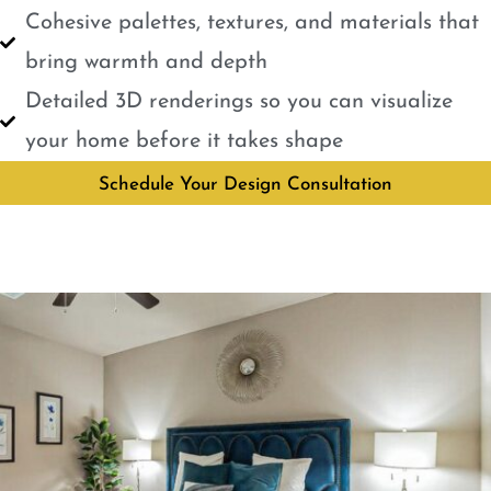
Cohesive palettes, textures, and materials that
bring warmth and depth
Detailed 3D renderings so you can visualize
your home before it takes shape
Schedule Your Design Consultation