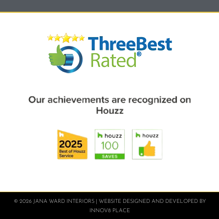
© 2026 JANA WARD INTERIORS | WEBSITE DESIGNED AND DEVELOPED BY
INNOV8 PLACE