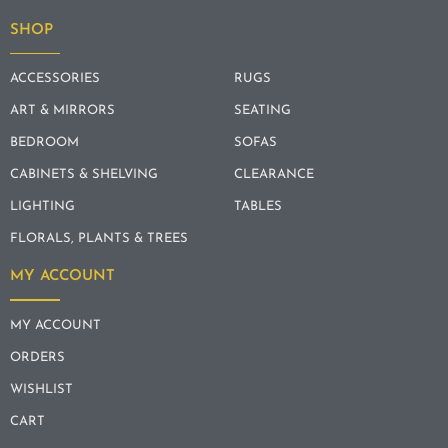
SHOP
ACCESSORIES
RUGS
ART & MIRRORS
SEATING
BEDROOM
SOFAS
CABINETS & SHELVING
CLEARANCE
LIGHTING
TABLES
FLORALS, PLANTS & TREES
MY ACCOUNT
MY ACCOUNT
ORDERS
WISHLIST
CART