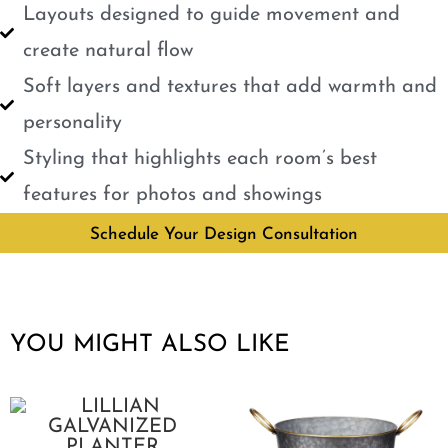
Layouts designed to guide movement and
create natural flow
Soft layers and textures that add warmth and
personality
Styling that highlights each room’s best
features for photos and showings
Schedule Your Design Consultation
YOU MIGHT ALSO LIKE