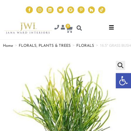
0
>
>
>
16.5″ GRASS BUS
Home
FLORALS, PLANTS & TREES
FLORALS
Op