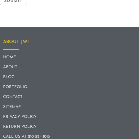
SUBMIT
ABOUT JWI
HOME
ABOUT
BLOG
PORTFOLIO
CONTACT
SITEMAP
PRIVACY POLICY
RETURN POLICY
CALL US AT 210-524-1013