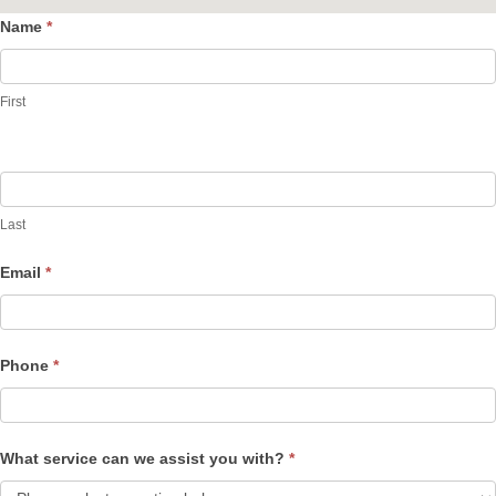
Name
*
Contact
Us
First
Last
Email
*
Phone
*
What service can we assist you with?
*