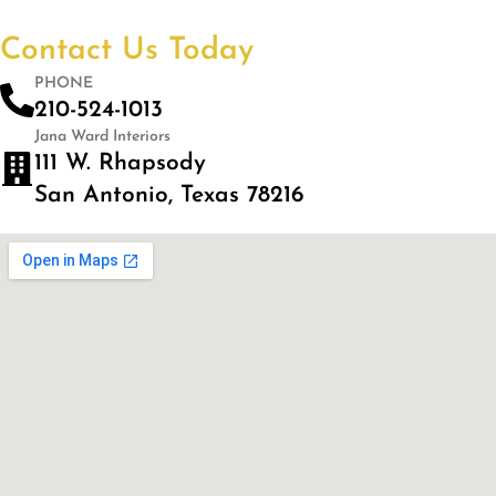
Contact Us Today
PHONE
210-524-1013
Jana Ward Interiors
111 W. Rhapsody
San Antonio, Texas 78216