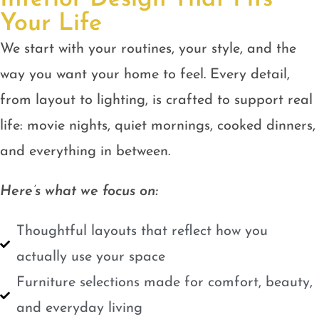
Your Life
We start with your routines, your style, and the
way you want your home to feel. Every detail,
from layout to lighting, is crafted to support real
life: movie nights, quiet mornings, cooked dinners,
and everything in between.
Here’s what we focus on:
Thoughtful layouts that reflect how you
actually use your space
Furniture selections made for comfort, beauty,
and everyday living