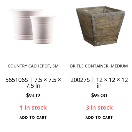
COUNTRY CACHEPOT, SM
BRITLE CONTAINER, MEDIUM
565106S | 7.5 × 7.5 ×
20027S | 12 × 12 × 12
7.5 in
in
$
24.12
$
95.00
1 in stock
3 in stock
ADD TO CART
ADD TO CART