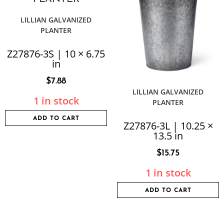
LILLIAN GALVANIZED
PLANTER
Z27876-3S | 10 × 6.75
in
$
7.88
LILLIAN GALVANIZED
1 in stock
PLANTER
ADD TO CART
Z27876-3L | 10.25 ×
13.5 in
$
15.75
1 in stock
ADD TO CART