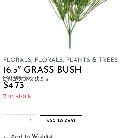
FLORALS
,
FLORALS, PLANTS & TREES
16.5″ GRASS BUSH
SKU: PBG076-GR
DIMENSIONS: 16.5 in
$
4.73
7 in stock
-
+
ADD TO CART
Add to Wishlist