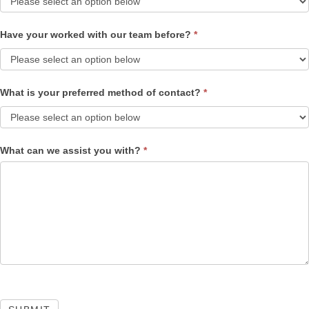
Have your worked with our team before?
*
What is your preferred method of contact?
*
What can we assist you with?
*