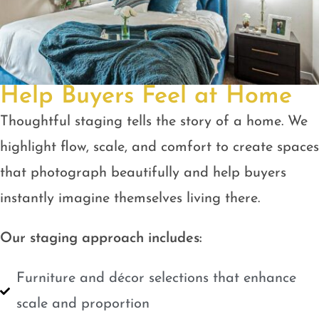
Help Buyers Feel at Home
Thoughtful staging tells the story of a home. We
highlight flow, scale, and comfort to create spaces
that photograph beautifully and help buyers
instantly imagine themselves living there.
Our staging approach includes:
Furniture and décor selections that enhance
scale and proportion