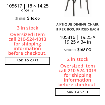
105617 | 18 × 14.25
× 33 in
$
116.68
$
145.85
ANTIQUE DINING CHAIR,
3 in stock
2 PER BOX, PRICED EACH
105316 | 19.25 ×
19.25 × 34 in
$
168.00
$
210.00
2 in stock
ADD TO CART
ADD TO CART