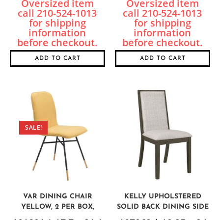
ADD TO CART
ADD TO CART
SALE!
VAR DINING CHAIR
KELLY UPHOLSTERED
YELLOW, 2 PER BOX,
SOLID BACK DINING SIDE
PRICED EACH
CHAIR, SET OF 2