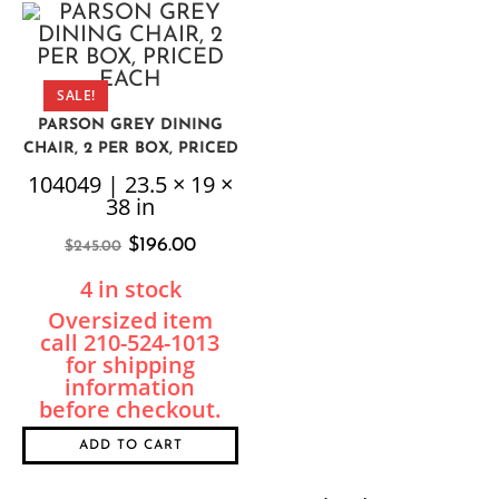
SALE!
PARSON GREY DINING
CHAIR, 2 PER BOX, PRICED
EACH
104049 | 23.5 × 19 ×
38 in
$
196.00
$
245.00
4 in stock
ADD TO CART