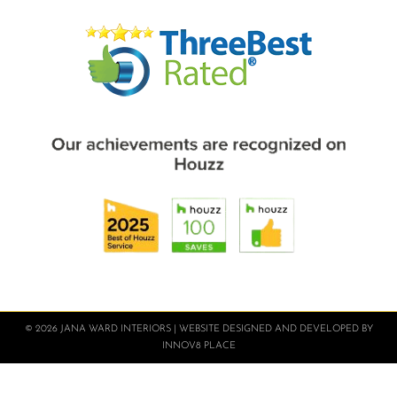
© 2026 JANA WARD INTERIORS | WEBSITE DESIGNED AND DEVELOPED BY
INNOV8 PLACE