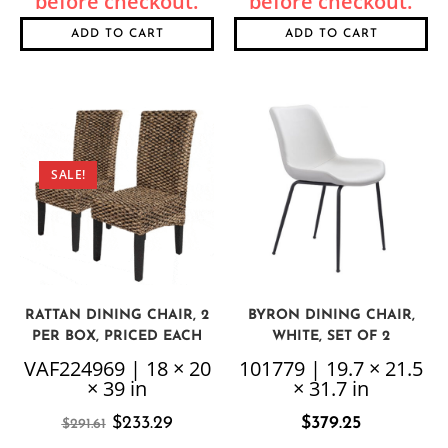
ADD TO CART
ADD TO CART
SALE!
RATTAN DINING CHAIR, 2
BYRON DINING CHAIR,
PER BOX, PRICED EACH
WHITE, SET OF 2
VAF224969 | 18 × 20
101779 | 19.7 × 21.5
× 39 in
× 31.7 in
$
233.29
$
379.25
$
291.61