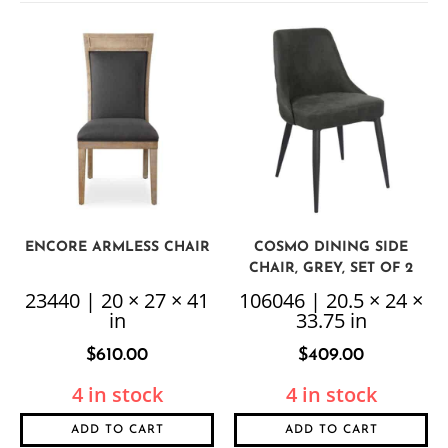
ENCORE ARMLESS CHAIR
COSMO DINING SIDE
CHAIR, GREY, SET OF 2
23440 | 20 × 27 × 41
106046 | 20.5 × 24 ×
in
33.75 in
$
610.00
$
409.00
4 in stock
4 in stock
ADD TO CART
ADD TO CART