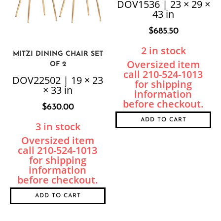
DOV1536 | 23 × 29 ×
43 in
$
685.50
2 in stock
MITZI DINING CHAIR SET
OF 2
DOV22502 | 19 × 23
× 33 in
$
630.00
ADD TO CART
3 in stock
ADD TO CART