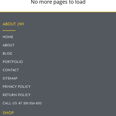
No more pages to load
ABOUT JWI
HOME
ABOUT
BLOG
PORTFOLIO
CONTACT
SITEMAP
PRIVACY POLICY
RETURN POLICY
CALL US AT 210-524-1013
SHOP