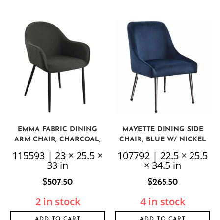
EMMA FABRIC DINING
MAYETTE DINING SIDE
ARM CHAIR, CHARCOAL,
CHAIR, BLUE W/ NICKEL
SET OF 2
LEGS, 2 PER BOX, PRICED
115593 | 23 × 25.5 ×
107792 | 22.5 × 25.5
EACH
33 in
× 34.5 in
$
507.50
$
265.50
2 in stock
4 in stock
ADD TO CART
ADD TO CART