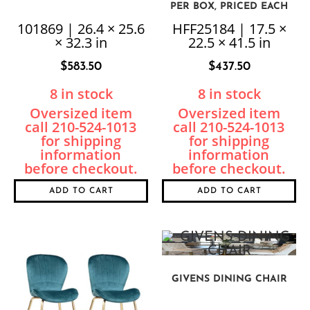
PER BOX, PRICED EACH
101869 | 26.4 × 25.6
HFF25184 | 17.5 ×
× 32.3 in
22.5 × 41.5 in
$
583.50
$
437.50
8 in stock
8 in stock
ADD TO CART
ADD TO CART
GIVENS DINING CHAIR