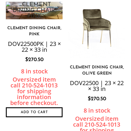
CLEMENT DINING CHAIR,
PINK
DOV22500PK | 23 ×
22 × 33 in
$
270.50
CLEMENT DINING CHAIR,
8 in stock
OLIVE GREEN
DOV22500 | 23 × 22
× 33 in
$
270.50
8 in stock
ADD TO CART