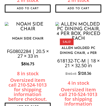
2 in stock
2 in stock
ADD TO CART
ADD TO CART
NOAH SIDE CHAIR
SALE!
ALLEN MOLDED PC
FG0802284 | 20.5 ×
DINING CHAIR, 4 PER
27 × 33 in
BOX, PRICED EACH
618132-TC-M | 18 ×
$
816.75
21 × 32.50 in
8 in stock
$
128.36
$
160.45
4 in stock