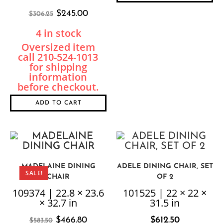
$
245.00
$
306.25
4 in stock
ADD TO CART
MADELAINE DINING
ADELE DINING CHAIR, SET
SALE!
CHAIR
OF 2
109374 | 22.8 × 23.6
101525 | 22 × 22 ×
× 32.7 in
31.5 in
$
466.80
$
612.50
$
583.50