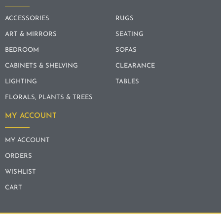
ACCESSORIES
RUGS
ART & MIRRORS
SEATING
BEDROOM
SOFAS
CABINETS & SHELVING
CLEARANCE
LIGHTING
TABLES
FLORALS, PLANTS & TREES
MY ACCOUNT
MY ACCOUNT
ORDERS
WISHLIST
CART