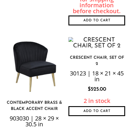
ADD TO CART
CRESCENT CHAIR, SET OF
2
30123 | 18 × 21 × 45
in
$
525.00
2 in stock
CONTEMPORARY BRASS &
BLACK ACCENT CHAIR
ADD TO CART
903030 | 28 × 29 ×
30.5 in