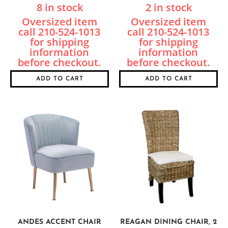
8 in stock
2 in stock
ADD TO CART
ADD TO CART
ANDES ACCENT CHAIR
REAGAN DINING CHAIR, 2