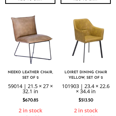
NEEKO LEATHER CHAIR,
LOIRET DINING CHAIR
SET OF 2
YELLOW, SET OF 2
59014 | 21.5 × 27 ×
101903 | 23.4 × 22.6
32.1 in
× 34.4 in
$
670.85
$
513.50
2 in stock
2 in stock