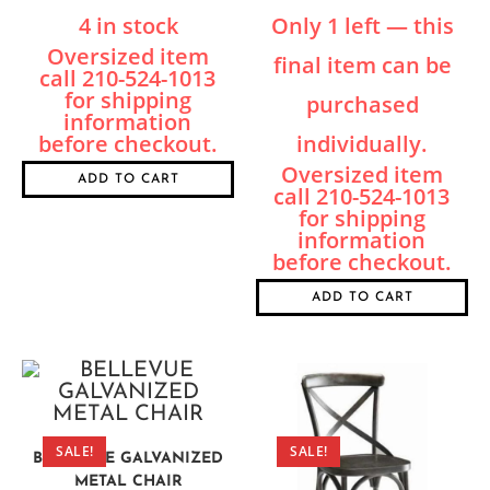
4 in stock
Only 1 left — this
final item can be
purchased
individually.
ADD TO CART
ADD TO CART
SALE!
SALE!
BELLEVUE GALVANIZED
METAL CHAIR