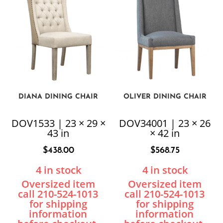
DIANA DINING CHAIR
OLIVER DINING CHAIR
DOV1533 | 23 × 29 ×
DOV34001 | 23 × 26
43 in
× 42 in
$
438.00
$
568.75
4 in stock
4 in stock