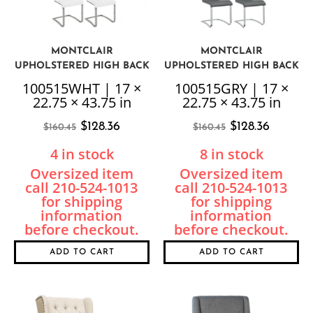
MONTCLAIR
MONTCLAIR
UPHOLSTERED HIGH BACK
UPHOLSTERED HIGH BACK
CHAIR, WHITE, 4 PER BOX,
CHAIR, GREY, 4 PER BOX,
100515WHT | 17 ×
100515GRY | 17 ×
PRICED EACH
PRICED EACH
22.75 × 43.75 in
22.75 × 43.75 in
$
128.36
$
128.36
$
160.45
$
160.45
4 in stock
8 in stock
ADD TO CART
ADD TO CART