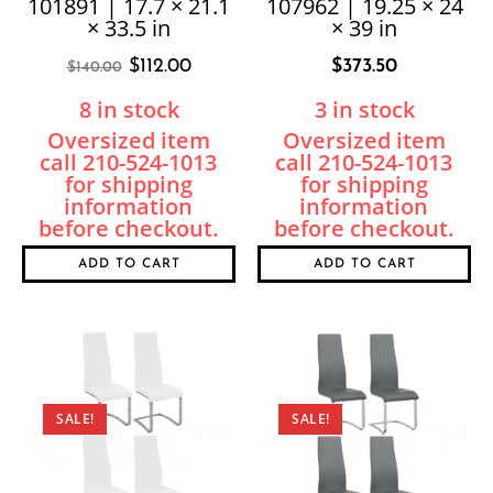
101891 | 17.7 × 21.1
107962 | 19.25 × 24
× 33.5 in
× 39 in
$
112.00
$
373.50
$
140.00
8 in stock
3 in stock
ADD TO CART
ADD TO CART
SALE!
SALE!