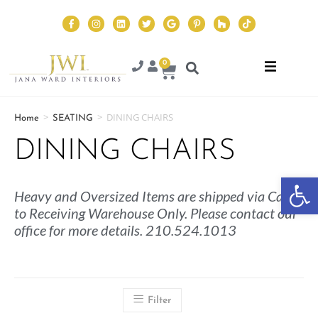
0
>
>
DINING CHAIRS
Home
SEATING
DINING CHAIRS
Op
Heavy and Oversized Items are shipped via Cargo
to Receiving Warehouse Only. Please contact our
office for more details. 210.524.1013
Filter