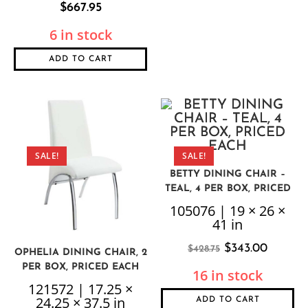
$
667.95
6 in stock
ADD TO CART
SALE!
SALE!
BETTY DINING CHAIR –
TEAL, 4 PER BOX, PRICED
EACH
105076 | 19 × 26 ×
41 in
$
343.00
$
428.75
OPHELIA DINING CHAIR, 2
PER BOX, PRICED EACH
16 in stock
121572 | 17.25 ×
24.25 × 37.5 in
ADD TO CART