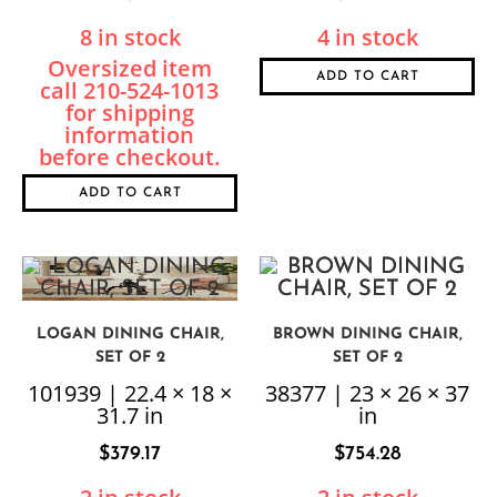
8 in stock
4 in stock
ADD TO CART
ADD TO CART
LOGAN DINING CHAIR,
BROWN DINING CHAIR,
SET OF 2
SET OF 2
101939 | 22.4 × 18 ×
38377 | 23 × 26 × 37
31.7 in
in
$
379.17
$
754.28