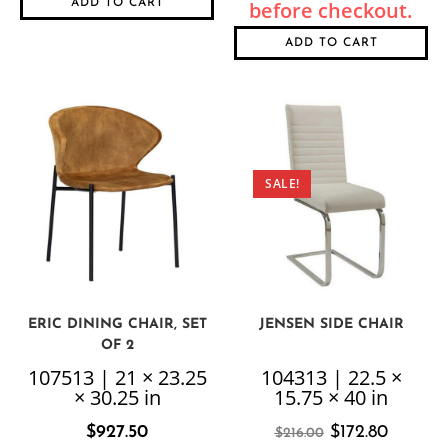
ADD TO CART
ADD TO CART
SALE!
ERIC DINING CHAIR, SET
JENSEN SIDE CHAIR
OF 2
107513 | 21 × 23.25
104313 | 22.5 ×
× 30.25 in
15.75 × 40 in
$
927.50
$
172.80
$
216.00