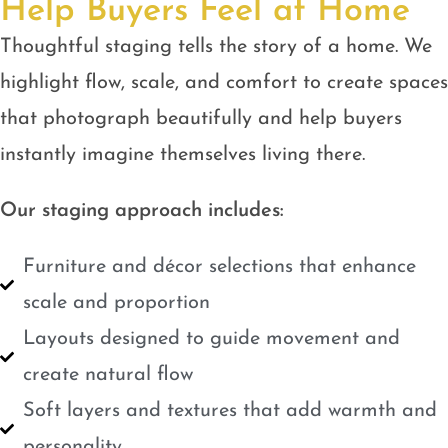
Help Buyers Feel at Home
Thoughtful staging tells the story of a home. We
highlight flow, scale, and comfort to create spaces
that photograph beautifully and help buyers
instantly imagine themselves living there.
Our staging approach includes:
Furniture and décor selections that enhance
scale and proportion
Layouts designed to guide movement and
create natural flow
Soft layers and textures that add warmth and
personality