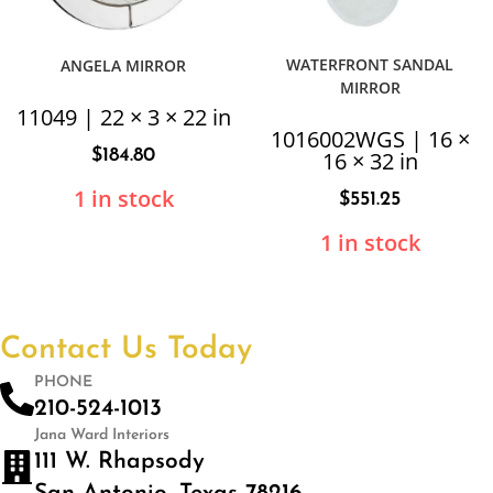
WATERFRONT SANDAL
ANGELA MIRROR
MIRROR
11049 | 22 × 3 × 22 in
1016002WGS | 16 ×
$
184.80
16 × 32 in
1 in stock
$
551.25
1 in stock
Contact Us Today
PHONE
210-524-1013
Jana Ward Interiors
111 W. Rhapsody