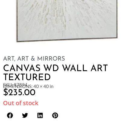
ART
,
ART & MIRRORS
CANVAS WD WALL ART
TEXTURED
SKU: 87894
DIMENSIONS: 40 × 40 in
$
235.00
Out of stock