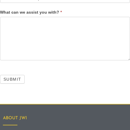
What can we assist you with?
*
SUBMIT
ABOUT JWI