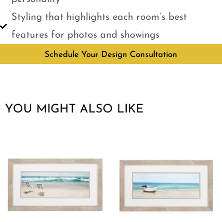
Styling that highlights each room’s best
features for photos and showings
Schedule Your Design Consultation
YOU MIGHT ALSO LIKE