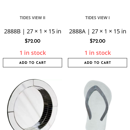
TIDES VIEW II
TIDES VIEW I
2888B | 27 × 1 × 15 in
2888A | 27 × 1 × 15 in
$
72.00
$
72.00
1 in stock
1 in stock
ADD TO CART
ADD TO CART