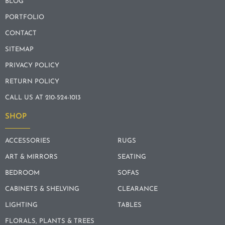
BLOG
PORTFOLIO
CONTACT
SITEMAP
PRIVACY POLICY
RETURN POLICY
CALL US AT 210-524-1013
SHOP
ACCESSORIES
RUGS
ART & MIRRORS
SEATING
BEDROOM
SOFAS
CABINETS & SHELVING
CLEARANCE
LIGHTING
TABLES
FLORALS, PLANTS & TREES