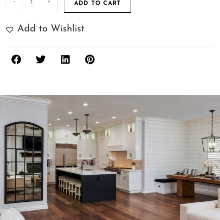
-
+
ADD TO CART
Add to Wishlist