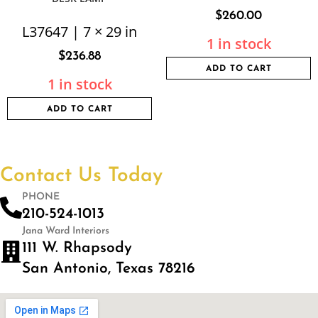
$
260.00
L37647 | 7 × 29 in
1 in stock
$
236.88
ADD TO CART
1 in stock
ADD TO CART
Contact Us Today
PHONE
210-524-1013
Jana Ward Interiors
111 W. Rhapsody
San Antonio, Texas 78216