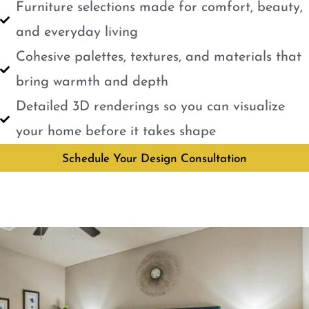
Furniture selections made for comfort, beauty,
and everyday living
Cohesive palettes, textures, and materials that
bring warmth and depth
Detailed 3D renderings so you can visualize
your home before it takes shape
Schedule Your Design Consultation