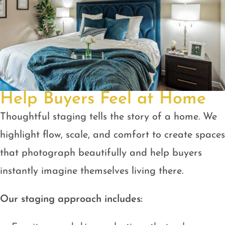
Help Buyers Feel at Home
Thoughtful staging tells the story of a home. We
highlight flow, scale, and comfort to create spaces
that photograph beautifully and help buyers
instantly imagine themselves living there.
Our staging approach includes: