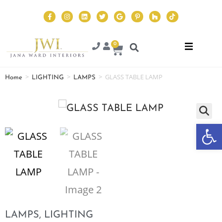
0
>
>
>
GLASS TABLE LAMP
Home
LIGHTING
LAMPS
Op
LAMPS
,
LIGHTING