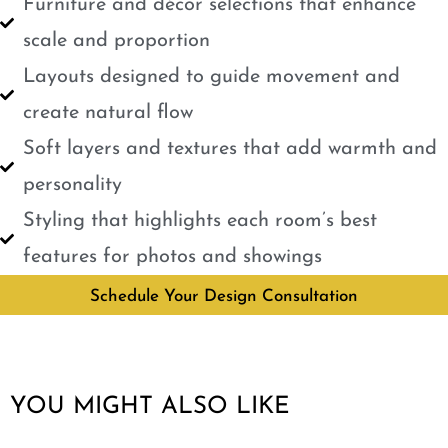
Furniture and décor selections that enhance
scale and proportion
Layouts designed to guide movement and
create natural flow
Soft layers and textures that add warmth and
personality
Styling that highlights each room’s best
features for photos and showings
Schedule Your Design Consultation
YOU MIGHT ALSO LIKE