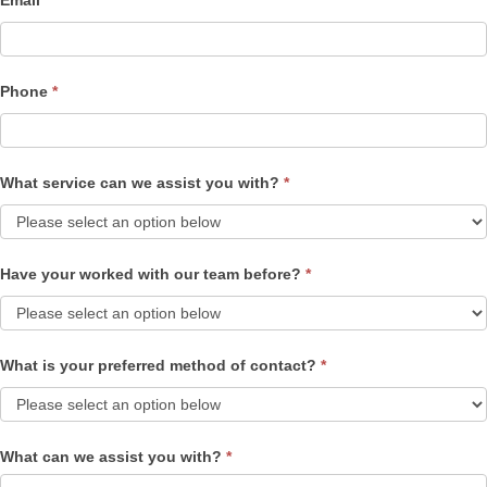
Email
*
Phone
*
What service can we assist you with?
*
Have your worked with our team before?
*
What is your preferred method of contact?
*
What can we assist you with?
*