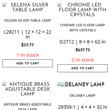
SELENA SILVER TABLE LAMP
CHROME LED FLOOR LAMP
WITH CRYSTALS
L28211 | 12 × 12 × 22
in
D2712 | 8 × 8 × 62 in
$
117.77
$
657.75
1 in stock
2 in stock
ADD TO CART
ADD TO CART
DELANEY LAMP
ANTIQUE BRASS ADJUSTABLE
29359-1 | 4 × 4 × 32 in
DESK LAMP