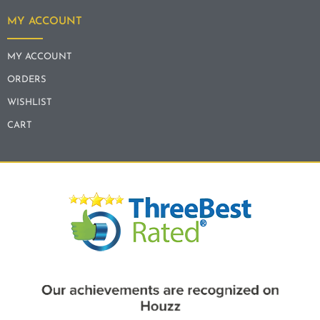
MY ACCOUNT
MY ACCOUNT
ORDERS
WISHLIST
CART