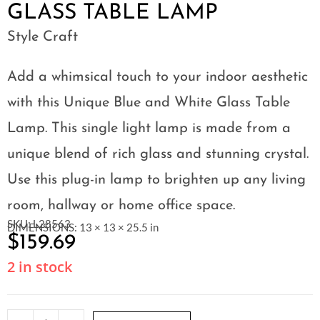
GLASS TABLE LAMP
Style Craft
Add a whimsical touch to your indoor aesthetic
with this Unique Blue and White Glass Table
Lamp. This single light lamp is made from a
unique blend of rich glass and stunning crystal.
Use this plug-in lamp to brighten up any living
room, hallway or home office space.
SKU: L28563
DIMENSIONS: 13 × 13 × 25.5 in
$
159.69
2 in stock