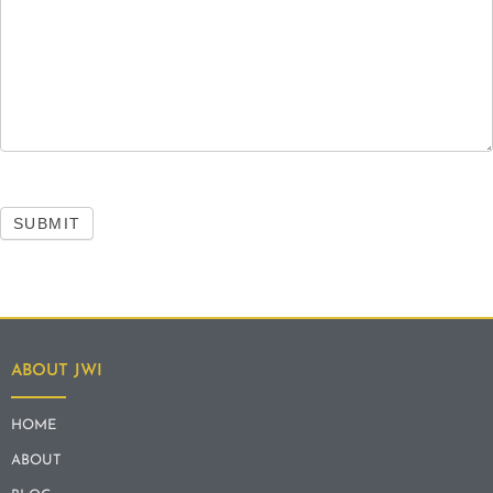
SUBMIT
ABOUT JWI
HOME
ABOUT