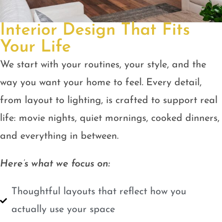
Interior Design That Fits
Your Life
We start with your routines, your style, and the
way you want your home to feel. Every detail,
from layout to lighting, is crafted to support real
life: movie nights, quiet mornings, cooked dinners,
and everything in between.
Here’s what we focus on:
Thoughtful layouts that reflect how you
actually use your space