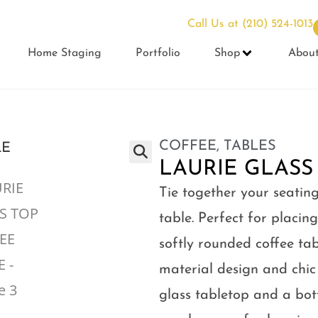
Call Us at
(210) 524-1013
Home Staging
Portfolio
Shop
Abou
COFFEE
,
TABLES
LAURIE GLASS
Tie together your seating
table. Perfect for placing
softly rounded coffee ta
material design and chic
glass tabletop and a bott