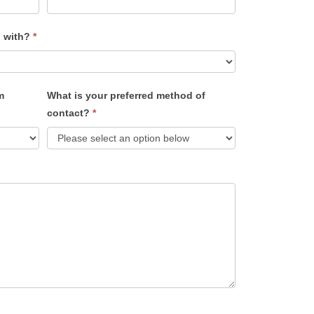
u with?
*
m
What is your preferred method of
contact?
*