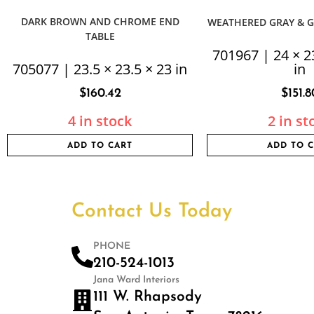
DARK BROWN AND CHROME END
WEATHERED GRAY & G
TABLE
701967 | 24 × 2
705077 | 23.5 × 23.5 × 23 in
in
$
160.42
$
151.8
4 in stock
2 in st
ADD TO CART
ADD TO 
Contact Us Today
PHONE
210-524-1013
Jana Ward Interiors
111 W. Rhapsody