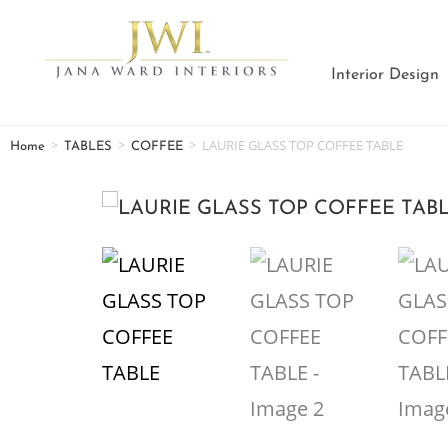
Interior Design
>
>
>
LAURIE GLASS TOP COFFEE TABLE
Home
TABLES
COFFEE