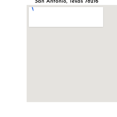
San Antonio, Texas 78216