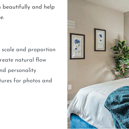
 beautifully and help
e.
e scale and proportion
eate natural flow
nd personality
atures for photos and