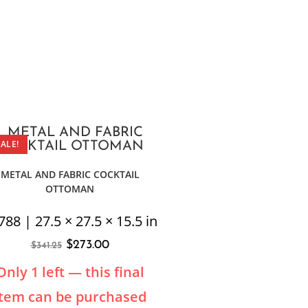
SALE!
METAL AND FABRIC COCKTAIL
OTTOMAN
788 | 27.5 × 27.5 × 15.5 in
$
273.00
$
341.25
Only 1 left — this final
item can be purchased