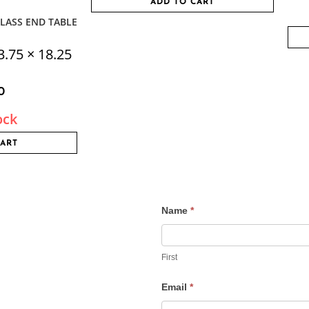
ADD TO CART
LASS END TABLE
3.75 × 18.25
0
ock
CART
Name
*
Contact
Us
First
Email
*