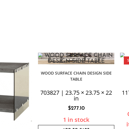
WOOD SURFACE CHAIN DESIGN SIDE
TABLE
703827 | 23.75 × 23.75 × 22
11
in
$
277.10
1 in stock