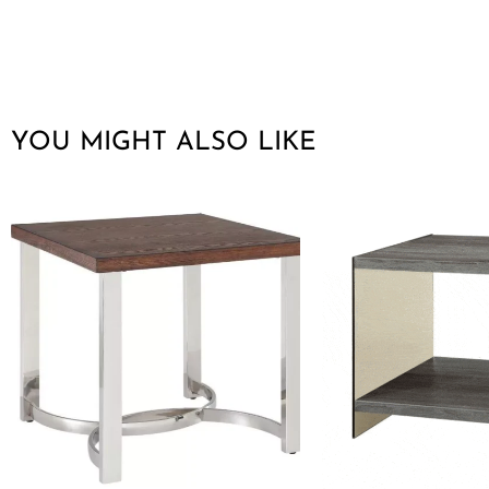
YOU MIGHT ALSO LIKE