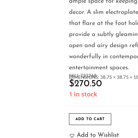
ample space for keeping
decor. A slim electropla
that flare at the foot ho
provide a subtly gleaming
open and airy design ref
wonderfully in contempo
entertainment spaces.
SKU: 723268
DIMENSIONS: 38.75 × 38.75 × 18
$
270.50
1 in stock
ADD TO CART
Add to Wishlist