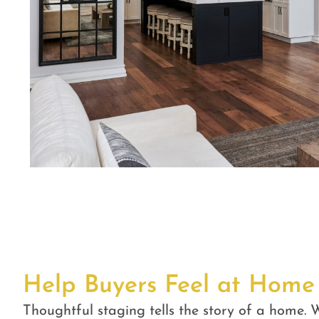
Help Buyers Feel at Home
Thoughtful staging tells the story of a home. W