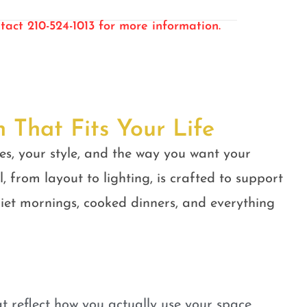
tact 210-524-1013 for more information.
n That Fits Your Life
es, your style, and the way you want your
, from layout to lighting, is crafted to support
quiet mornings, cooked dinners, and everything
t reflect how you actually use your space