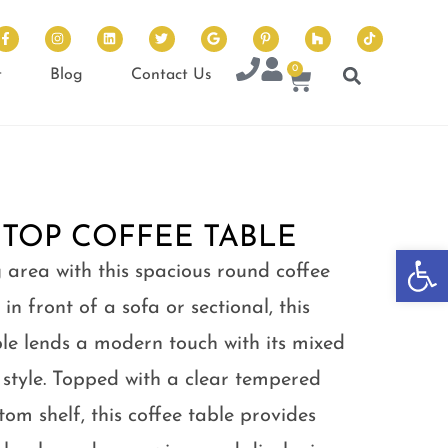
0
t
Blog
Contact Us
 TOP COFFEE TABLE
Op
 area with this spacious round coffee
 in front of a sofa or sectional, this
ble lends a modern touch with its mixed
 style. Topped with a clear tempered
om shelf, this coffee table provides