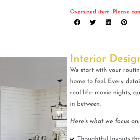
Oversized item. Please con
Interior Desig
We start with your routin
home to feel. Every detail
real life: movie nights, 
in between.
Here’s what we focus on:
Thoughtful layouts tha