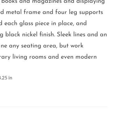
 books and magazines and displaying
ted metal frame and four leg supports
ld each glass piece in place, and
 black nickel finish. Sleek lines and an
ine any seating area, but work
rary living rooms and even modern
.25 in