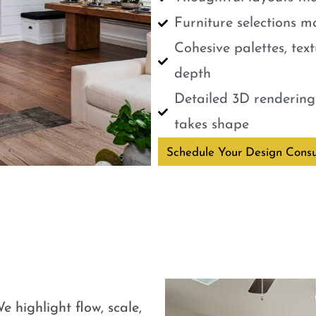
Furniture selections m
Cohesive palettes, tex
depth
Detailed 3D renderings
takes shape
Schedule Your Design Consu
e highlight flow, scale,