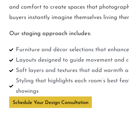
and comfort to create spaces that photograph
buyers instantly imagine themselves living ther
Our staging approach includes:
Furniture and décor selections that enhanc
Layouts designed to guide movement and cr
Soft layers and textures that add warmth a
Styling that highlights each room’s best fe
showings
Schedule Your Design Consultation