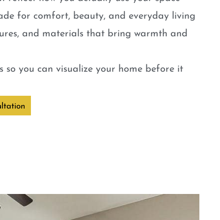
ade for comfort, beauty, and everyday living
tures, and materials that bring warmth and
 so you can visualize your home before it
ltation