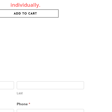
individually.
ADD TO CART
Last
Phone
*