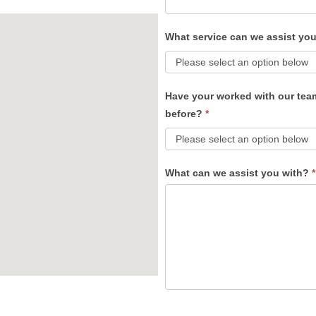
What service can we assist yo
Have your worked with our tea
before?
*
What can we assist you with?
*