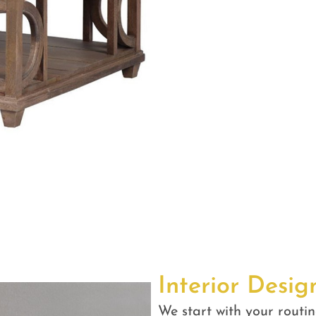
Interior Desig
We start with your routin