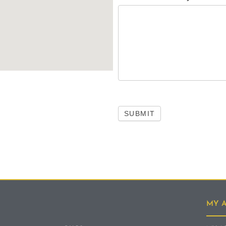
SUBMIT
MY 