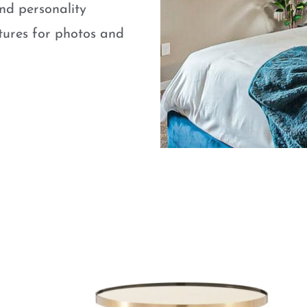
nd personality
atures for photos and