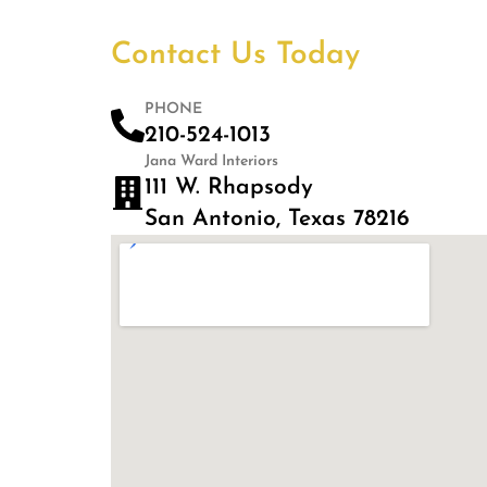
Contact Us Today
PHONE
210-524-1013
Jana Ward Interiors
111 W. Rhapsody
San Antonio, Texas 78216