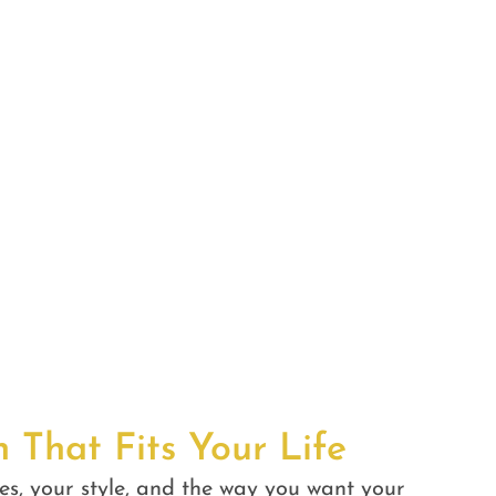
n That Fits Your Life
es, your style, and the way you want your