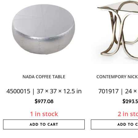
NADA COFFEE TABLE
CONTEMPORY NICK
4500015 | 37 × 37 × 12.5 in
701917 | 24 × 
$
977.08
$
293.
1 in stock
2 in st
ADD TO CART
ADD TO 