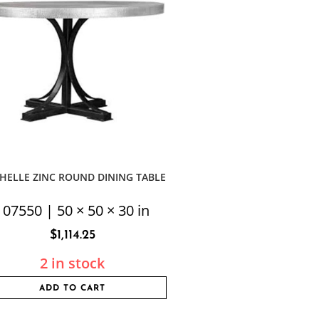
HELLE ZINC ROUND DINING TABLE
107550 | 50 × 50 × 30 in
$
1,114.25
2 in stock
ADD TO CART