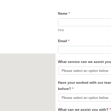
Name
*
Contact
Us
First
Email
*
What service can we assist yo
Have your worked with our tea
before?
*
What can we assist you with?
*