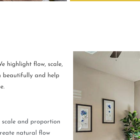
e highlight flow, scale,
 beautifully and help
e.
e scale and proportion
eate natural flow