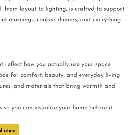
, from layout to lighting, is crafted to support
quiet mornings, cooked dinners, and everything
t reflect how you actually use your space
ade for comfort, beauty, and everyday living
tures, and materials that bring warmth and
 so you can visualize your home before it
ltation