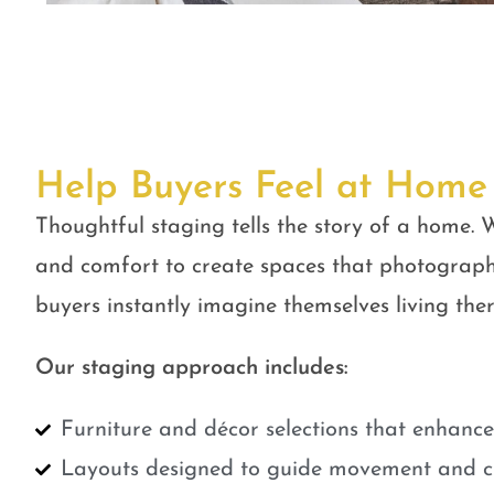
Help Buyers Feel at Home
Thoughtful staging tells the story of a home. W
and comfort to create spaces that photograph
buyers instantly imagine themselves living ther
Our staging approach includes:
Furniture and décor selections that enhanc
Layouts designed to guide movement and cr