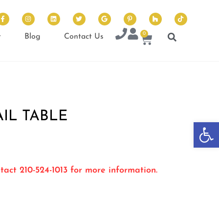
0
t
Blog
Contact Us
IL TABLE
Op
tact 210-524-1013 for more information.