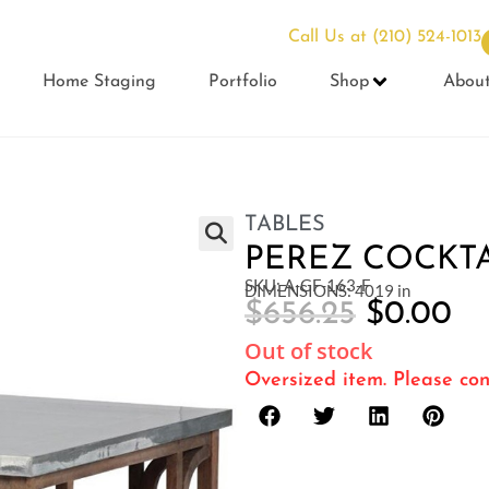
Call Us at
(210) 524-1013
Home Staging
Portfolio
Shop
Abou
TABLES
PEREZ COCKTA
SKU: A-GF-163-F
DIMENSIONS: 4019 in
$
656.25
$
0.00
Out of stock
Oversized item. Please con