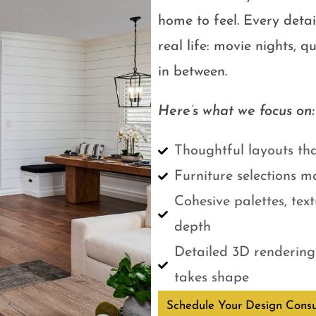
home to feel. Every detail
real life: movie nights, 
in between.
Here’s what we focus on:
Thoughtful layouts tha
Furniture selections m
Cohesive palettes, tex
depth
Detailed 3D renderings
takes shape
Schedule Your Design Consu