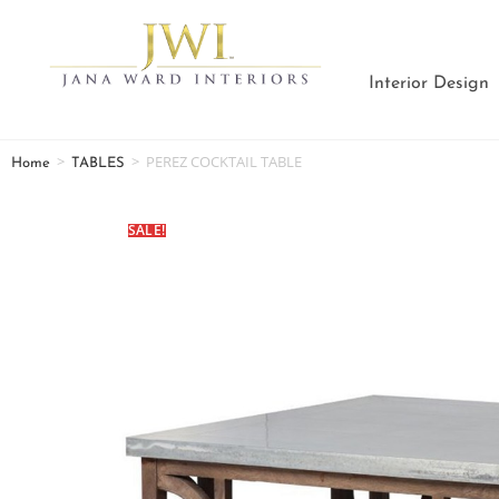
Interior Design
>
>
PEREZ COCKTAIL TABLE
Home
TABLES
SALE!