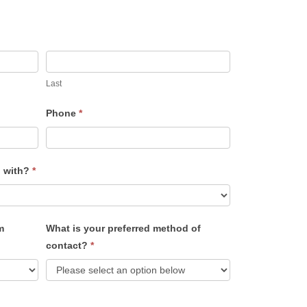
Last
Phone
*
u with?
*
m
What is your preferred method of
contact?
*