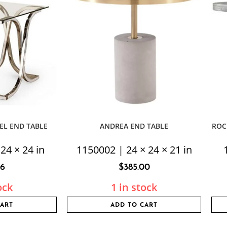
EL END TABLE
ANDREA END TABLE
ROC
24 × 24 in
1150002 | 24 × 24 × 21 in
56
$
385.00
ock
1 in stock
CART
ADD TO CART