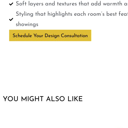
Soft layers and textures that add warmth a
Styling that highlights each room’s best fe
showings
Schedule Your Design Consultation
YOU MIGHT ALSO LIKE