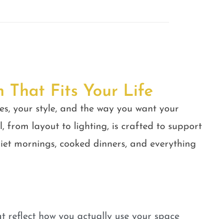
n That Fits Your Life
es, your style, and the way you want your
, from layout to lighting, is crafted to support
quiet mornings, cooked dinners, and everything
t reflect how you actually use your space