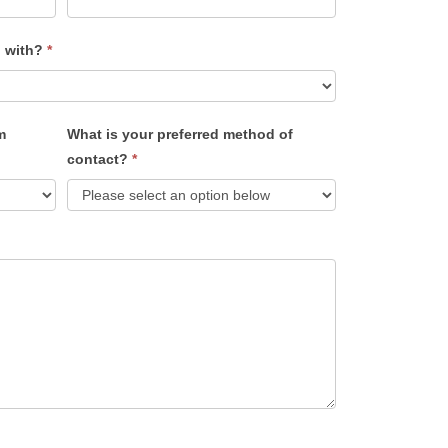
u with?
*
m
What is your preferred method of
contact?
*