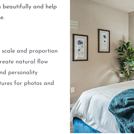
 beautifully and help
e.
e scale and proportion
eate natural flow
nd personality
atures for photos and