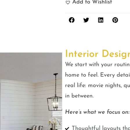
Add to Wishlist
Interior Desig
We start with your routin
home to feel. Every detail
real life: movie nights, 
in between.
Here’s what we focus on:
Thoughtful layouts tha