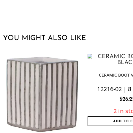
YOU MIGHT ALSO LIKE
CERAMIC BOOT 
12216-02 | 8 
$
26.2
2 in st
ADD TO 