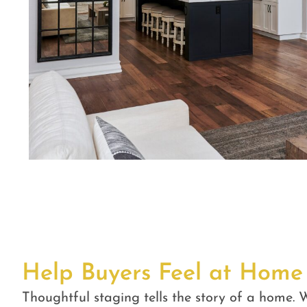
Help Buyers Feel at Home
Thoughtful staging tells the story of a home. W