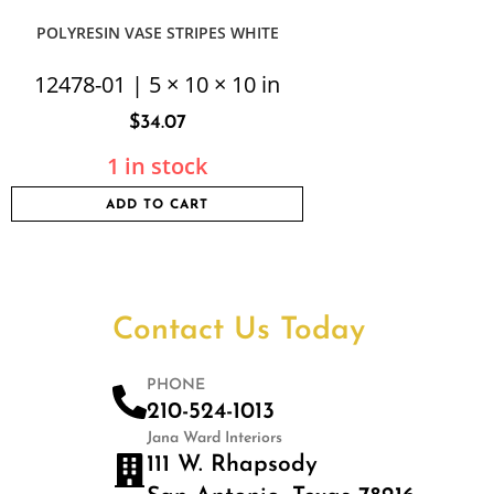
POLYRESIN VASE STRIPES WHITE
12478-01 | 5 × 10 × 10 in
$
34.07
1 in stock
ADD TO CART
Contact Us Today
PHONE
210-524-1013
Jana Ward Interiors
111 W. Rhapsody