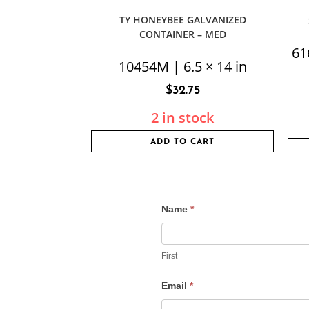
TY HONEYBEE GALVANIZED
CONTAINER – MED
61
10454M | 6.5 × 14 in
$
32.75
2 in stock
ADD TO CART
Name
*
Contact
Us
First
Email
*