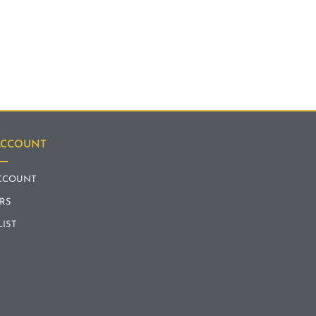
ACCOUNT
CCOUNT
RS
LIST