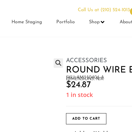
Call Us at
(210) 524-1013
Home Staging
Portfolio
Shop
Abou
ACCESSORIES
ROUND WIRE 
SKU: AM110406-A
DIMENSIONS: N/A
$
24.87
1 in stock
ADD TO CART