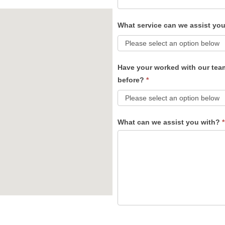
What service can we assist yo
Have your worked with our tea
before?
*
What can we assist you with?
*