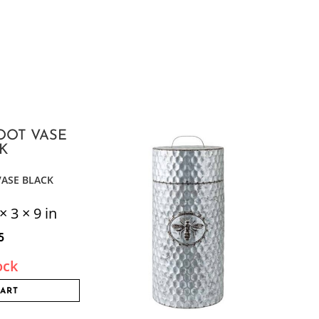
VASE BLACK
× 3 × 9 in
5
ock
CART