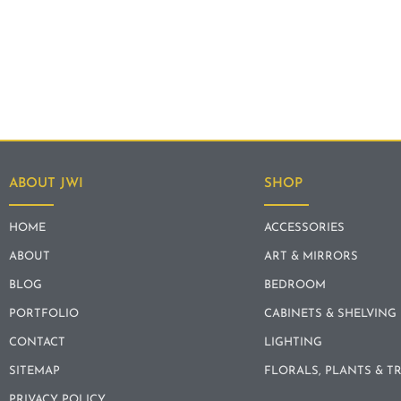
ABOUT JWI
SHOP
HOME
ACCESSORIES
ABOUT
ART & MIRRORS
BLOG
BEDROOM
PORTFOLIO
CABINETS & SHELVING
CONTACT
LIGHTING
SITEMAP
FLORALS, PLANTS & T
PRIVACY POLICY