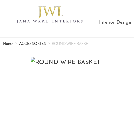
Interior Design
>
>
ROUND WIRE BASKET
Home
ACCESSORIES