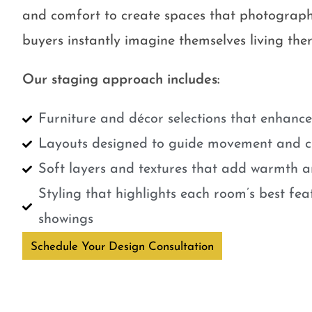
and comfort to create spaces that photograph
buyers instantly imagine themselves living ther
Our staging approach includes:
Furniture and décor selections that enhanc
Layouts designed to guide movement and cr
Soft layers and textures that add warmth a
Styling that highlights each room’s best fe
showings
Schedule Your Design Consultation