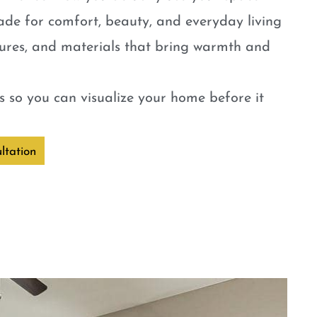
ade for comfort, beauty, and everyday living
tures, and materials that bring warmth and
 so you can visualize your home before it
ltation