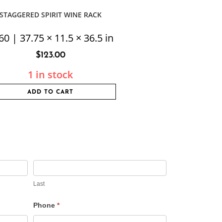
STAGGERED SPIRIT WINE RACK
60 | 37.75 × 11.5 × 36.5 in
$
123.00
1 in stock
ADD TO CART
Last
Phone
*