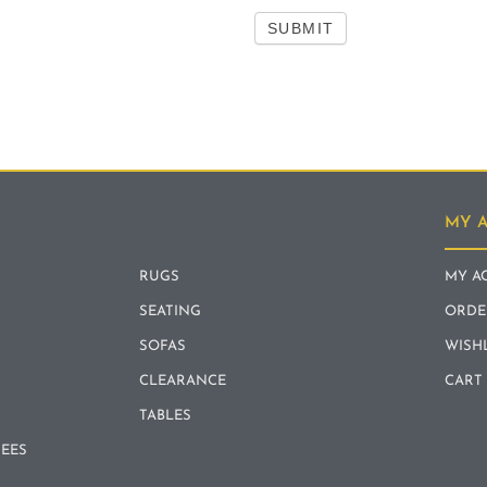
SUBMIT
MY 
RUGS
MY A
SEATING
ORDE
SOFAS
WISH
CLEARANCE
CART
TABLES
REES