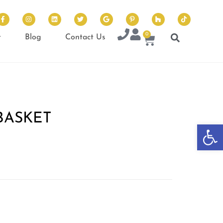
0
t
Blog
Contact Us
BASKET
Op