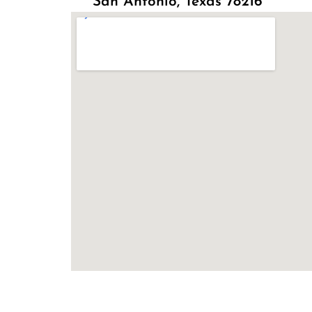
San Antonio, Texas 78216