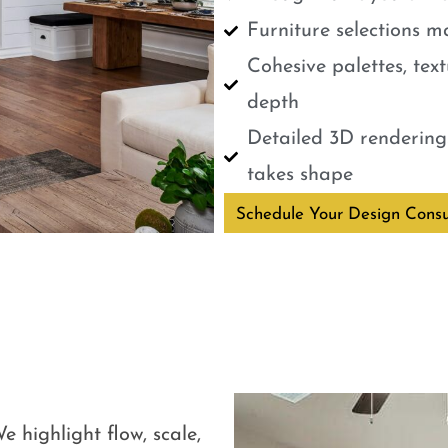
Furniture selections m
Cohesive palettes, tex
depth
Detailed 3D renderings
takes shape
Schedule Your Design Consu
e highlight flow, scale,