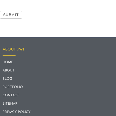
SUBMIT
ABOUT JWI
HOME
ABOUT
BLOG
PORTFOLIO
CONTACT
SITEMAP
PRIVACY POLICY