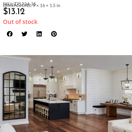
SKU: Z75234-3S
DIMENSIONS: 9 × 16 × 1.5 in
$
13.12
Out of stock