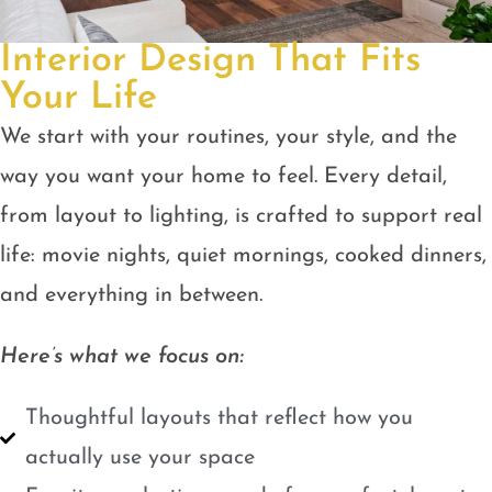
Interior Design That Fits
Your Life
We start with your routines, your style, and the
way you want your home to feel. Every detail,
from layout to lighting, is crafted to support real
life: movie nights, quiet mornings, cooked dinners,
and everything in between.
Here’s what we focus on:
Thoughtful layouts that reflect how you
actually use your space