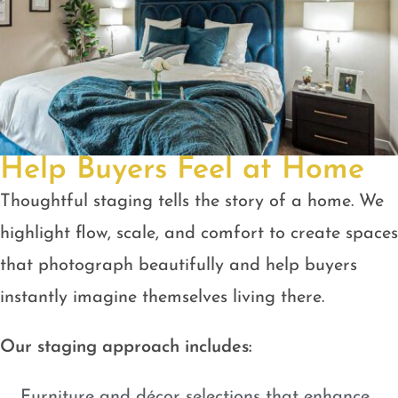
Help Buyers Feel at Home
Thoughtful staging tells the story of a home. We
highlight flow, scale, and comfort to create spaces
that photograph beautifully and help buyers
instantly imagine themselves living there.
Our staging approach includes:
Furniture and décor selections that enhance