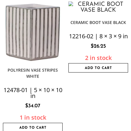
CERAMIC BOOT VASE BLACK
12216-02 | 8 × 3 × 9 in
$
26.25
2 in stock
ADD TO CART
POLYRESIN VASE STRIPES
WHITE
12478-01 | 5 × 10 × 10
in
$
34.07
1 in stock
ADD TO CART