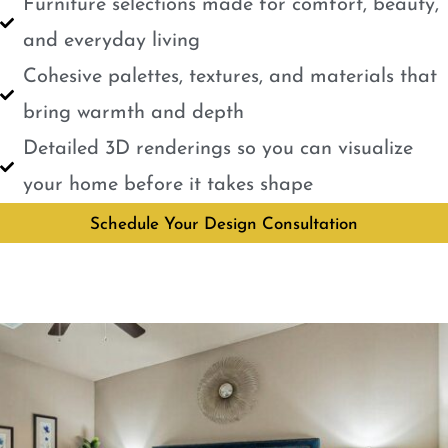
Furniture selections made for comfort, beauty,
and everyday living
Cohesive palettes, textures, and materials that
bring warmth and depth
Detailed 3D renderings so you can visualize
your home before it takes shape
Schedule Your Design Consultation