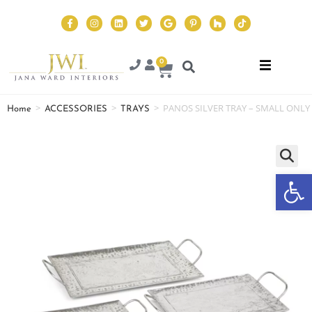
0
>
>
>
PANOS SILVER TRAY – SMALL ONLY
Home
ACCESSORIES
TRAYS
Op