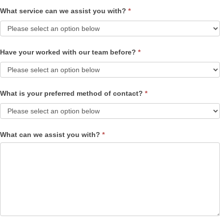
What service can we assist you with?
*
Have your worked with our team before?
*
What is your preferred method of contact?
*
What can we assist you with?
*