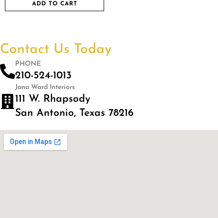
ADD TO CART
Contact Us Today
PHONE
210-524-1013
Jana Ward Interiors
111 W. Rhapsody
San Antonio, Texas 78216