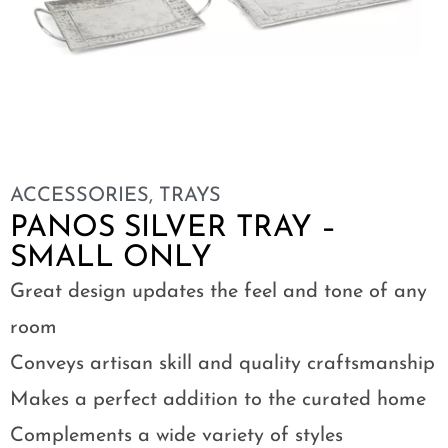
ACCESSORIES
,
TRAYS
PANOS SILVER TRAY –
SMALL ONLY
Great design updates the feel and tone of any
room
Conveys artisan skill and quality craftsmanship
Makes a perfect addition to the curated home
Complements a wide variety of styles