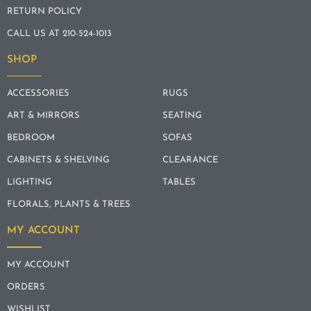
RETURN POLICY
CALL US AT 210-524-1013
SHOP
ACCESSORIES
RUGS
ART & MIRRORS
SEATING
BEDROOM
SOFAS
CABINETS & SHELVING
CLEARANCE
LIGHTING
TABLES
FLORALS, PLANTS & TREES
MY ACCOUNT
MY ACCOUNT
ORDERS
WISHLIST