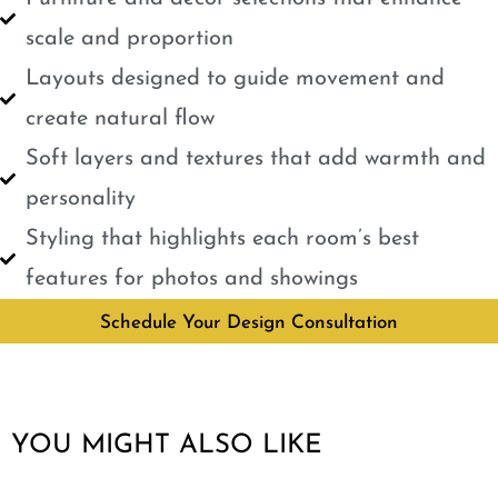
scale and proportion
Layouts designed to guide movement and
create natural flow
Soft layers and textures that add warmth and
personality
Styling that highlights each room’s best
features for photos and showings
Schedule Your Design Consultation
YOU MIGHT ALSO LIKE