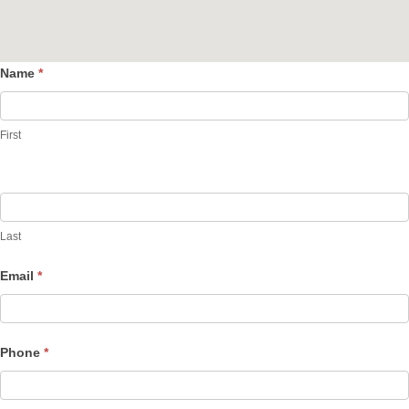
Name
*
Contact
Us
First
Last
Email
*
Phone
*