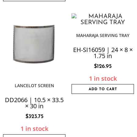
MAHARAJA SERVING TRAY
EH-SI16059 | 24 × 8 ×
1.75 in
$
126.95
1 in stock
LANCELOT SCREEN
ADD TO CART
DD2066 | 10.5 × 33.5
× 30 in
$
323.75
1 in stock