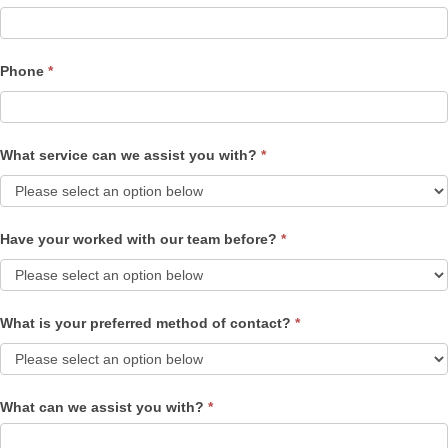
Phone
*
What service can we assist you with?
*
Have your worked with our team before?
*
What is your preferred method of contact?
*
What can we assist you with?
*