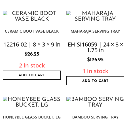
CERAMIC BOOT VASE BLACK
MAHARAJA SERVING TRAY
12216-02 | 8 × 3 × 9 in
EH-SI16059 | 24 × 8 ×
1.75 in
$
26.25
$
126.95
2 in stock
1 in stock
ADD TO CART
ADD TO CART
HONEYBEE GLASS BUCKET, LG
BAMBOO SERVING TRAY