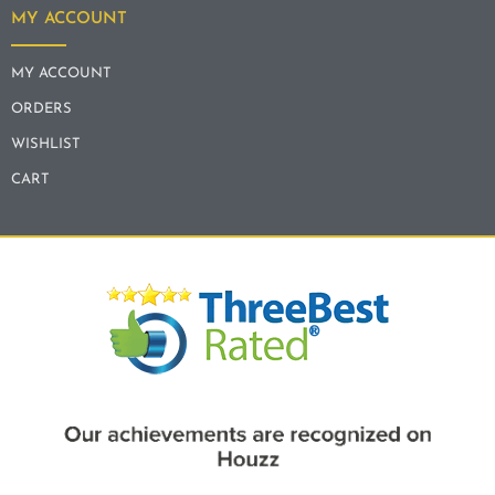
MY ACCOUNT
MY ACCOUNT
ORDERS
WISHLIST
CART