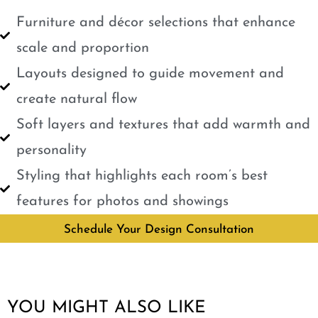
Furniture and décor selections that enhance
scale and proportion
Layouts designed to guide movement and
create natural flow
Soft layers and textures that add warmth and
personality
Styling that highlights each room’s best
features for photos and showings
Schedule Your Design Consultation
YOU MIGHT ALSO LIKE