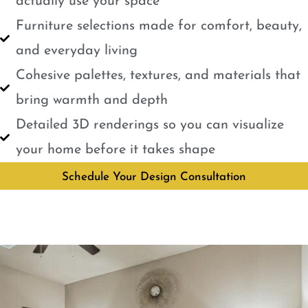
actually use your space
Furniture selections made for comfort, beauty,
and everyday living
Cohesive palettes, textures, and materials that
bring warmth and depth
Detailed 3D renderings so you can visualize
your home before it takes shape
Schedule Your Design Consultation