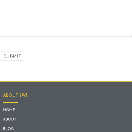
SUBMIT
ABOUT JWI
HOME
ABOUT
BLOG