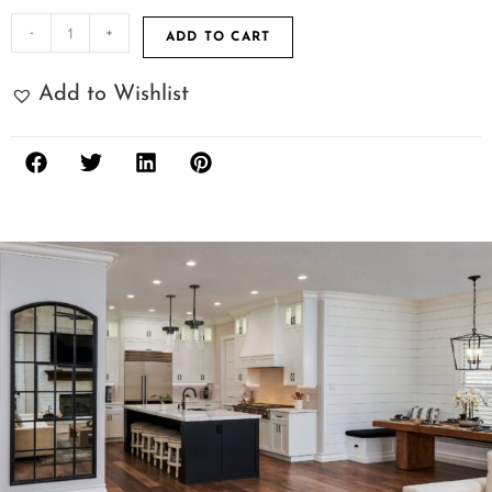
-
+
ADD TO CART
Add to Wishlist