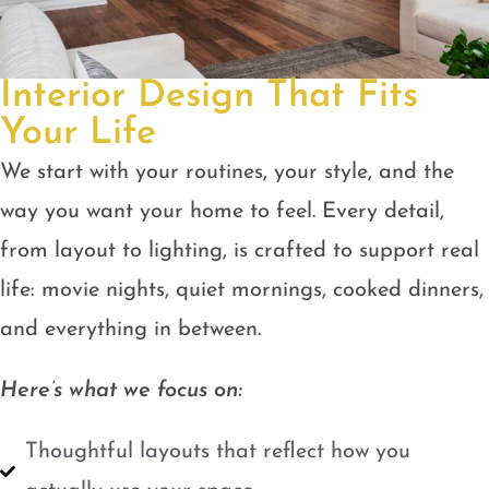
Interior Design That Fits
Your Life
We start with your routines, your style, and the
way you want your home to feel. Every detail,
from layout to lighting, is crafted to support real
life: movie nights, quiet mornings, cooked dinners,
and everything in between.
Here’s what we focus on:
Thoughtful layouts that reflect how you