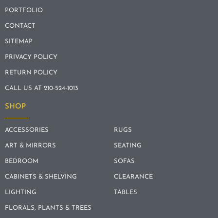
PORTFOLIO
CONTACT
SITEMAP
PRIVACY POLICY
RETURN POLICY
CALL US AT 210-524-1013
SHOP
ACCESSORIES
RUGS
ART & MIRRORS
SEATING
BEDROOM
SOFAS
CABINETS & SHELVING
CLEARANCE
LIGHTING
TABLES
FLORALS, PLANTS & TREES