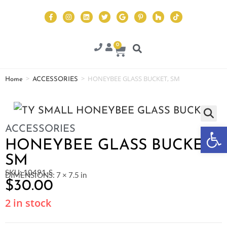
0
>
>
HONEYBEE GLASS BUCKET, SM
Home
ACCESSORIES
Op
ACCESSORIES
HONEYBEE GLASS BUCKET,
SM
SKU: 10491-S
DIMENSIONS: 7 × 7.5 in
$
30.00
2 in stock