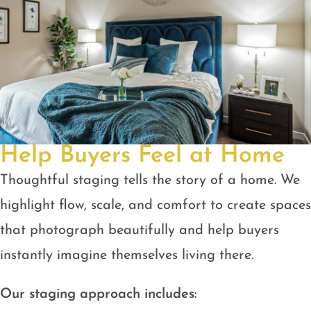
Help Buyers Feel at Home
Thoughtful staging tells the story of a home. We
highlight flow, scale, and comfort to create spaces
that photograph beautifully and help buyers
instantly imagine themselves living there.
Our staging approach includes: