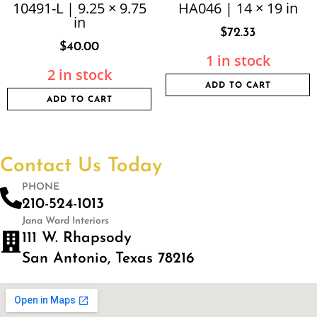
10491-L | 9.25 × 9.75
HA046 | 14 × 19 in
in
$
72.33
$
40.00
1 in stock
2 in stock
ADD TO CART
ADD TO CART
Contact Us Today
PHONE
210-524-1013
Jana Ward Interiors
111 W. Rhapsody
San Antonio, Texas 78216