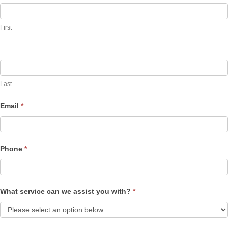
Us
First
Last
Email
*
Phone
*
What service can we assist you with?
*