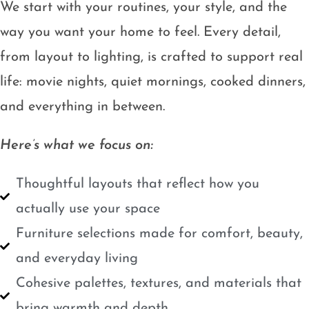
We start with your routines, your style, and the
way you want your home to feel. Every detail,
from layout to lighting, is crafted to support real
life: movie nights, quiet mornings, cooked dinners,
and everything in between.
Here’s what we focus on:
Thoughtful layouts that reflect how you
actually use your space
Furniture selections made for comfort, beauty,
and everyday living
Cohesive palettes, textures, and materials that
bring warmth and depth