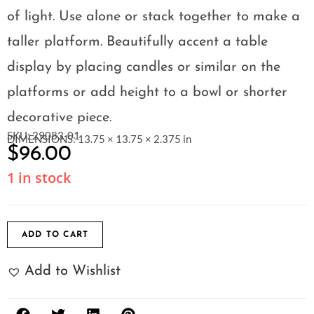
of light. Use alone or stack together to make a
taller platform. Beautifully accent a table
display by placing candles or similar on the
platforms or add height to a bowl or shorter
decorative piece.
SKU: 29083-01
DIMENSIONS: 13.75 × 13.75 × 2.375 in
$
96.00
1 in stock
ADD TO CART
Add to Wishlist