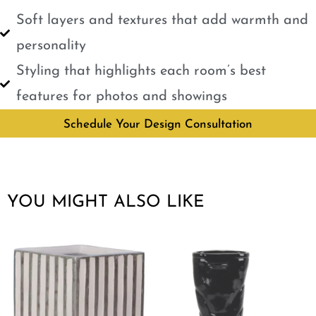
Soft layers and textures that add warmth and
personality
Styling that highlights each room’s best
features for photos and showings
Schedule Your Design Consultation
YOU MIGHT ALSO LIKE