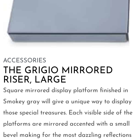
ACCESSORIES
THE GRIGIO MIRRORED
RISER, LARGE
Square mirrored display platform finished in
Smokey gray will give a unique way to display
those special treasures. Each visible side of the
platforms are mirrored accented with a small
bevel making for the most dazzling reflections