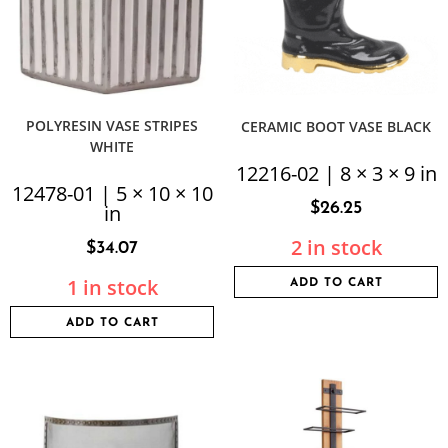
POLYRESIN VASE STRIPES
CERAMIC BOOT VASE BLACK
WHITE
12216-02 | 8 × 3 × 9 in
12478-01 | 5 × 10 × 10
$
26.25
in
2 in stock
$
34.07
1 in stock
ADD TO CART
ADD TO CART