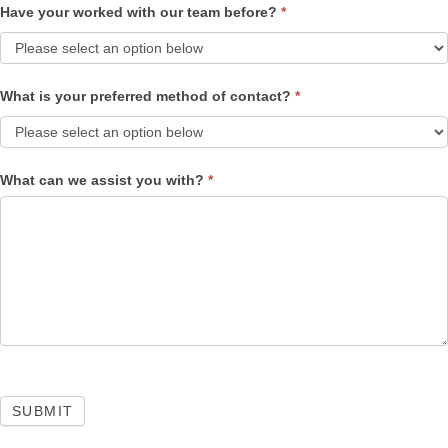
Have your worked with our team before?
*
What is your preferred method of contact?
*
What can we assist you with?
*
SUBMIT