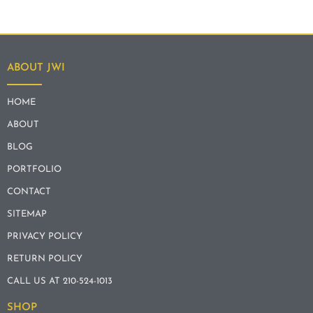
ABOUT JWI
HOME
ABOUT
BLOG
PORTFOLIO
CONTACT
SITEMAP
PRIVACY POLICY
RETURN POLICY
CALL US AT 210-524-1013
SHOP