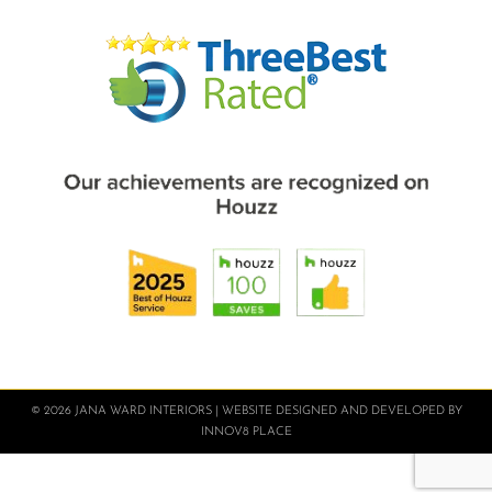
© 2026 JANA WARD INTERIORS | WEBSITE DESIGNED AND DEVELOPED BY
INNOV8 PLACE