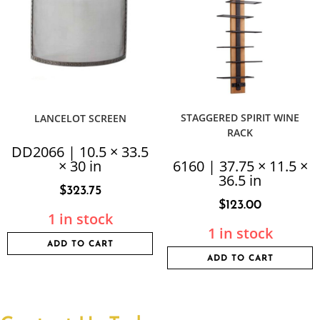
STAGGERED SPIRIT WINE
LANCELOT SCREEN
RACK
DD2066 | 10.5 × 33.5
× 30 in
6160 | 37.75 × 11.5 ×
36.5 in
$
323.75
$
123.00
1 in stock
1 in stock
ADD TO CART
ADD TO CART