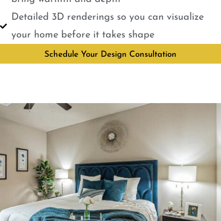
Detailed 3D renderings so you can visualize
your home before it takes shape
Schedule Your Design Consultation