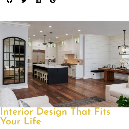
Interior Design That Fits
Your Life