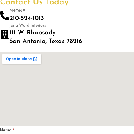
Contact Us Today
PHONE
210-524-1013
Jana Ward Interiors
111 W. Rhapsody
San Antonio, Texas 78216
Name
*
Contact