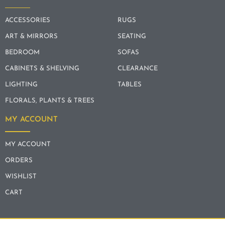
ACCESSORIES
RUGS
ART & MIRRORS
SEATING
BEDROOM
SOFAS
CABINETS & SHELVING
CLEARANCE
LIGHTING
TABLES
FLORALS, PLANTS & TREES
MY ACCOUNT
MY ACCOUNT
ORDERS
WISHLIST
CART