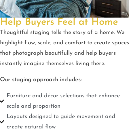
Help Buyers Feel at Home
Thoughtful staging tells the story of a home. We
highlight flow, scale, and comfort to create spaces
that photograph beautifully and help buyers
instantly imagine themselves living there.
Our staging approach includes:
Furniture and décor selections that enhance
scale and proportion
Layouts designed to guide movement and
create natural flow