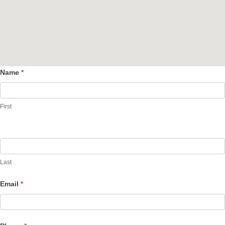
Name
*
Contact
Us
First
Last
Email
*