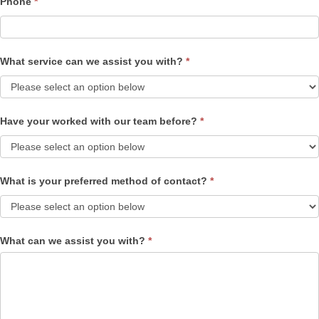
Phone
*
What service can we assist you with?
*
Have your worked with our team before?
*
What is your preferred method of contact?
*
What can we assist you with?
*