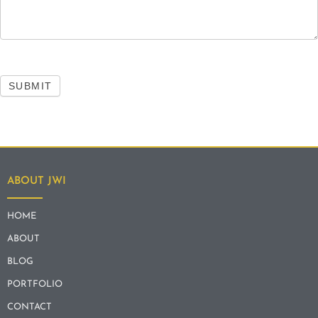
SUBMIT
ABOUT JWI
HOME
ABOUT
BLOG
PORTFOLIO
CONTACT