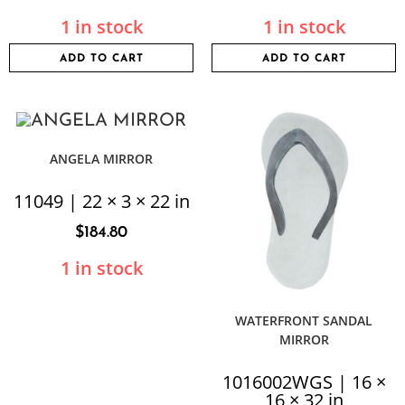
1 in stock
1 in stock
ADD TO CART
ADD TO CART
ANGELA MIRROR
11049 | 22 × 3 × 22 in
$
184.80
1 in stock
WATERFRONT SANDAL
MIRROR
1016002WGS | 16 ×
16 × 32 in