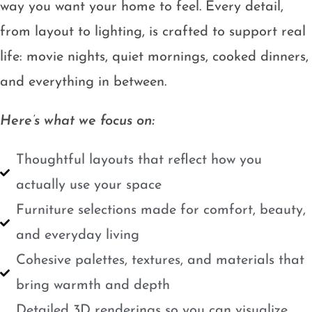
way you want your home to feel. Every detail,
from layout to lighting, is crafted to support real
life: movie nights, quiet mornings, cooked dinners,
and everything in between.
Here’s what we focus on:
Thoughtful layouts that reflect how you
actually use your space
Furniture selections made for comfort, beauty,
and everyday living
Cohesive palettes, textures, and materials that
bring warmth and depth
Detailed 3D renderings so you can visualize