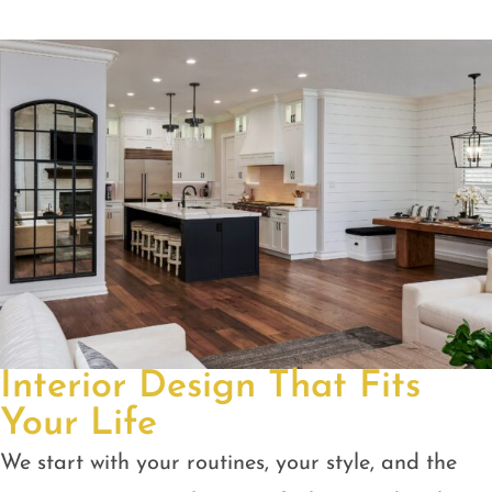
Interior Design That Fits
Your Life
We start with your routines, your style, and the