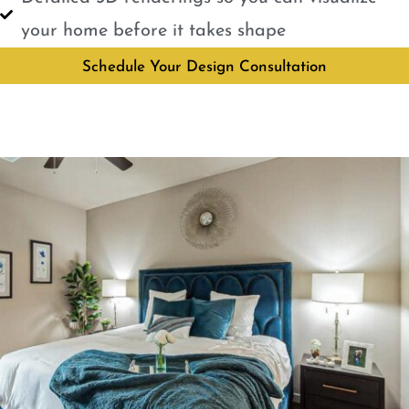
your home before it takes shape
Schedule Your Design Consultation