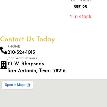
$
551.25
1 in stock
Contact Us Today
PHONE
210-524-1013
Jana Ward Interiors
111 W. Rhapsody
San Antonio, Texas 78216