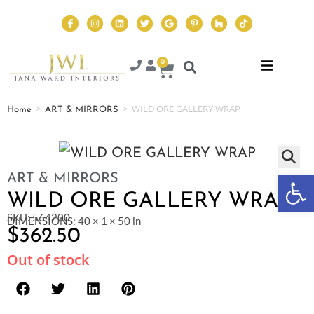
0
>
>
WILD ORE GALLERY WRAP
Home
ART & MIRRORS
Op
ART & MIRRORS
WILD ORE GALLERY WRAP
SKU: 564200
DIMENSIONS: 40 × 1 × 50 in
$
362.50
Out of stock