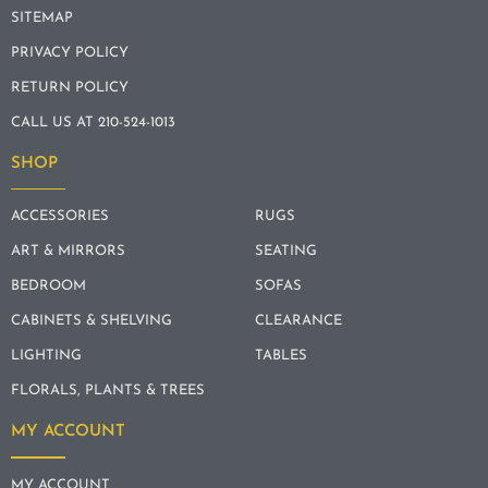
SITEMAP
PRIVACY POLICY
RETURN POLICY
CALL US AT 210-524-1013
SHOP
ACCESSORIES
RUGS
ART & MIRRORS
SEATING
BEDROOM
SOFAS
CABINETS & SHELVING
CLEARANCE
LIGHTING
TABLES
FLORALS, PLANTS & TREES
MY ACCOUNT
MY ACCOUNT