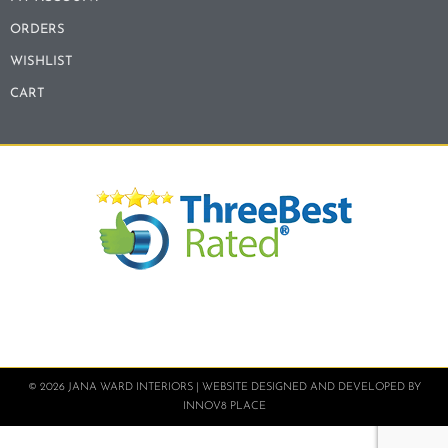
ORDERS
WISHLIST
CART
© 2026 JANA WARD INTERIORS | WEBSITE DESIGNED AND DEVELOPED BY
INNOV8 PLACE