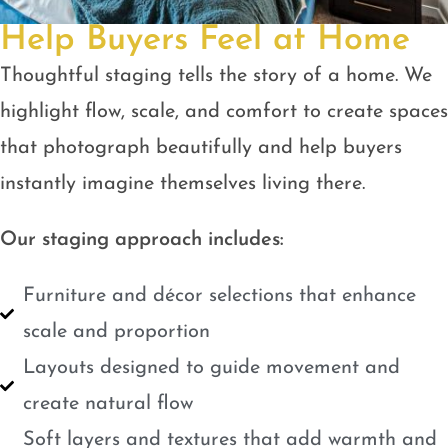
Help Buyers Feel at Home
Thoughtful staging tells the story of a home. We
highlight flow, scale, and comfort to create spaces
that photograph beautifully and help buyers
instantly imagine themselves living there.
Our staging approach includes:
Furniture and décor selections that enhance
scale and proportion
Layouts designed to guide movement and
create natural flow
Soft layers and textures that add warmth and