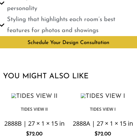
personality
Styling that highlights each room’s best
features for photos and showings
Schedule Your Design Consultation
YOU MIGHT ALSO LIKE
TIDES VIEW II
TIDES VIEW I
2888B | 27 × 1 × 15 in
2888A | 27 × 1 × 15 in
$
72.00
$
72.00