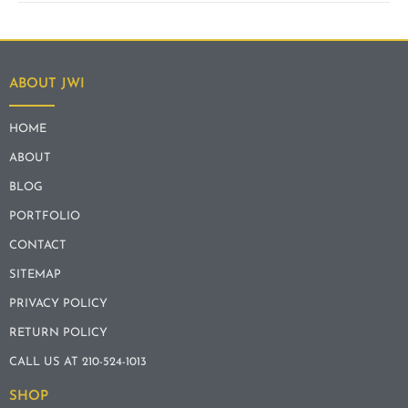
ABOUT JWI
HOME
ABOUT
BLOG
PORTFOLIO
CONTACT
SITEMAP
PRIVACY POLICY
RETURN POLICY
CALL US AT 210-524-1013
SHOP