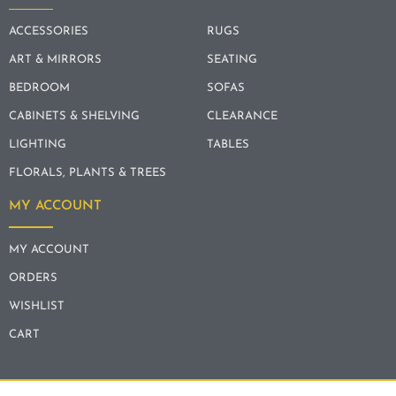
ACCESSORIES
RUGS
ART & MIRRORS
SEATING
BEDROOM
SOFAS
CABINETS & SHELVING
CLEARANCE
LIGHTING
TABLES
FLORALS, PLANTS & TREES
MY ACCOUNT
MY ACCOUNT
ORDERS
WISHLIST
CART