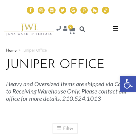
0
>
Juniper Office
Home
JUNIPER OFFICE
Op
Heavy and Oversized Items are shipped via Cargo
to Receiving Warehouse Only. Please contact our
office for more details. 210.524.1013
Filter