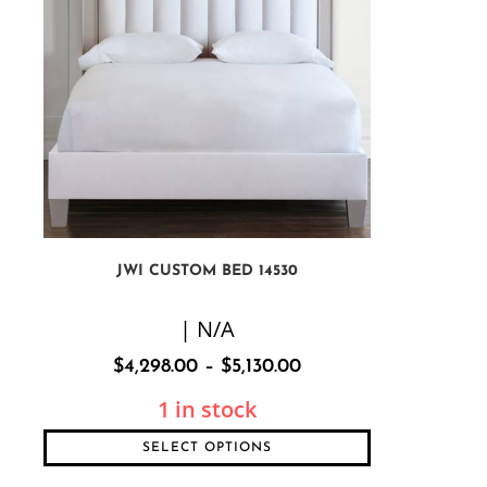
JWI CUSTOM BED 14530
| N/A
$
4,298.00
–
$
5,130.00
1 in stock
SELECT OPTIONS