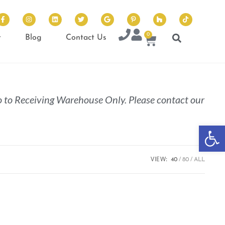
0
t
Blog
Contact Us
 to Receiving Warehouse Only. Please contact our
Op
VIEW:
40
80
ALL