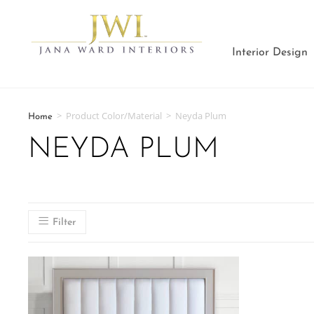
Interior Design
>
Product Color/Material
>
Neyda Plum
Home
NEYDA PLUM
Filter