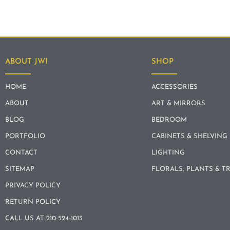
ABOUT JWI
SHOP
HOME
ACCESSORIES
ABOUT
ART & MIRRORS
BLOG
BEDROOM
PORTFOLIO
CABINETS & SHELVING
CONTACT
LIGHTING
SITEMAP
FLORALS, PLANTS & T
PRIVACY POLICY
RETURN POLICY
CALL US AT 210-524-1013