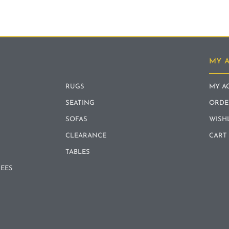
MY 
RUGS
MY A
SEATING
ORDE
SOFAS
WISH
CLEARANCE
CART
TABLES
REES