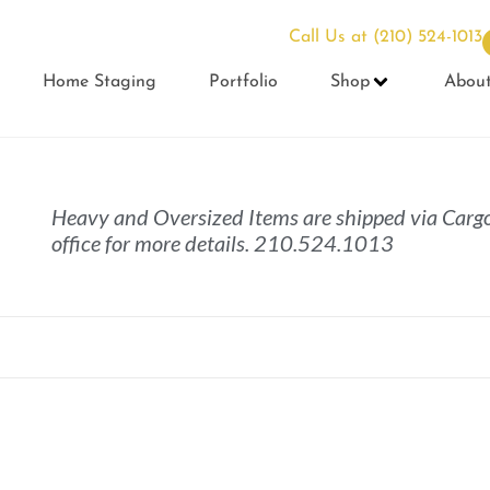
Call Us at
(210) 524-1013
Home Staging
Portfolio
Shop
Abou
Heavy and Oversized Items are shipped via Cargo
office for more details. 210.524.1013