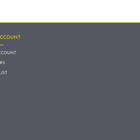
ACCOUNT
CCOUNT
RS
LIST