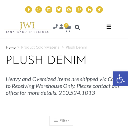
0
>
Product Color/Material
>
Plush Denim
Home
PLUSH DENIM
Op
Heavy and Oversized Items are shipped via Cargo
to Receiving Warehouse Only. Please contact our
office for more details. 210.524.1013
Filter