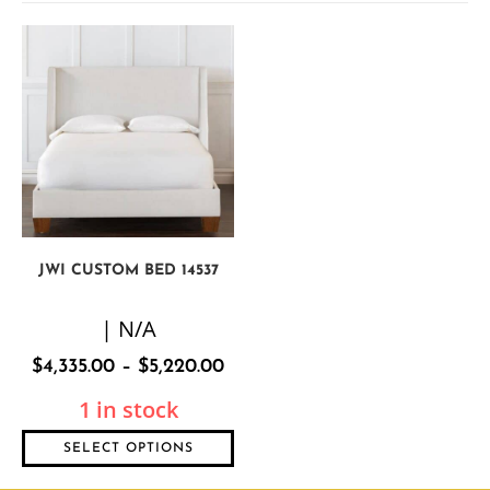
JWI CUSTOM BED 14537
| N/A
$
4,335.00
–
$
5,220.00
1 in stock
SELECT OPTIONS