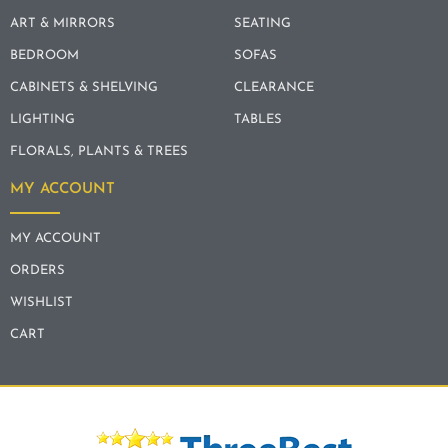
ART & MIRRORS
SEATING
BEDROOM
SOFAS
CABINETS & SHELVING
CLEARANCE
LIGHTING
TABLES
FLORALS, PLANTS & TREES
MY ACCOUNT
MY ACCOUNT
ORDERS
WISHLIST
CART