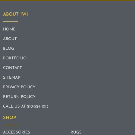
ABOUT JWI
HOME
ABOUT
BLOG
PORTFOLIO
CONTACT
SITEMAP
PRIVACY POLICY
RETURN POLICY
CALL US AT 210-524-1013
SHOP
ACCESSORIES
RUGS