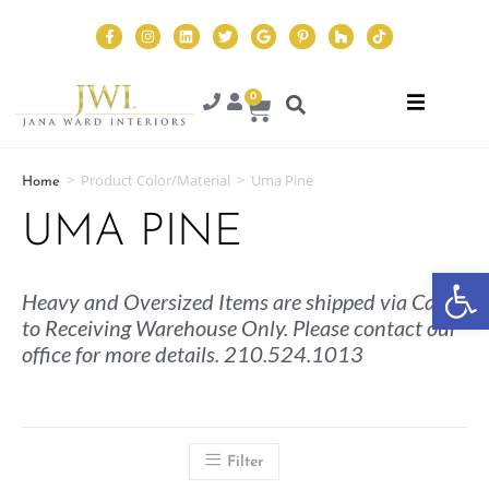
0
>
Product Color/Material
>
Uma Pine
Home
UMA PINE
Op
Heavy and Oversized Items are shipped via Cargo
to Receiving Warehouse Only. Please contact our
office for more details. 210.524.1013
Filter