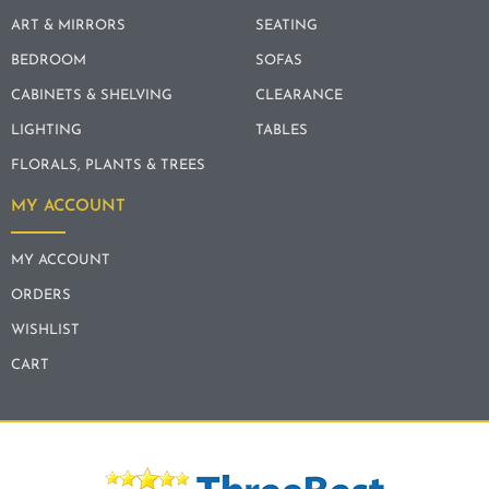
ART & MIRRORS
SEATING
BEDROOM
SOFAS
CABINETS & SHELVING
CLEARANCE
LIGHTING
TABLES
FLORALS, PLANTS & TREES
MY ACCOUNT
MY ACCOUNT
ORDERS
WISHLIST
CART