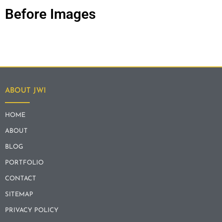
Before Images
ABOUT JWI
HOME
ABOUT
BLOG
PORTFOLIO
CONTACT
SITEMAP
PRIVACY POLICY