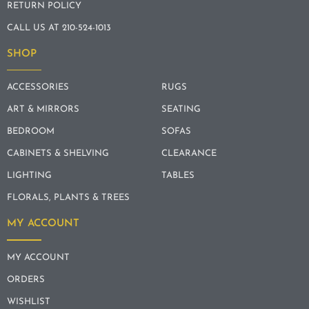
RETURN POLICY
CALL US AT 210-524-1013
SHOP
ACCESSORIES
RUGS
ART & MIRRORS
SEATING
BEDROOM
SOFAS
CABINETS & SHELVING
CLEARANCE
LIGHTING
TABLES
FLORALS, PLANTS & TREES
MY ACCOUNT
MY ACCOUNT
ORDERS
WISHLIST