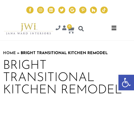
0
HOME
»
BRIGHT TRANSITIONAL KITCHEN REMODEL
BRIGHT
TRANSITIONAL
Op
KITCHEN REMODEL