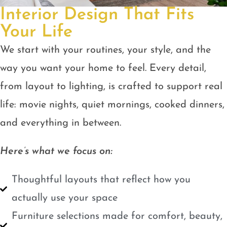
Interior Design That Fits
Your Life
We start with your routines, your style, and the
way you want your home to feel. Every detail,
from layout to lighting, is crafted to support real
life: movie nights, quiet mornings, cooked dinners,
and everything in between.
Here’s what we focus on:
Thoughtful layouts that reflect how you
actually use your space
Furniture selections made for comfort, beauty,