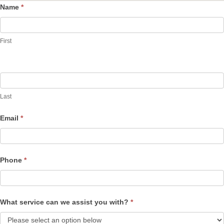
Name
*
Contact
Us
First
Last
Email
*
Phone
*
What service can we assist you with?
*