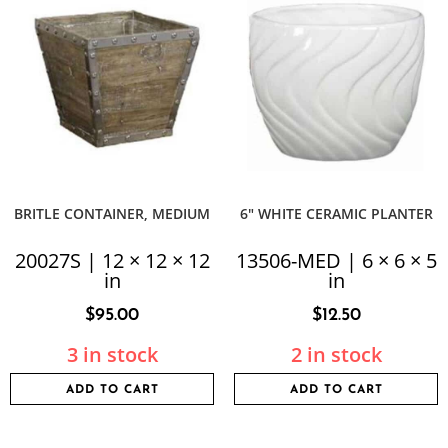
BRITLE CONTAINER, MEDIUM
6″ WHITE CERAMIC PLANTER
20027S | 12 × 12 × 12
13506-MED | 6 × 6 × 5
in
in
$
95.00
$
12.50
3 in stock
2 in stock
ADD TO CART
ADD TO CART