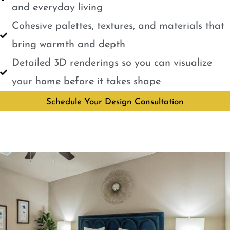
and everyday living
Cohesive palettes, textures, and materials that
bring warmth and depth
Detailed 3D renderings so you can visualize
your home before it takes shape
Schedule Your Design Consultation