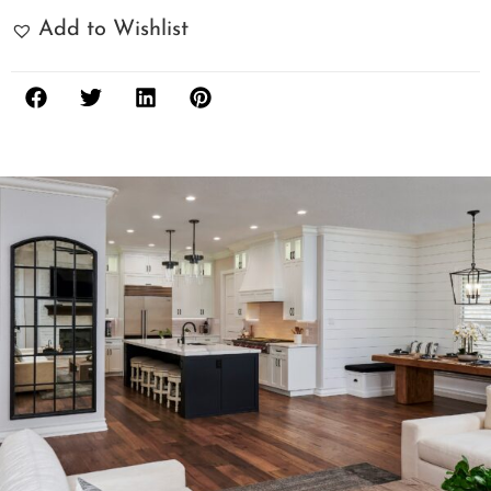
Add to Wishlist