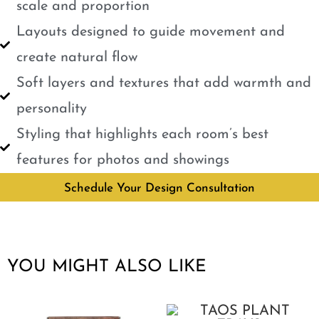
scale and proportion
Layouts designed to guide movement and
create natural flow
Soft layers and textures that add warmth and
personality
Styling that highlights each room’s best
features for photos and showings
Schedule Your Design Consultation
YOU MIGHT ALSO LIKE