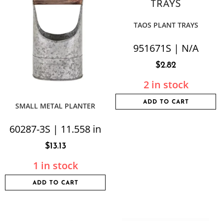
TAOS PLANT TRAYS
951671S | N/A
$
2.82
2 in stock
ADD TO CART
SMALL METAL PLANTER
60287-3S | 11.558 in
$
13.13
1 in stock
ADD TO CART