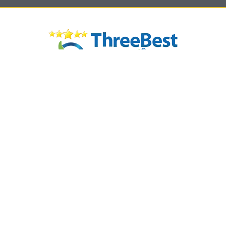
© 2026 JANA WARD INTERIORS | WEBSITE DESIGNED AND DEVELOPED BY
INNOV8 PLACE