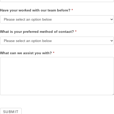
Have your worked with our team before?
*
What is your preferred method of contact?
*
What can we assist you with?
*
SUBMIT