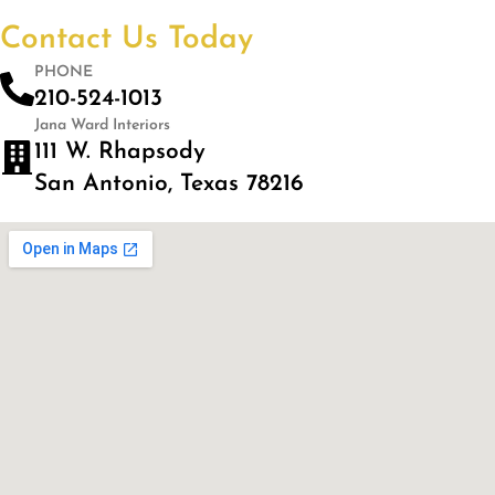
Contact Us Today
PHONE
210-524-1013
Jana Ward Interiors
111 W. Rhapsody
San Antonio, Texas 78216