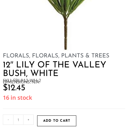
FLORALS
,
FLORALS, PLANTS & TREES
12″ LILY OF THE VALLEY
BUSH, WHITE
SKU: FBL812-WH-2
DIMENSIONS: N/A
$
12.45
16 in stock
-
+
ADD TO CART