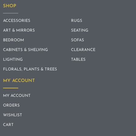
SHOP
ACCESSORIES
RUGS
ART & MIRRORS
SEATING
BEDROOM
SOFAS
CABINETS & SHELVING
CLEARANCE
LIGHTING
TABLES
FLORALS, PLANTS & TREES
MY ACCOUNT
MY ACCOUNT
ORDERS
WISHLIST
CART