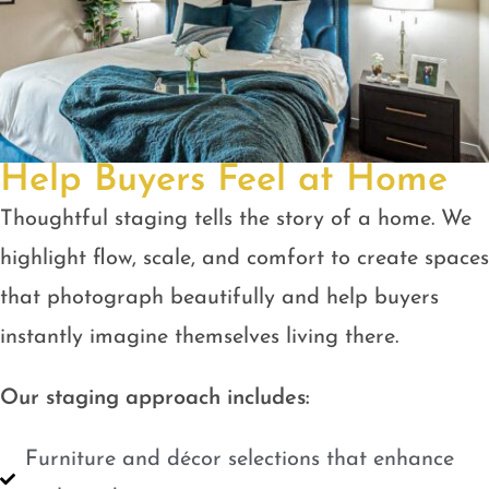
Help Buyers Feel at Home
Thoughtful staging tells the story of a home. We
highlight flow, scale, and comfort to create spaces
that photograph beautifully and help buyers
instantly imagine themselves living there.
Our staging approach includes:
Furniture and décor selections that enhance