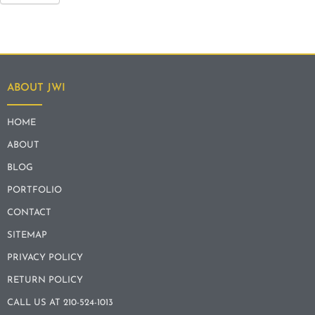
ABOUT JWI
HOME
ABOUT
BLOG
PORTFOLIO
CONTACT
SITEMAP
PRIVACY POLICY
RETURN POLICY
CALL US AT 210-524-1013