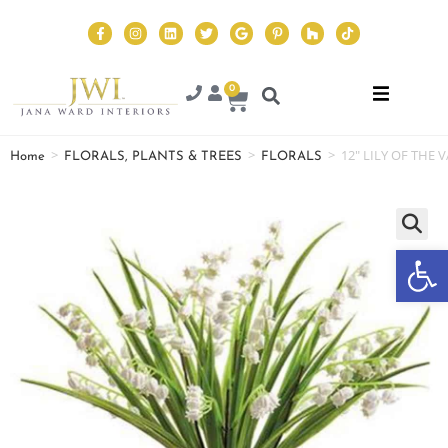
0
>
>
>
12″ LILY OF THE 
Home
FLORALS, PLANTS & TREES
FLORALS
Op