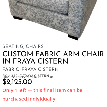
SEATING
,
CHAIRS
CUSTOM FABRIC ARM CHAIR
IN FRAYA CISTERN
FABRIC :FRAYA CISTERN
SKU: 2424F-FRAYA.CISTERN
DIMENSIONS: 39 × 40 × 35.5 in
$
2,125.00
Only 1 left — this final item can be
purchased individually.