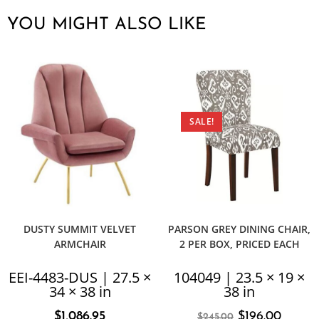
YOU MIGHT ALSO LIKE
SALE!
DUSTY SUMMIT VELVET
PARSON GREY DINING CHAIR,
ARMCHAIR
2 PER BOX, PRICED EACH
EEI-4483-DUS | 27.5 ×
104049 | 23.5 × 19 ×
34 × 38 in
38 in
$
1,086.95
$
196.00
$
245.00