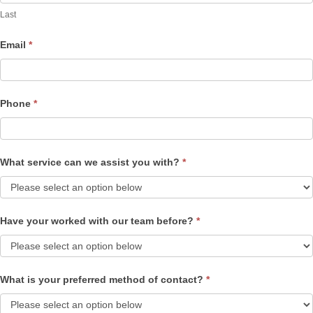
Last
Email
*
Phone
*
What service can we assist you with?
*
Have your worked with our team before?
*
What is your preferred method of contact?
*