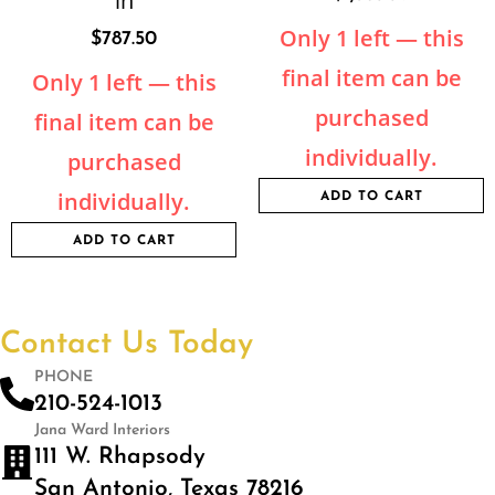
in
Only 1 left — this
$
787.50
final item can be
Only 1 left — this
purchased
final item can be
individually.
purchased
individually.
ADD TO CART
ADD TO CART
Contact Us Today
PHONE
210-524-1013
Jana Ward Interiors
111 W. Rhapsody
San Antonio, Texas 78216