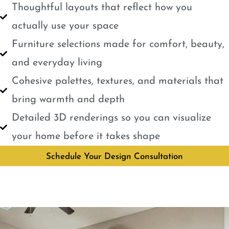
Thoughtful layouts that reflect how you
actually use your space
Furniture selections made for comfort, beauty,
and everyday living
Cohesive palettes, textures, and materials that
bring warmth and depth
Detailed 3D renderings so you can visualize
your home before it takes shape
Schedule Your Design Consultation