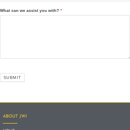
What can we assist you with?
*
SUBMIT
ABOUT JWI