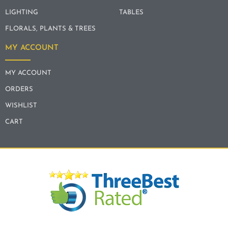
LIGHTING
TABLES
FLORALS, PLANTS & TREES
MY ACCOUNT
MY ACCOUNT
ORDERS
WISHLIST
CART