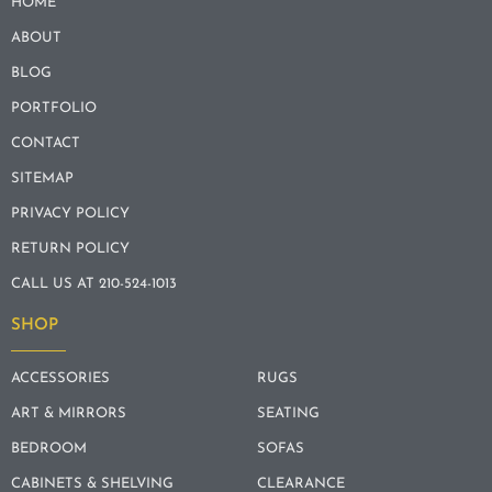
HOME
ABOUT
BLOG
PORTFOLIO
CONTACT
SITEMAP
PRIVACY POLICY
RETURN POLICY
CALL US AT 210-524-1013
SHOP
ACCESSORIES
RUGS
ART & MIRRORS
SEATING
BEDROOM
SOFAS
CABINETS & SHELVING
CLEARANCE