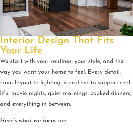
Interior Design That Fits
Your Life
We start with your routines, your style, and the
way you want your home to feel. Every detail,
from layout to lighting, is crafted to support real
life: movie nights, quiet mornings, cooked dinners,
and everything in between.
Here’s what we focus on: