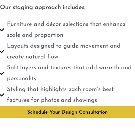
Our staging approach includes:
Furniture and décor selections that enhance
scale and proportion
Layouts designed to guide movement and
create natural flow
Soft layers and textures that add warmth and
personality
Styling that highlights each room’s best
features for photos and showings
Schedule Your Design Consultation