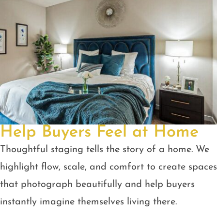
Help Buyers Feel at Home
Thoughtful staging tells the story of a home. We
highlight flow, scale, and comfort to create spaces
that photograph beautifully and help buyers
instantly imagine themselves living there.