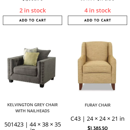
2 in stock
4 in stock
ADD TO CART
ADD TO CART
KELVINGTON GREY CHAIR
FURAY CHAIR
WITH NAILHEADS
C43 | 24 × 24 × 21 in
501423 | 44 × 38 × 35
$
1,385.50