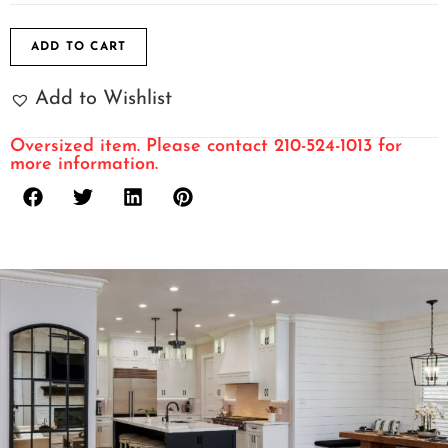
ADD TO CART
Add to Wishlist
Oversized item. Please contact 210-524-1013 for
more information.