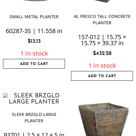
AL FRESCO TALL CONCRETE
SMALL METAL PLANTER
PLANTER
60287-3S | 11.558 in
157-012 | 15.75 ×
$
13.13
15.75 × 39.37 in
1 in stock
$
432.28
1 in stock
ADD TO CART
ADD TO CART
SLEEK BRZGLD LARGE
PLANTER
93701 | 2.5 × 12 × 5 in