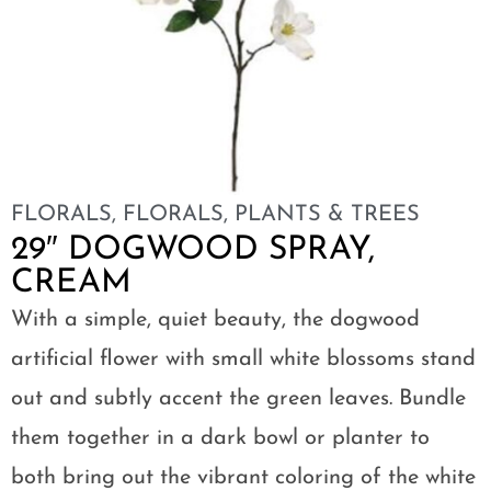
FLORALS
,
FLORALS, PLANTS & TREES
29″ DOGWOOD SPRAY,
CREAM
With a simple, quiet beauty, the dogwood
artificial flower with small white blossoms stand
out and subtly accent the green leaves. Bundle
them together in a dark bowl or planter to
both bring out the vibrant coloring of the white