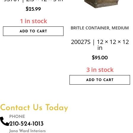
$
25.99
1 in stock
BRITLE CONTAINER, MEDIUM
ADD TO CART
20027S | 12 × 12 × 12
in
$
95.00
3 in stock
ADD TO CART
Contact Us Today
PHONE
210-524-1013
Jana Ward Interiors