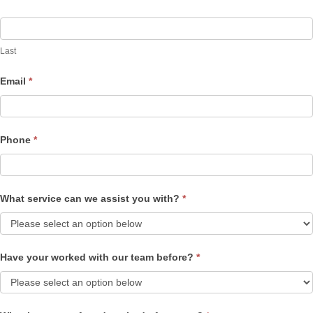
Last
Email
*
Phone
*
What service can we assist you with?
*
Have your worked with our team before?
*