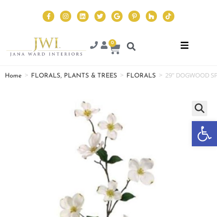
0
>
>
>
29″ DOGWOOD SP
Home
FLORALS, PLANTS & TREES
FLORALS
Op