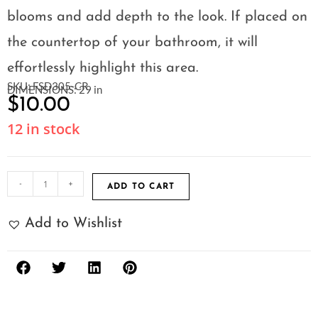
blooms and add depth to the look. If placed on
the countertop of your bathroom, it will
effortlessly highlight this area.
SKU: FSD305-CR
DIMENSIONS: 29 in
$
10.00
12 in stock
-
+
ADD TO CART
Add to Wishlist