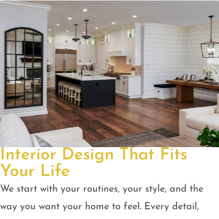
Interior Design That Fits
Your Life
We start with your routines, your style, and the
way you want your home to feel. Every detail,