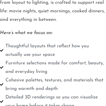
from layout to lighting, is crafted to support real
life: movie nights, quiet mornings, cooked dinners,
and everything in between.
Here’s what we focus on:
Thoughtful layouts that reflect how you
actually use your space
Furniture selections made for comfort, beauty,
and everyday living
Cohesive palettes, textures, and materials that
bring warmth and depth
Detailed 3D renderings so you can visualize
your home before it takes shape