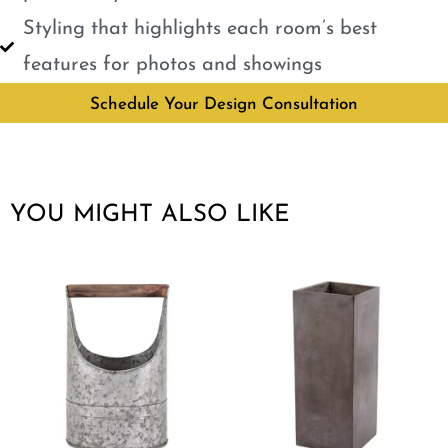
Styling that highlights each room’s best
features for photos and showings
Schedule Your Design Consultation
YOU MIGHT ALSO LIKE