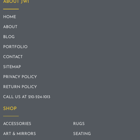
ABOUT JWI
HOME
ABOUT
BLOG
PORTFOLIO
CONTACT
SITEMAP
PRIVACY POLICY
RETURN POLICY
CALL US AT 210-524-1013
SHOP
ACCESSORIES
RUGS
ART & MIRRORS
SEATING