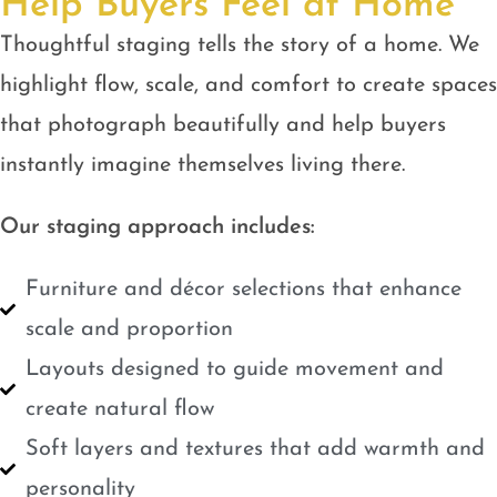
Help Buyers Feel at Home
Thoughtful staging tells the story of a home. We
highlight flow, scale, and comfort to create spaces
that photograph beautifully and help buyers
instantly imagine themselves living there.
Our staging approach includes:
Furniture and décor selections that enhance
scale and proportion
Layouts designed to guide movement and
create natural flow
Soft layers and textures that add warmth and
personality