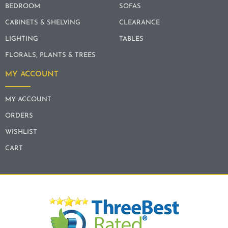
BEDROOM
SOFAS
CABINETS & SHELVING
CLEARANCE
LIGHTING
TABLES
FLORALS, PLANTS & TREES
MY ACCOUNT
MY ACCOUNT
ORDERS
WISHLIST
CART