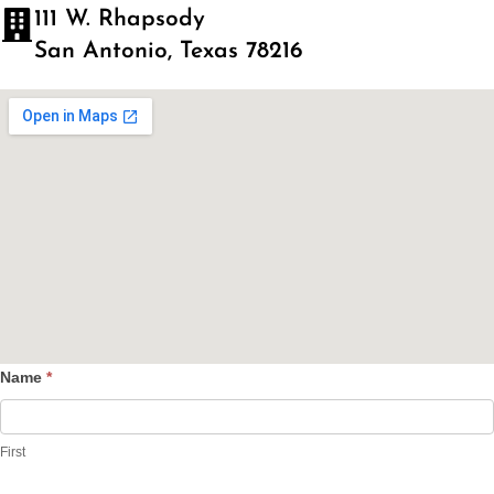
111 W. Rhapsody
San Antonio, Texas 78216
Name
*
Contact
Us
First