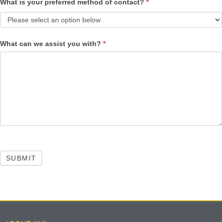
What is your preferred method of contact?
*
What can we assist you with?
*
SUBMIT