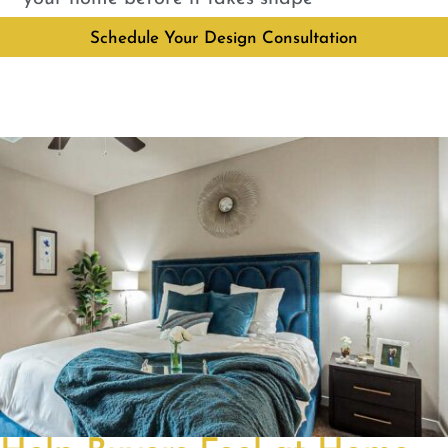
Schedule Your Design Consultation