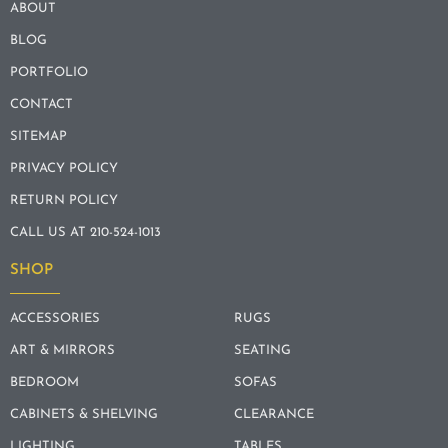
ABOUT
BLOG
PORTFOLIO
CONTACT
SITEMAP
PRIVACY POLICY
RETURN POLICY
CALL US AT 210-524-1013
SHOP
ACCESSORIES
RUGS
ART & MIRRORS
SEATING
BEDROOM
SOFAS
CABINETS & SHELVING
CLEARANCE
LIGHTING
TABLES