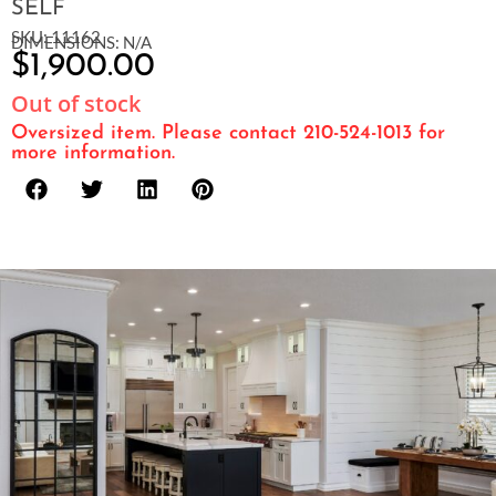
SELF
SKU: 11162
DIMENSIONS: N/A
$
1,900.00
Out of stock
Oversized item. Please contact 210-524-1013 for
more information.