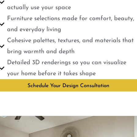
actually use your space
Furniture selections made for comfort, beauty,
and everyday living
Cohesive palettes, textures, and materials that
bring warmth and depth
Detailed 3D renderings so you can visualize
your home before it takes shape
Schedule Your Design Consultation