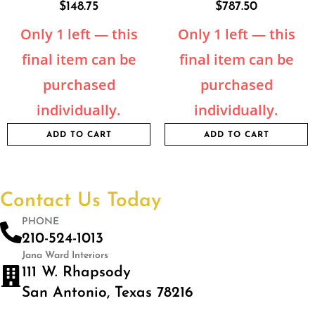
$
148.75
$
787.50
Only 1 left — this
Only 1 left — this
final item can be
final item can be
purchased
purchased
individually.
individually.
ADD TO CART
ADD TO CART
Contact Us Today
PHONE
210-524-1013
Jana Ward Interiors
111 W. Rhapsody
San Antonio, Texas 78216