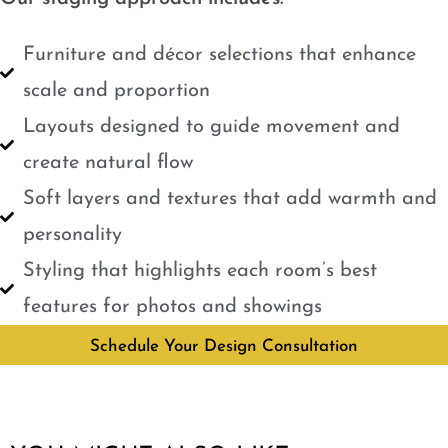
Furniture and décor selections that enhance
scale and proportion
Layouts designed to guide movement and
create natural flow
Soft layers and textures that add warmth and
personality
Styling that highlights each room’s best
features for photos and showings
Schedule Your Design Consultation