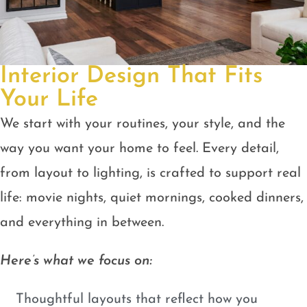
Interior Design That Fits
Your Life
We start with your routines, your style, and the
way you want your home to feel. Every detail,
from layout to lighting, is crafted to support real
life: movie nights, quiet mornings, cooked dinners,
and everything in between.
Here’s what we focus on:
Thoughtful layouts that reflect how you