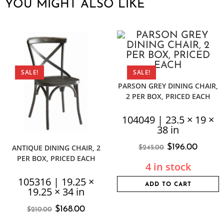
YOU MIGHT ALSO LIKE
SALE!
SALE!
PARSON GREY DINING CHAIR,
2 PER BOX, PRICED EACH
104049 | 23.5 × 19 ×
38 in
$
196.00
ANTIQUE DINING CHAIR, 2
$
245.00
PER BOX, PRICED EACH
4 in stock
105316 | 19.25 ×
ADD TO CART
19.25 × 34 in
$
168.00
$
210.00