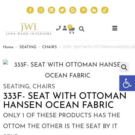
0
>
>
>
333F- SEAT WITH OTTOMAN HANSEN O
Home
SEATING
CHAIRS
Op
SEATING
,
CHAIRS
333F- SEAT WITH OTTOMAN
HANSEN OCEAN FABRIC
ONLY 1 OF THESE PRODUCTS HAS THE
OTTOM THE OTHER IS THE SEAT BY IT