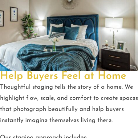
Help Buyers Feel at Home
Thoughtful staging tells the story of a home. We
highlight flow, scale, and comfort to create spaces
that photograph beautifully and help buyers
instantly imagine themselves living there.
Our staging approach includes: