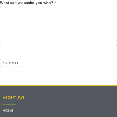
What can we assist you with?
*
SUBMIT
ABOUT JWI
HOME