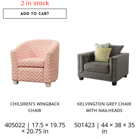
2 in stock
ADD TO CART
CHILDREN’S WINGBACK
KELVINGTON GREY CHAIR
CHAIR
WITH NAILHEADS
405022 | 17.5 × 19.75
501423 | 44 × 38 × 35
× 20.75 in
in