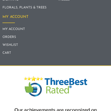
FLORALS, PLANTS & TREES
MY ACCOUNT
MY ACCOUNT
ORDERS
WISHLIST
CART