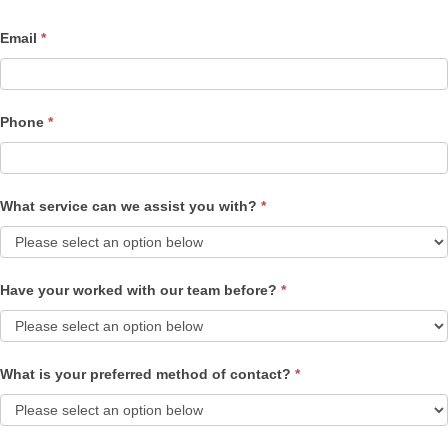
Email
*
Phone
*
What service can we assist you with?
*
Have your worked with our team before?
*
What is your preferred method of contact?
*