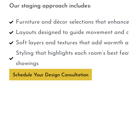
Our staging approach includes:
Furniture and décor selections that enhanc
Layouts designed to guide movement and cr
Soft layers and textures that add warmth a
Styling that highlights each room’s best fe
showings
Schedule Your Design Consultation