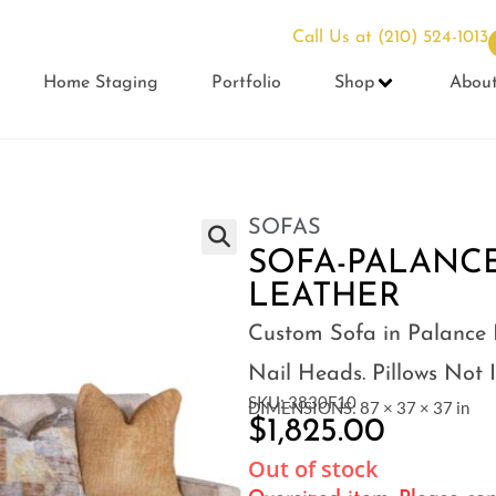
Call Us at
(210) 524-1013
Home Staging
Portfolio
Shop
Abou
SOFAS
SOFA-PALANC
LEATHER
Custom Sofa in Palance 
Nail Heads. Pillows Not 
SKU: 3830F10
DIMENSIONS: 87 × 37 × 37 in
$
1,825.00
Out of stock