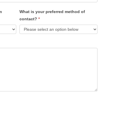
m
What is your preferred method of
contact?
*