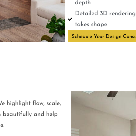
depth
Detailed 3D renderings
takes shape
Schedule Your Design Consu
e highlight flow, scale,
 beautifully and help
e.