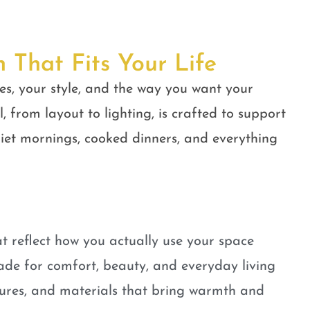
n That Fits Your Life
es, your style, and the way you want your
, from layout to lighting, is crafted to support
quiet mornings, cooked dinners, and everything
t reflect how you actually use your space
ade for comfort, beauty, and everyday living
tures, and materials that bring warmth and