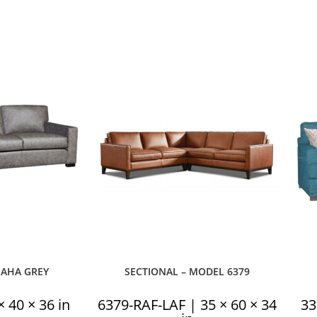
MAHA GREY
SECTIONAL – MODEL 6379
 40 × 36 in
6379-RAF-LAF | 35 × 60 × 34
33