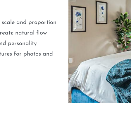
e scale and proportion
eate natural flow
nd personality
atures for photos and