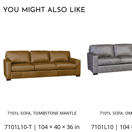
YOU MIGHT ALSO LIKE
7101L SOFA, TOMBSTONE MANTLE
7101L SOFA, O
7101L10-T | 104 × 40 × 36 in
7101L10 | 104 ×