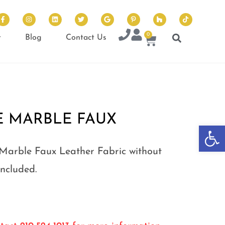
0
t
Blog
Contact Us
E MARBLE FAUX
Op
Marble Faux Leather Fabric without
Included.