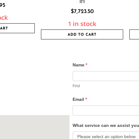
in
.95
$
7,723.50
ock
1 in stock
CART
ADD TO CART
Name
*
Contact
Us
First
Email
*
What service can we assist yo