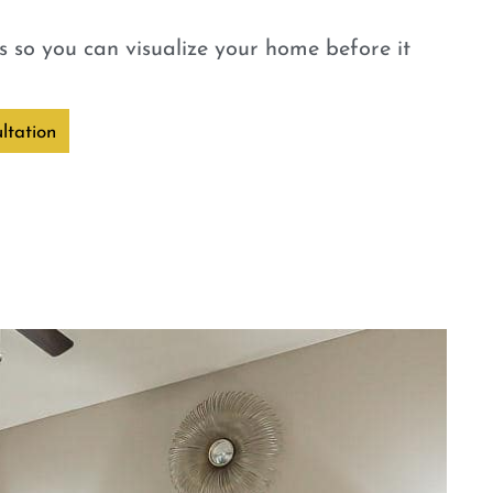
 so you can visualize your home before it
ltation