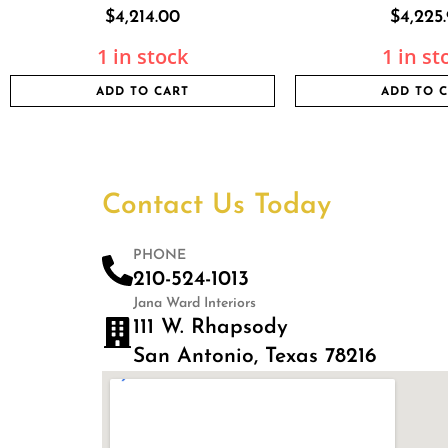
$
4,214.00
$
4,225
1 in stock
1 in st
ADD TO CART
ADD TO 
Contact Us Today
PHONE
210-524-1013
Jana Ward Interiors
111 W. Rhapsody
San Antonio, Texas 78216