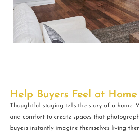
Help Buyers Feel at Home
Thoughtful staging tells the story of a home. W
and comfort to create spaces that photograph
buyers instantly imagine themselves living ther