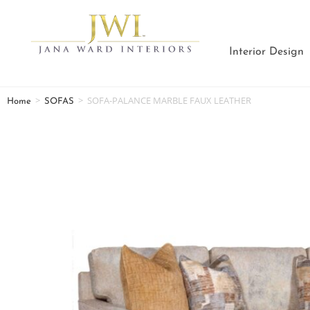
Interior Design
>
>
SOFA-PALANCE MARBLE FAUX LEATHER
Home
SOFAS