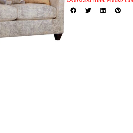
Oversized item. Please con