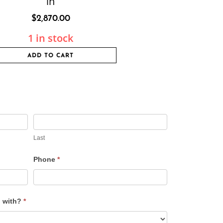
in
$
2,870.00
1 in stock
ADD TO CART
Last
Phone
*
u with?
*