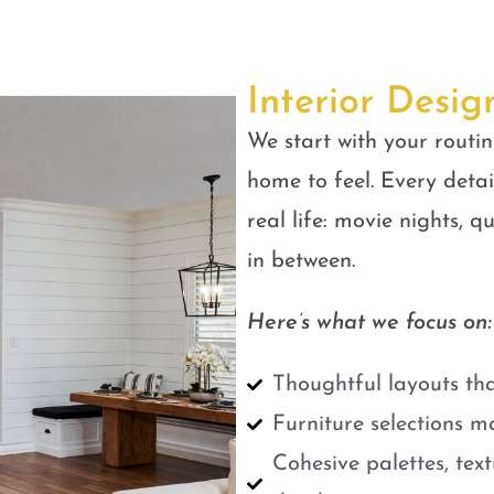
Interior Desig
We start with your routin
home to feel. Every detail
real life: movie nights, 
in between.
Here’s what we focus on:
Thoughtful layouts tha
Furniture selections m
Cohesive palettes, tex