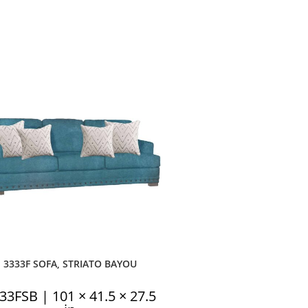
3333F SOFA, STRIATO BAYOU
33FSB | 101 × 41.5 × 27.5