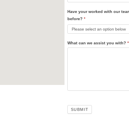
Have your worked with our tea
before?
*
What can we assist you with?
*
SUBMIT