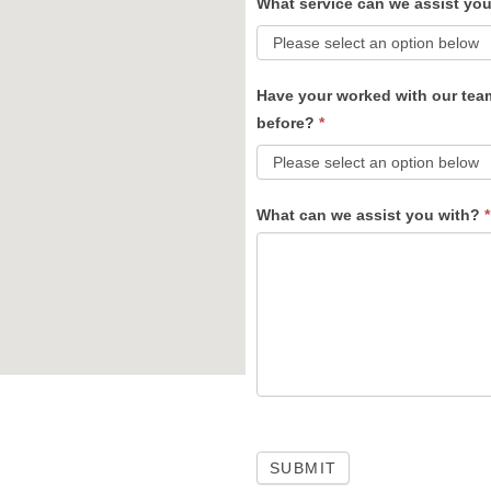
What service can we assist yo
Have your worked with our tea
before?
*
What can we assist you with?
*
SUBMIT