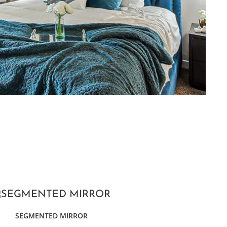
SEGMENTED MIRROR