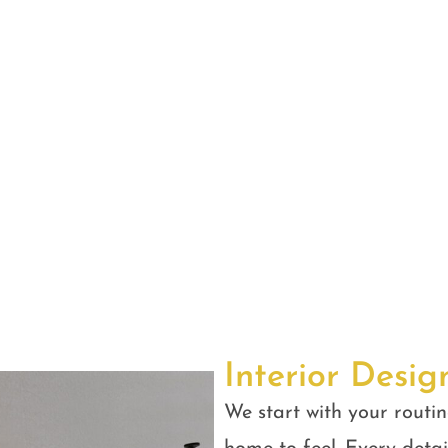
Interior Desig
We start with your routin