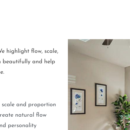
e highlight flow, scale,
 beautifully and help
e.
e scale and proportion
eate natural flow
nd personality