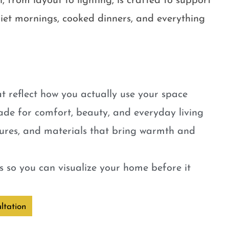
, from layout to lighting, is crafted to support
quiet mornings, cooked dinners, and everything
t reflect how you actually use your space
ade for comfort, beauty, and everyday living
tures, and materials that bring warmth and
 so you can visualize your home before it
ltation