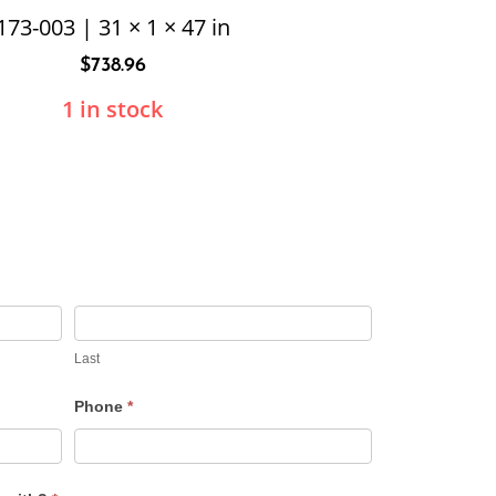
173-003 | 31 × 1 × 47 in
$
738.96
1 in stock
Last
Phone
*