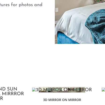
atures for photos and
3D MIRROR ON MIRROR