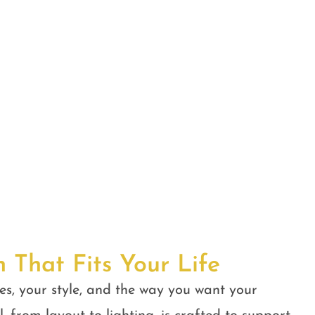
n That Fits Your Life
es, your style, and the way you want your