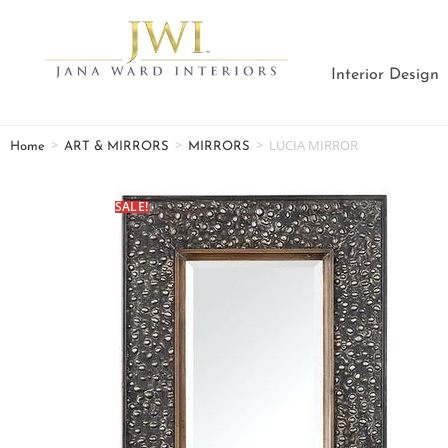
Interior Design
>
>
>
LUCIA MIRROR
Home
ART & MIRRORS
MIRRORS
SALE!