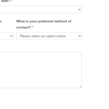
u with?
*
m
What is your preferred method of
contact?
*