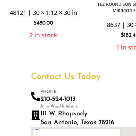
FEZ ROUND SUN 
MIRRROR S
48121 | 30 × 1.12 × 30 in
$
480.00
8637 | 30 
2 in stock
$
182.
1 in st
Contact Us Today
PHONE
210-524-1013
Jana Ward Interiors
111 W. Rhapsody
San Antonio, Texas 78216