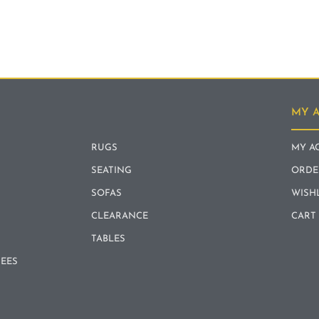
MY 
RUGS
MY A
SEATING
ORDE
SOFAS
WISH
CLEARANCE
CART
TABLES
REES