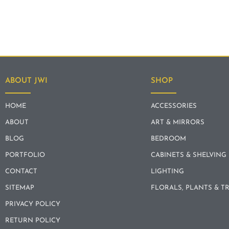
ABOUT JWI
SHOP
HOME
ACCESSORIES
ABOUT
ART & MIRRORS
BLOG
BEDROOM
PORTFOLIO
CABINETS & SHELVING
CONTACT
LIGHTING
SITEMAP
FLORALS, PLANTS & T
PRIVACY POLICY
RETURN POLICY