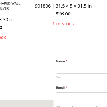
SHAPED WALL
901806 | 31.5 × 5 × 31.5 in
ILVER
$
192.00
× 30 in
1 in stock
40
ock
Name
*
Contact
Us
First
Email
*