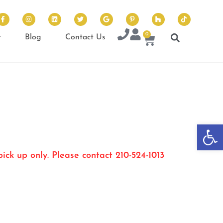
0
t
Blog
Contact Us
Op
ick up only. Please contact 210-524-1013