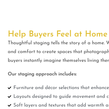
Help Buyers Feel at Home
Thoughtful staging tells the story of a home. W
and comfort to create spaces that photograph
buyers instantly imagine themselves living ther
Our staging approach includes:
Furniture and décor selections that enhanc
Layouts designed to guide movement and cr
Soft layers and textures that add warmth a