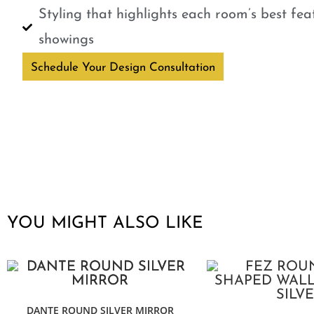
Styling that highlights each room’s best fe
showings
Schedule Your Design Consultation
YOU MIGHT ALSO LIKE
DANTE ROUND SILVER MIRROR