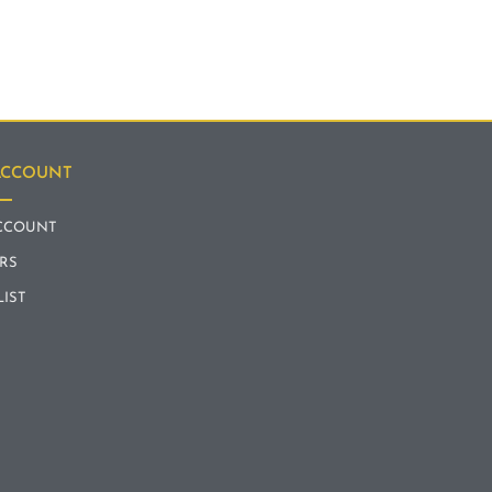
ACCOUNT
CCOUNT
RS
LIST