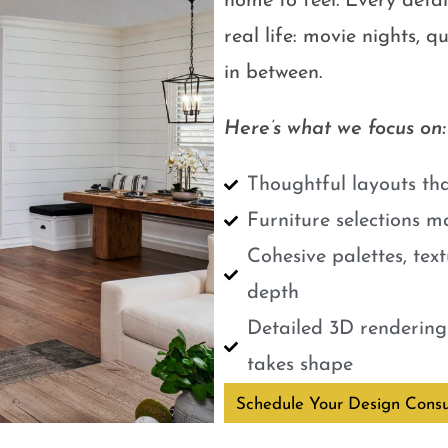
home to feel. Every detail
real life: movie nights, 
in between.
Here’s what we focus on:
Thoughtful layouts tha
Furniture selections m
Cohesive palettes, tex
depth
Detailed 3D renderings
takes shape
Schedule Your Design Consu