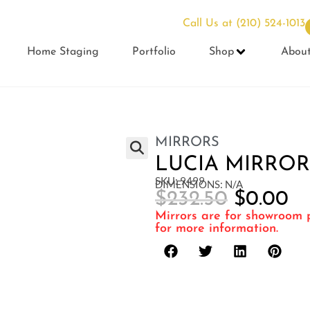
Call Us at
(210) 524-1013
Home Staging
Portfolio
Shop
Abou
MIRRORS
LUCIA MIRROR
SKU: 9499
DIMENSIONS: N/A
$
232.50
$
0.00
Mirrors are for showroom p
for more information.