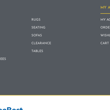
MY 
RUGS
MY A
SEATING
ORDE
SOFAS
WISH
CLEARANCE
CART
TABLES
REES