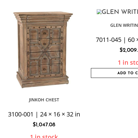
GLEN WRITIN
7011-045 | 60 ×
$
2,009
1 in st
ADD TO 
JINKOH CHEST
3100-001 | 24 × 16 × 32 in
$
1,047.08
1 in stock