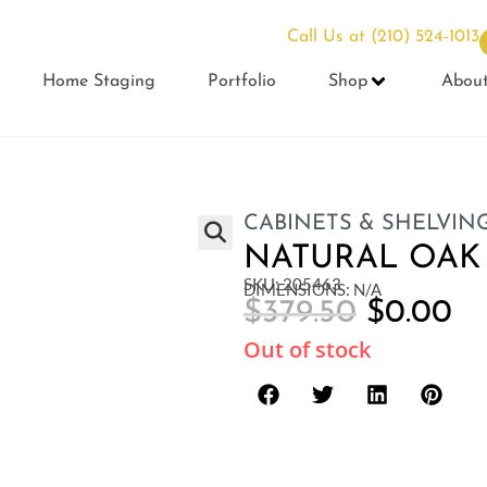
Call Us at
(210) 524-1013
Home Staging
Portfolio
Shop
Abou
CABINETS & SHELVIN
NATURAL OAK
SKU: 205463
DIMENSIONS: N/A
$
379.50
$
0.00
Out of stock