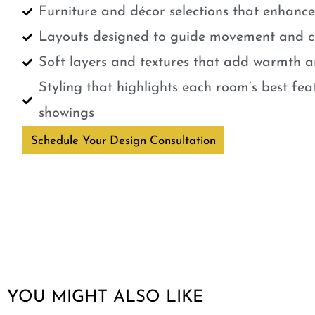
Furniture and décor selections that enhanc
Layouts designed to guide movement and cr
Soft layers and textures that add warmth a
Styling that highlights each room’s best fe
showings
Schedule Your Design Consultation
YOU MIGHT ALSO LIKE