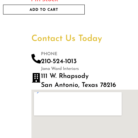
ADD TO CART
Contact Us Today
PHONE
210-524-1013
Jana Ward Interiors
111 W. Rhapsody
San Antonio, Texas 78216