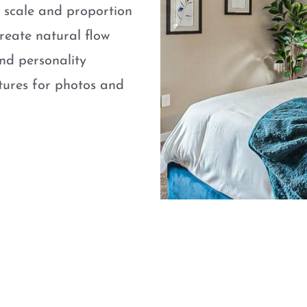
e scale and proportion
eate natural flow
nd personality
atures for photos and