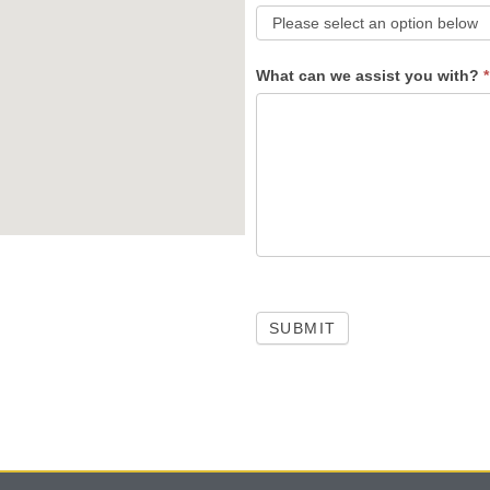
What can we assist you with?
*
SUBMIT