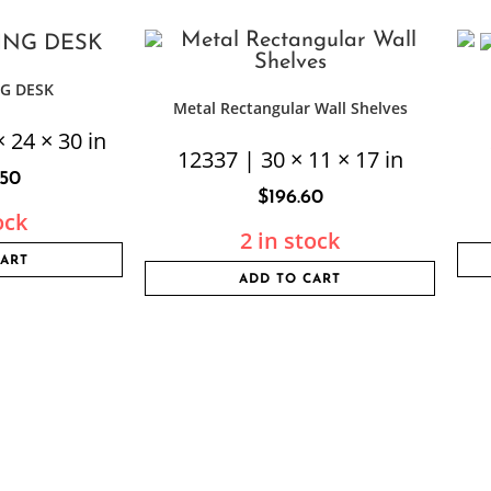
G DESK
Metal Rectangular Wall Shelves
 24 × 30 in
12337 | 30 × 11 × 17 in
.50
$
196.60
ock
2 in stock
CART
ADD TO CART