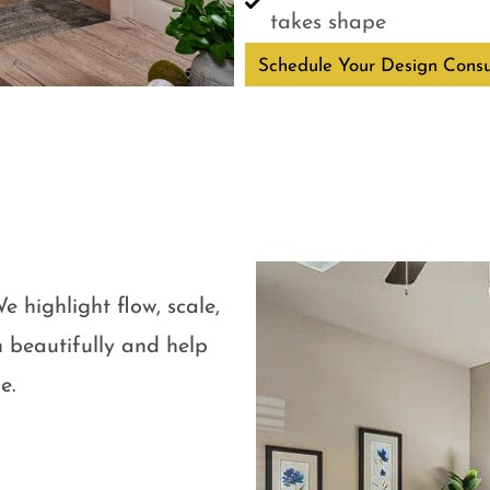
takes shape
Schedule Your Design Consu
e highlight flow, scale,
 beautifully and help
e.