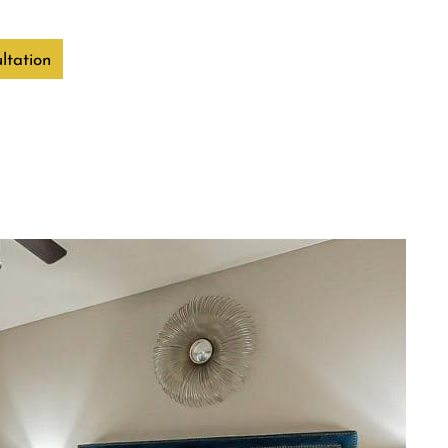
ltation