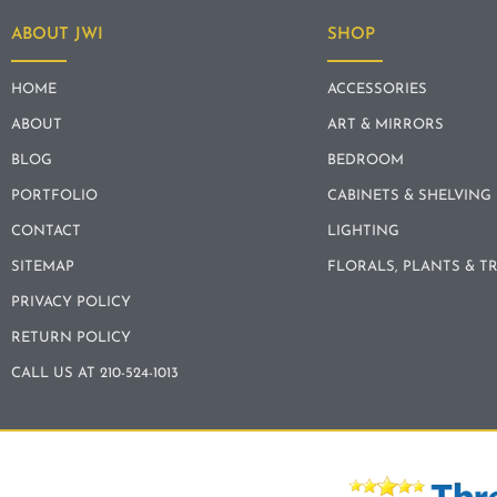
ABOUT JWI
SHOP
HOME
ACCESSORIES
ABOUT
ART & MIRRORS
BLOG
BEDROOM
PORTFOLIO
CABINETS & SHELVING
CONTACT
LIGHTING
SITEMAP
FLORALS, PLANTS & T
PRIVACY POLICY
RETURN POLICY
CALL US AT 210-524-1013