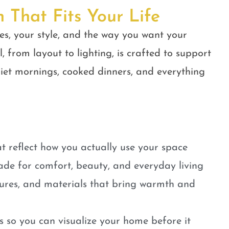
n That Fits Your Life
es, your style, and the way you want your
, from layout to lighting, is crafted to support
quiet mornings, cooked dinners, and everything
t reflect how you actually use your space
ade for comfort, beauty, and everyday living
tures, and materials that bring warmth and
 so you can visualize your home before it