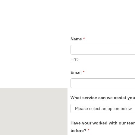
Name
*
Contact
Us
First
Email
*
What service can we assist yo
Have your worked with our tea
before?
*