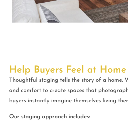
Help Buyers Feel at Home
Thoughtful staging tells the story of a home. W
and comfort to create spaces that photograph
buyers instantly imagine themselves living ther
Our staging approach includes: