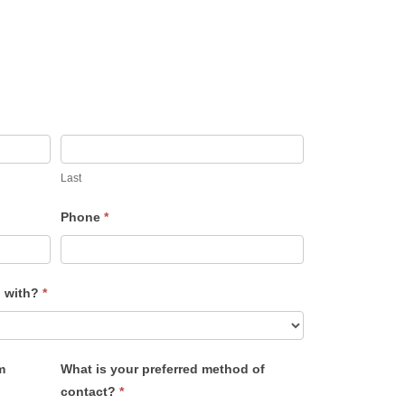
Last
Phone
*
u with?
*
m
What is your preferred method of
contact?
*