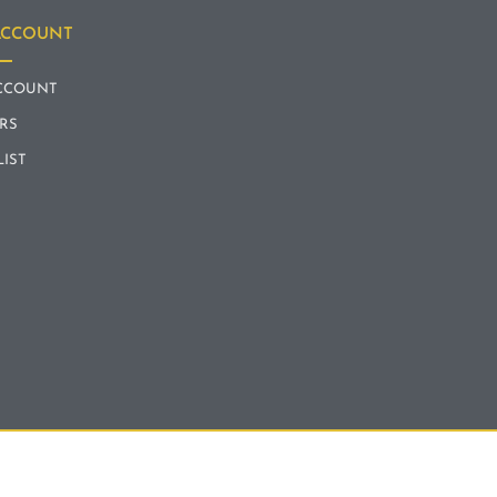
ACCOUNT
CCOUNT
RS
LIST