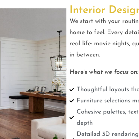
Interior Desig
We start with your routin
home to feel. Every detail
real life: movie nights, 
in between.
Here’s what we focus on:
Thoughtful layouts tha
Furniture selections m
Cohesive palettes, tex
depth
Detailed 3D renderings