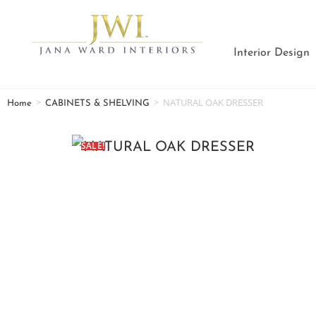
Interior Design
>
>
NATURAL OAK DRESSER
Home
CABINETS & SHELVING
SALE!