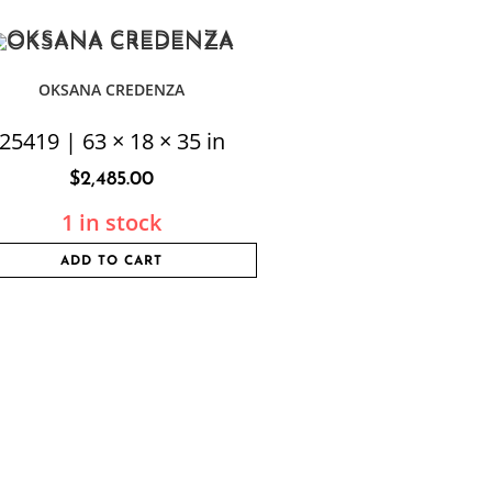
OKSANA CREDENZA
25419 | 63 × 18 × 35 in
$
2,485.00
1 in stock
ADD TO CART