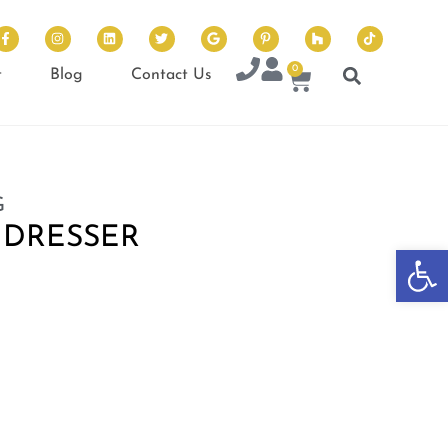
0
t
Blog
Contact Us
G
 DRESSER
Op