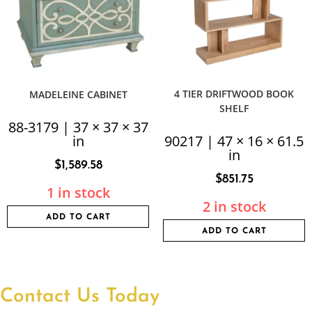
4 TIER DRIFTWOOD BOOK
MADELEINE CABINET
SHELF
88-3179 | 37 × 37 × 37
in
90217 | 47 × 16 × 61.5
in
$
1,589.58
$
851.75
1 in stock
2 in stock
ADD TO CART
ADD TO CART
Contact Us Today