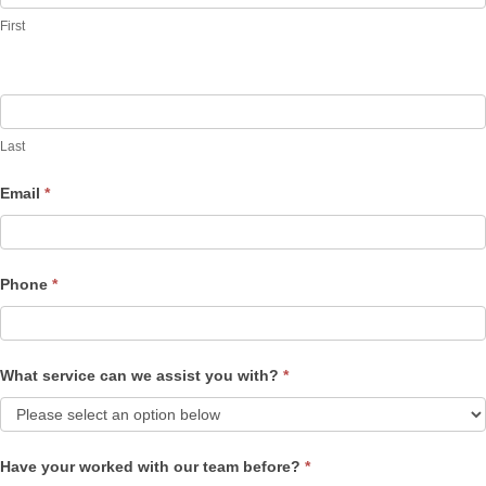
First
Last
Email
*
Phone
*
What service can we assist you with?
*
Have your worked with our team before?
*