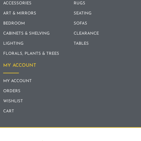
ACCESSORIES
RUGS
ART & MIRRORS
SEATING
BEDROOM
SOFAS
CABINETS & SHELVING
CLEARANCE
LIGHTING
TABLES
FLORALS, PLANTS & TREES
MY ACCOUNT
MY ACCOUNT
ORDERS
WISHLIST
CART