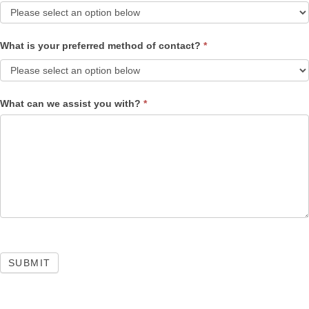
What is your preferred method of contact?
*
What can we assist you with?
*
SUBMIT