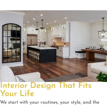
Interior Design That Fits
Your Life
We start with your routines, your style, and the