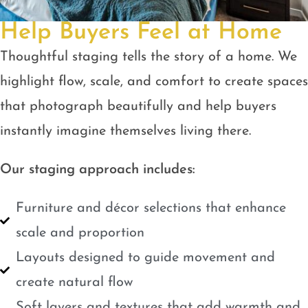
Help Buyers Feel at Home
Thoughtful staging tells the story of a home. We
highlight flow, scale, and comfort to create spaces
that photograph beautifully and help buyers
instantly imagine themselves living there.
Our staging approach includes:
Furniture and décor selections that enhance
scale and proportion
Layouts designed to guide movement and
create natural flow
Soft layers and textures that add warmth and