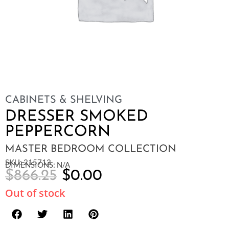
CABINETS & SHELVING
DRESSER SMOKED
PEPPERCORN
MASTER BEDROOM COLLECTION
SKU: 215713
DIMENSIONS: N/A
$
866.25
$
0.00
Out of stock