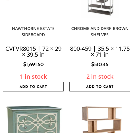
HAWTHORNE ESTATE
CHROME AND DARK BROWN
SIDEBOARD
SHELVES
CVFVR8015 | 72 × 29
800-459 | 35.5 × 11.75
× 39.5 in
× 71 in
$
1,691.50
$
510.45
1 in stock
2 in stock
ADD TO CART
ADD TO CART