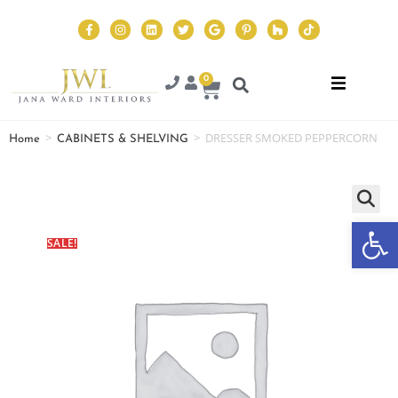
0
>
>
DRESSER SMOKED PEPPERCORN
Home
CABINETS & SHELVING
Op
SALE!