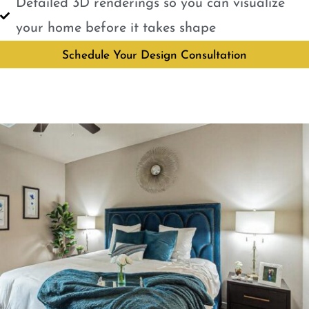
Detailed 3D renderings so you can visualize
your home before it takes shape
Schedule Your Design Consultation