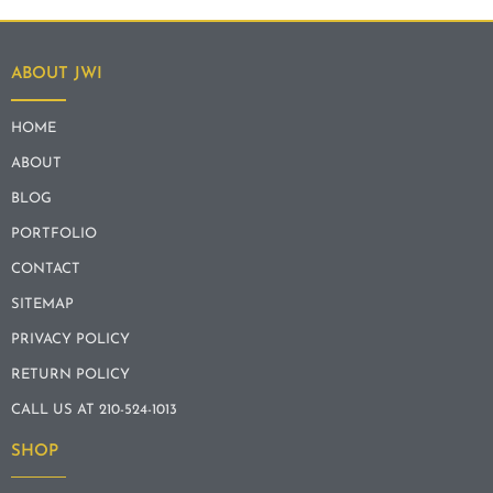
ABOUT JWI
HOME
ABOUT
BLOG
PORTFOLIO
CONTACT
SITEMAP
PRIVACY POLICY
RETURN POLICY
CALL US AT 210-524-1013
SHOP