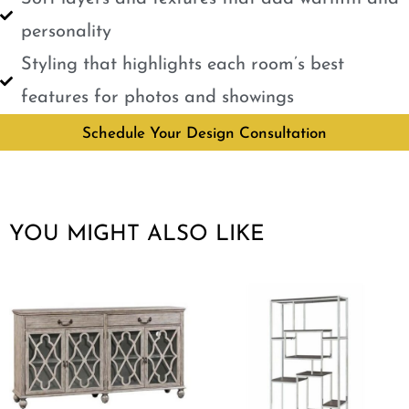
personality
Styling that highlights each room’s best
features for photos and showings
Schedule Your Design Consultation
YOU MIGHT ALSO LIKE