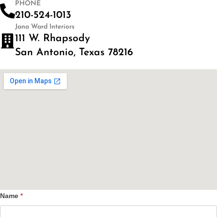
PHONE
210-524-1013
Jana Ward Interiors
111 W. Rhapsody
San Antonio, Texas 78216
Name
*
Contact
Us