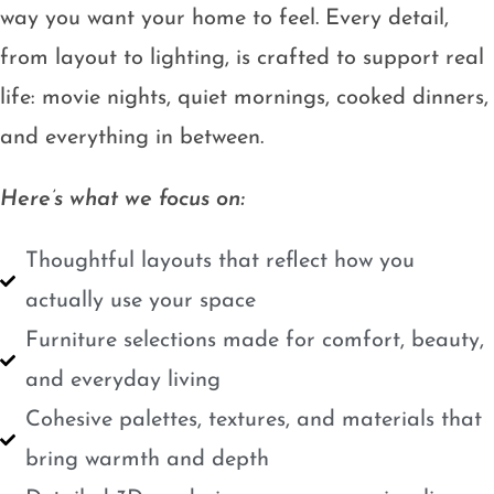
way you want your home to feel. Every detail,
from layout to lighting, is crafted to support real
life: movie nights, quiet mornings, cooked dinners,
and everything in between.
Here’s what we focus on:
Thoughtful layouts that reflect how you
actually use your space
Furniture selections made for comfort, beauty,
and everyday living
Cohesive palettes, textures, and materials that
bring warmth and depth