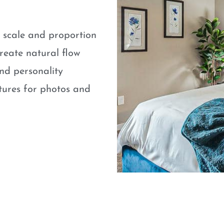
e scale and proportion
eate natural flow
nd personality
atures for photos and