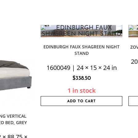
EDINBURGH FAUX SHAGREEN NIGHT
ZO
STAND
20
1600049 | 24 × 15 × 24 in
$
338.50
1 in stock
ADD TO CART
NG VERTICAL
D BED, GREY
 × 88.75 ×