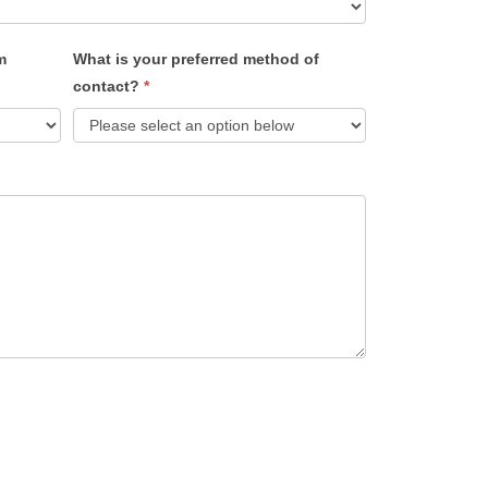
m
What is your preferred method of
contact?
*