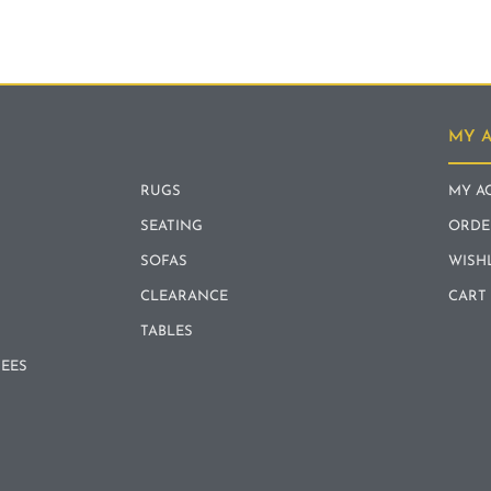
MY 
RUGS
MY A
SEATING
ORDE
SOFAS
WISH
CLEARANCE
CART
TABLES
REES