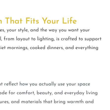
n That Fits Your Life
es, your style, and the way you want your
, from layout to lighting, is crafted to support
quiet mornings, cooked dinners, and everything
t reflect how you actually use your space
ade for comfort, beauty, and everyday living
tures, and materials that bring warmth and