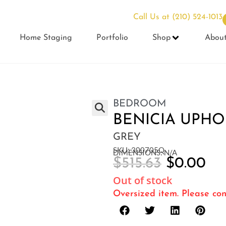
Call Us at
(210) 524-1013
Home Staging
Portfolio
Shop
Abou
BEDROOM
BENICIA UPHO
GREY
SKU: 300705Q
DIMENSIONS: N/A
$
515.63
$
0.00
Out of stock
Oversized item. Please con