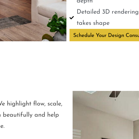
depth
Detailed 3D renderings
takes shape
Schedule Your Design Consu
e highlight flow, scale,
 beautifully and help
e.