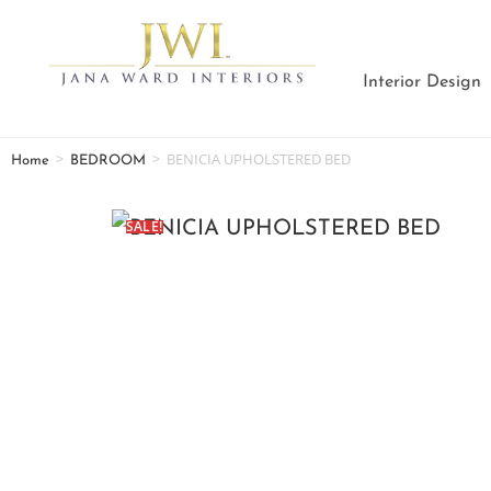
Interior Design
>
>
BENICIA UPHOLSTERED BED
Home
BEDROOM
SALE!