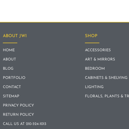
ABOUT JWI
SHOP
HOME
ACCESSORIES
ABOUT
ART & MIRRORS
BLOG
BEDROOM
PORTFOLIO
CABINETS & SHELVING
CONTACT
LIGHTING
SITEMAP
FLORALS, PLANTS & T
PRIVACY POLICY
RETURN POLICY
CALL US AT 210-524-1013