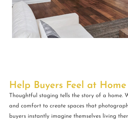
Help Buyers Feel at Home
Thoughtful staging tells the story of a home. W
and comfort to create spaces that photograph
buyers instantly imagine themselves living ther