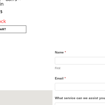
in
75
ock
CART
Name
*
Contact
Us
First
Email
*
What service can we assist yo