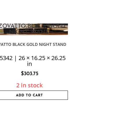
VATTO BLACK GOLD NIGHT STAND
5342 | 26 × 16.25 × 26.25
in
$
303.75
2 in stock
ADD TO CART