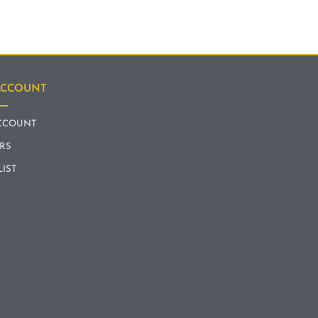
ACCOUNT
CCOUNT
RS
LIST