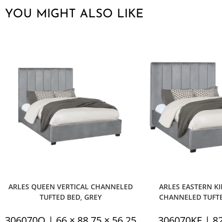
YOU MIGHT ALSO LIKE
ARLES QUEEN VERTICAL CHANNELED
ARLES EASTERN KI
TUFTED BED, GREY
CHANNELED TUFTE
306070Q | 66 × 88.75 × 56.25
306070KE | 82