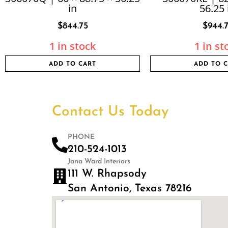
in
56.25 
$
844.75
$
944.
1 in stock
1 in st
ADD TO CART
ADD TO 
Contact Us Today
PHONE
210-524-1013
Jana Ward Interiors
111 W. Rhapsody
San Antonio, Texas 78216