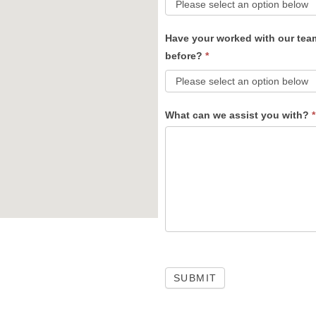
Have your worked with our tea
before?
*
What can we assist you with?
*
SUBMIT