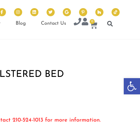
0
t
Blog
Contact Us
LSTERED BED
Op
tact 210-524-1013 for more information.