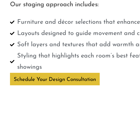
Our staging approach includes:
Furniture and décor selections that enhanc
Layouts designed to guide movement and cr
Soft layers and textures that add warmth a
Styling that highlights each room’s best fe
showings
Schedule Your Design Consultation