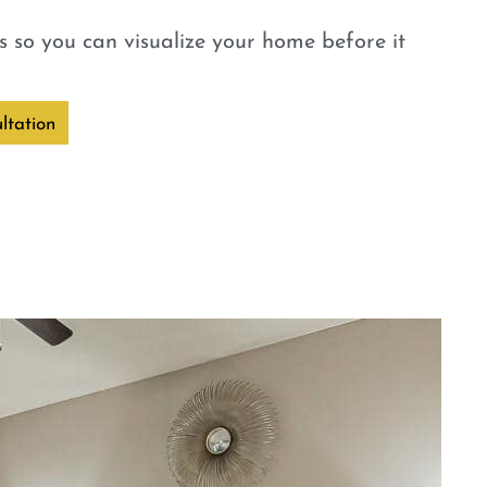
 so you can visualize your home before it
ltation