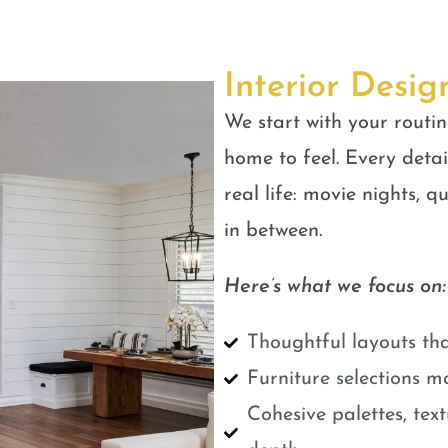
Interior Desig
We start with your routin
home to feel. Every detail
real life: movie nights, 
in between.
Here’s what we focus on:
Thoughtful layouts tha
Furniture selections m
Cohesive palettes, tex