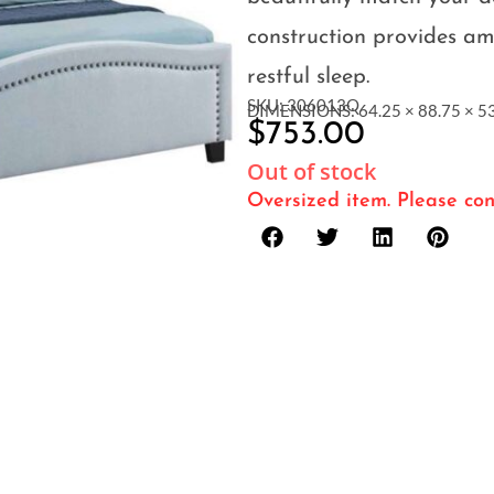
construction provides am
restful sleep.
SKU: 306013Q
DIMENSIONS: 64.25 × 88.75 × 53
$
753.00
Out of stock
Oversized item. Please con