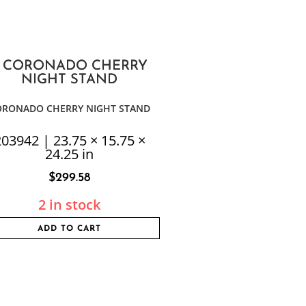
ORONADO CHERRY NIGHT STAND
03942 | 23.75 × 15.75 ×
24.25 in
$
299.58
2 in stock
ADD TO CART