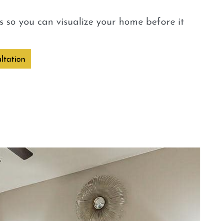
 so you can visualize your home before it
ltation