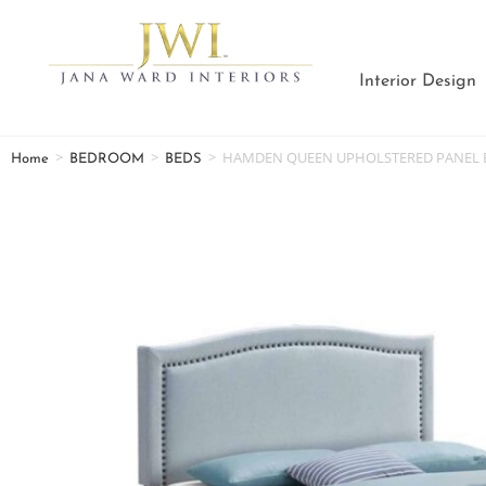
Interior Design
>
>
>
HAMDEN QUEEN UPHOLSTERED PANEL B
Home
BEDROOM
BEDS