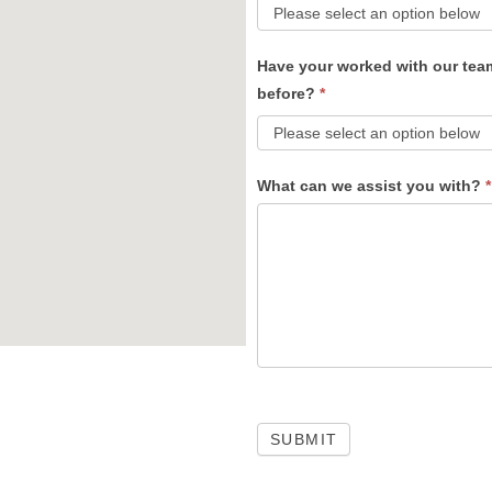
Have your worked with our tea
before?
*
What can we assist you with?
*
SUBMIT