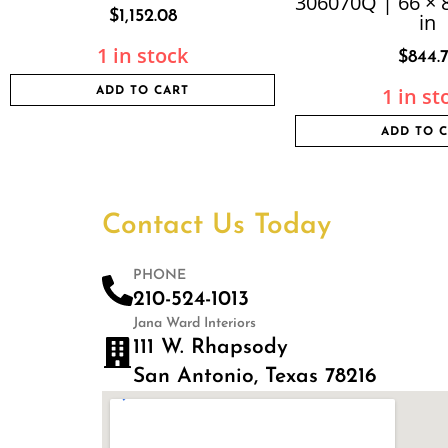
306070Q | 66 × 8
$
1,152.08
in
1 in stock
$
844.
1 in st
ADD TO CART
ADD TO 
Contact Us Today
PHONE
210-524-1013
Jana Ward Interiors
111 W. Rhapsody
San Antonio, Texas 78216