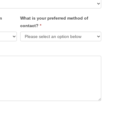
m
What is your preferred method of
contact?
*