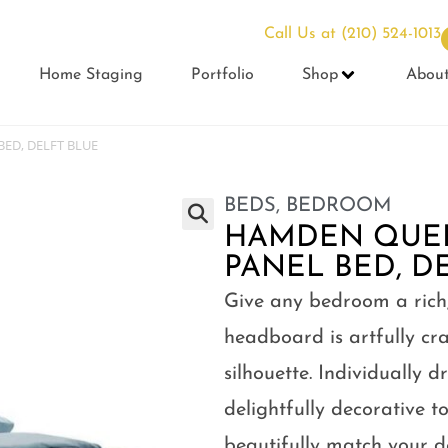
Call Us at
(210) 524-1013
Home Staging
Portfolio
Shop
Abou
ED, DELFT BLUE
BEDS
,
BEDROOM
HAMDEN QUE
PANEL BED, D
Give any bedroom a rich, 
headboard is artfully cra
silhouette. Individually 
delightfully decorative to
beautifully match your 