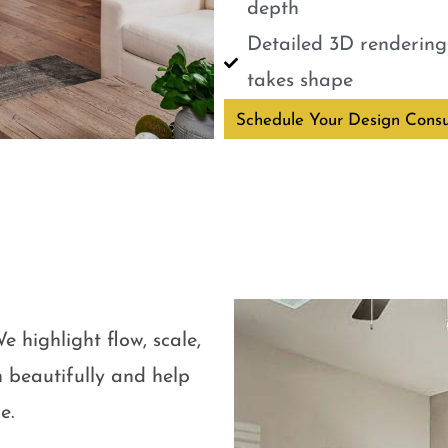
depth
Detailed 3D renderings
takes shape
Schedule Your Design Consu
e highlight flow, scale,
 beautifully and help
e.