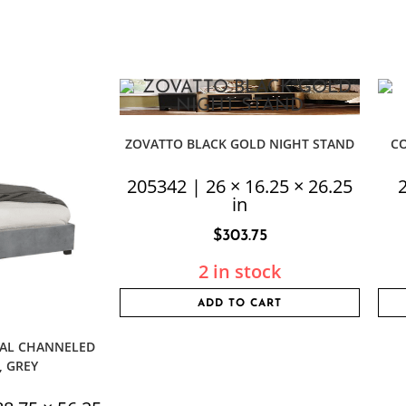
ZOVATTO BLACK GOLD NIGHT STAND
C
205342 | 26 × 16.25 × 26.25
2
in
$
303.75
2 in stock
ADD TO CART
CAL CHANNELED
, GREY