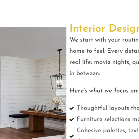
Interior Desig
We start with your routin
home to feel. Every detail
real life: movie nights, 
in between.
Here’s what we focus on:
Thoughtful layouts tha
Furniture selections m
Cohesive palettes, tex