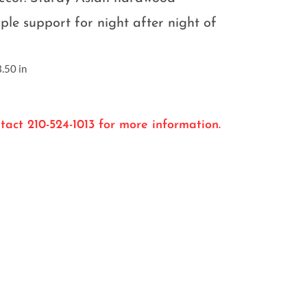
ple support for night after night of
.50 in
tact 210-524-1013 for more information.