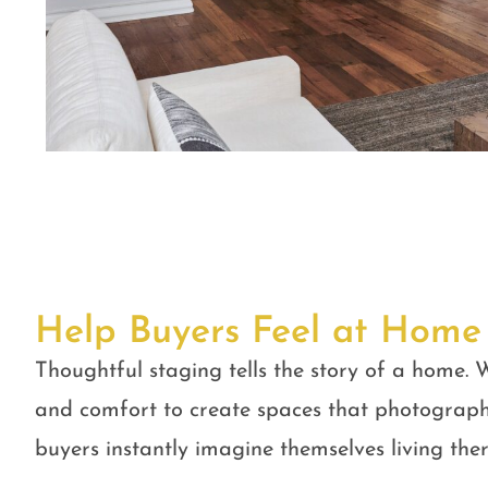
Help Buyers Feel at Home
Thoughtful staging tells the story of a home. W
and comfort to create spaces that photograph
buyers instantly imagine themselves living ther