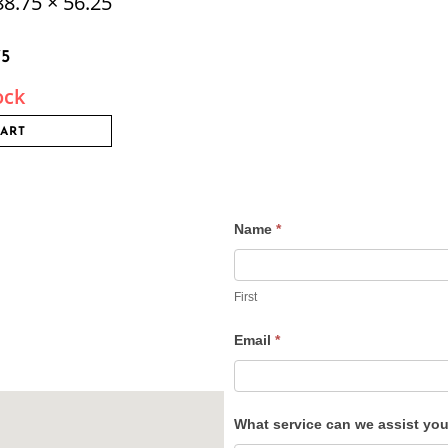
8.75 × 56.25
75
ock
CART
Name
*
Contact
Us
First
Email
*
What service can we assist yo