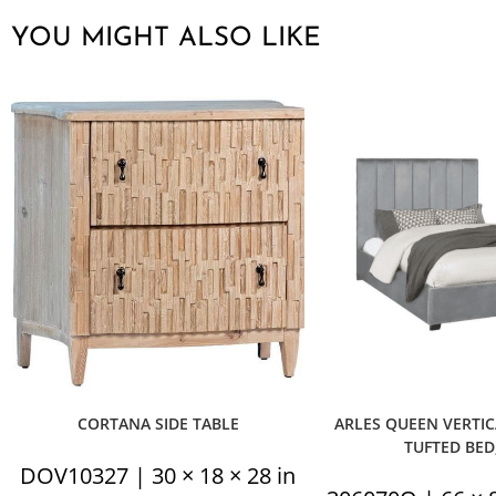
YOU MIGHT ALSO LIKE
CORTANA SIDE TABLE
ARLES QUEEN VERTI
TUFTED BED
DOV10327 | 30 × 18 × 28 in