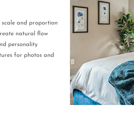
e scale and proportion
eate natural flow
nd personality
atures for photos and