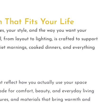
n That Fits Your Life
es, your style, and the way you want your
, from layout to lighting, is crafted to support
quiet mornings, cooked dinners, and everything
t reflect how you actually use your space
ade for comfort, beauty, and everyday living
tures, and materials that bring warmth and