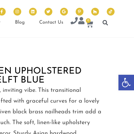
0
t
Blog
Contact Us
EN UPHOLSTERED
Op
ELFT BLUE
inviting vibe. This transitional
fted with graceful curves for a lovely
driven black brass nailheads trim add a
uch. The soft, linen-like upholstery
decor. Sturdy Asian hardwood