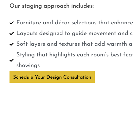
Our staging approach includes:
Furniture and décor selections that enhanc
Layouts designed to guide movement and cr
Soft layers and textures that add warmth a
Styling that highlights each room’s best fe
showings
Schedule Your Design Consultation