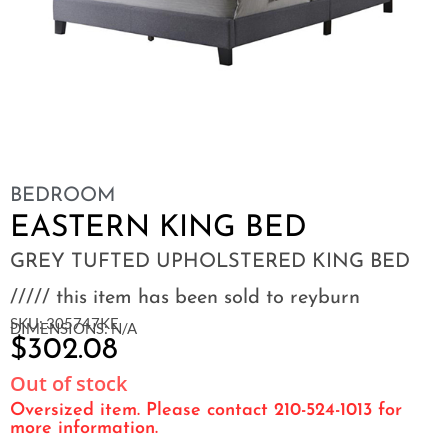
BEDROOM
EASTERN KING BED
GREY TUFTED UPHOLSTERED KING BED
///// this item has been sold to reyburn
SKU: 305747KE
DIMENSIONS: N/A
$
302.08
Out of stock
Oversized item. Please contact 210-524-1013 for
more information.