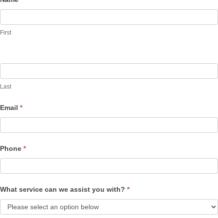
Contact
Us
First
Last
Email
*
Phone
*
What service can we assist you with?
*