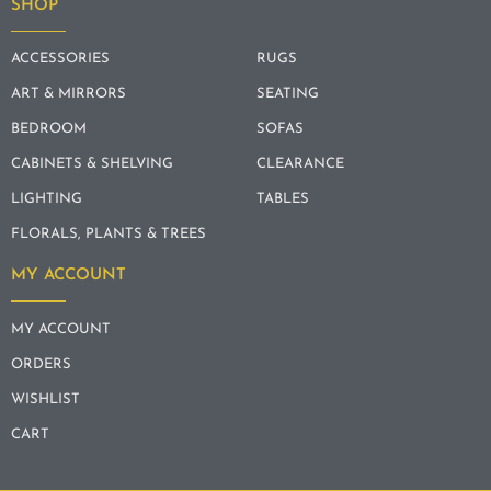
SHOP
ACCESSORIES
RUGS
ART & MIRRORS
SEATING
BEDROOM
SOFAS
CABINETS & SHELVING
CLEARANCE
LIGHTING
TABLES
FLORALS, PLANTS & TREES
MY ACCOUNT
MY ACCOUNT
ORDERS
WISHLIST
CART