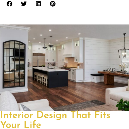
Interior Design That Fits
Your Life