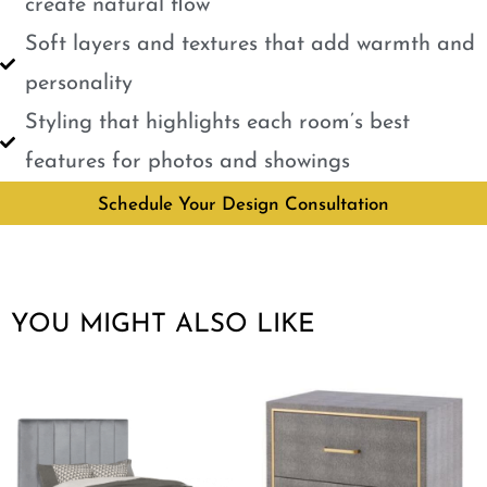
create natural flow
Soft layers and textures that add warmth and
personality
Styling that highlights each room’s best
features for photos and showings
Schedule Your Design Consultation
YOU MIGHT ALSO LIKE