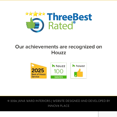
© 2026 JANA WARD INTERIORS | WEBSITE DESIGNED AND DEVELOPED BY
INNOV8 PLACE