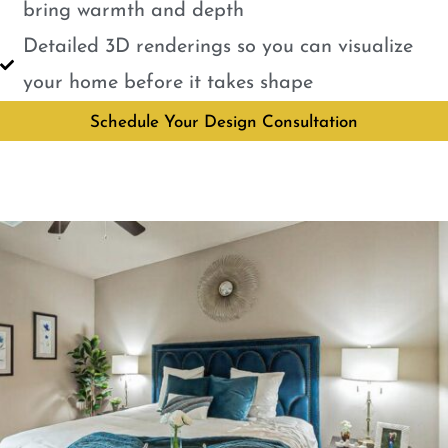
bring warmth and depth
Detailed 3D renderings so you can visualize
your home before it takes shape
Schedule Your Design Consultation