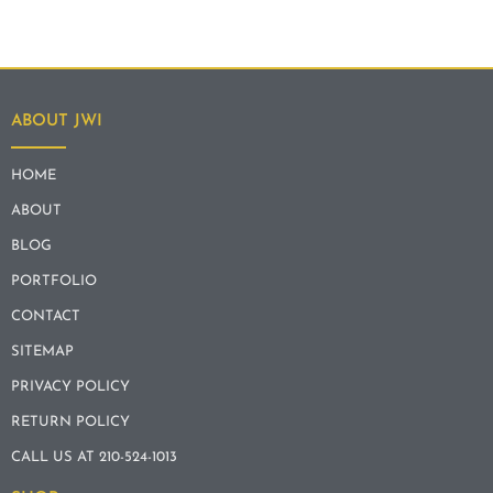
ABOUT JWI
HOME
ABOUT
BLOG
PORTFOLIO
CONTACT
SITEMAP
PRIVACY POLICY
RETURN POLICY
CALL US AT 210-524-1013