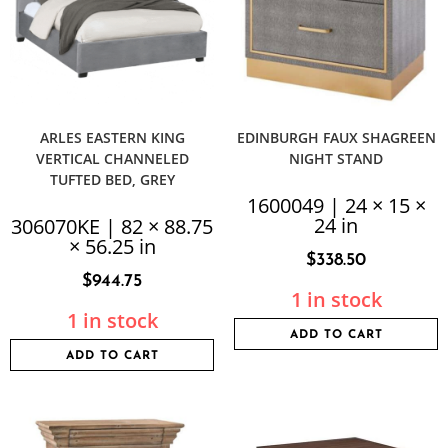
ARLES EASTERN KING
EDINBURGH FAUX SHAGREEN
VERTICAL CHANNELED
NIGHT STAND
TUFTED BED, GREY
1600049 | 24 × 15 ×
24 in
306070KE | 82 × 88.75
× 56.25 in
$
338.50
$
944.75
1 in stock
1 in stock
ADD TO CART
ADD TO CART