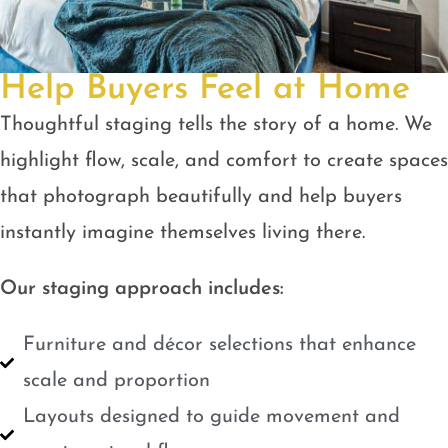
Help Buyers Feel at Home
Thoughtful staging tells the story of a home. We
highlight flow, scale, and comfort to create spaces
that photograph beautifully and help buyers
instantly imagine themselves living there.
Our staging approach includes:
Furniture and décor selections that enhance
scale and proportion
Layouts designed to guide movement and