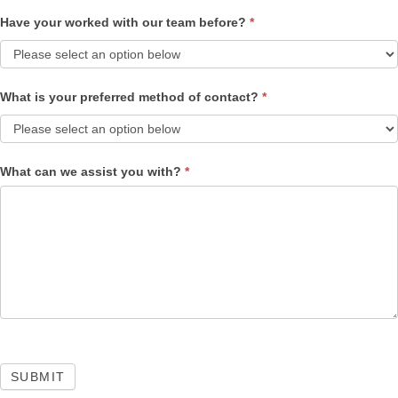
Have your worked with our team before?
*
What is your preferred method of contact?
*
What can we assist you with?
*
SUBMIT