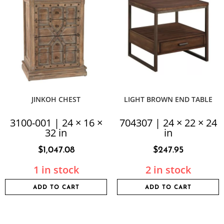
JINKOH CHEST
LIGHT BROWN END TABLE
3100-001 | 24 × 16 ×
704307 | 24 × 22 × 24
32 in
in
$
1,047.08
$
247.95
1 in stock
2 in stock
ADD TO CART
ADD TO CART