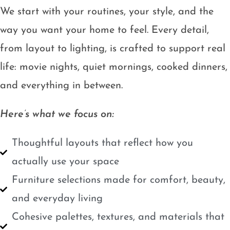
We start with your routines, your style, and the
way you want your home to feel. Every detail,
from layout to lighting, is crafted to support real
life: movie nights, quiet mornings, cooked dinners,
and everything in between.
Here’s what we focus on:
Thoughtful layouts that reflect how you
actually use your space
Furniture selections made for comfort, beauty,
and everyday living
Cohesive palettes, textures, and materials that