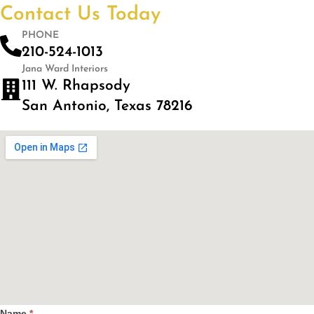
Contact Us Today
PHONE
210-524-1013
Jana Ward Interiors
111 W. Rhapsody
San Antonio, Texas 78216
Name
*