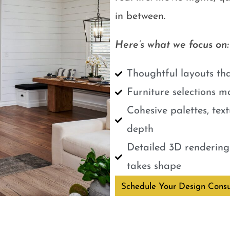
in between.
Here’s what we focus on:
Thoughtful layouts tha
Furniture selections m
Cohesive palettes, tex
depth
Detailed 3D renderings
takes shape
Schedule Your Design Consu