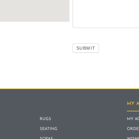
SUBMIT
MY 
RUGS
MY A
SEATING
ORDE
SOFAS
WISH