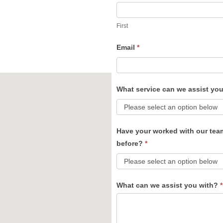
Us
First
Email
*
What service can we assist yo
Have your worked with our tea
before?
*
What can we assist you with?
*