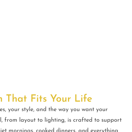
n That Fits Your Life
es, your style, and the way you want your
, from layout to lighting, is crafted to support
quiet mornings, cooked dinners, and everything