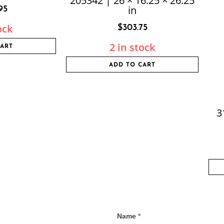
205342 | 26 × 16.25 × 26.25
in
95
ock
$
303.75
2 in stock
CART
ADD TO CART
3
Name
*
Contact