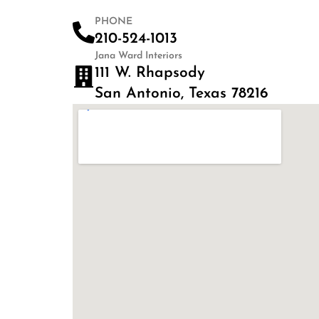
PHONE
210-524-1013
Jana Ward Interiors
111 W. Rhapsody
San Antonio, Texas 78216