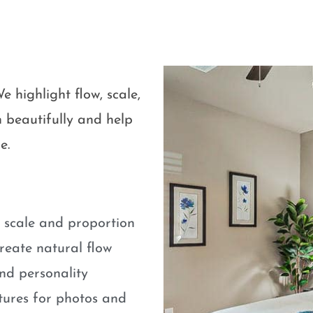
e highlight flow, scale,
 beautifully and help
e.
e scale and proportion
eate natural flow
nd personality
atures for photos and