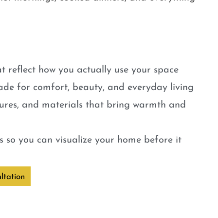
t reflect how you actually use your space
ade for comfort, beauty, and everyday living
tures, and materials that bring warmth and
 so you can visualize your home before it
ltation