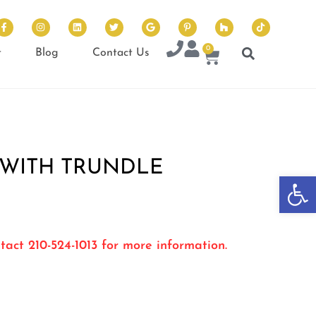
0
t
Blog
Contact Us
 WITH TRUNDLE
Op
tact 210-524-1013 for more information.