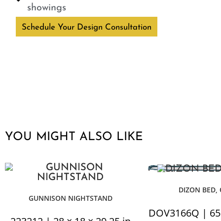
showings
Schedule Your Design Consultation
YOU MIGHT ALSO LIKE
DIZON BED,
GUNNISON NIGHTSTAND
DOV3166Q | 65 ×