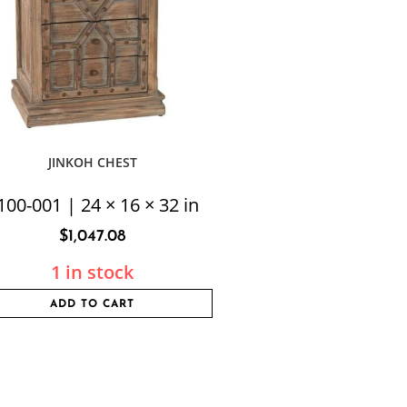
JINKOH CHEST
100-001 | 24 × 16 × 32 in
$
1,047.08
1 in stock
ADD TO CART