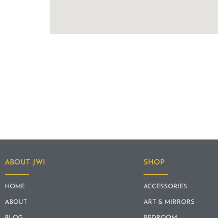
ABOUT JWI
SHOP
HOME
ACCESSORIES
ABOUT
ART & MIRRORS
BLOG
BEDROOM