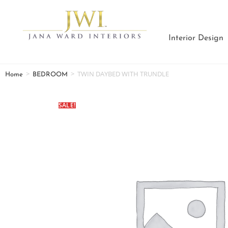
Interior Design
>
>
TWIN DAYBED WITH TRUNDLE
Home
BEDROOM
SALE!