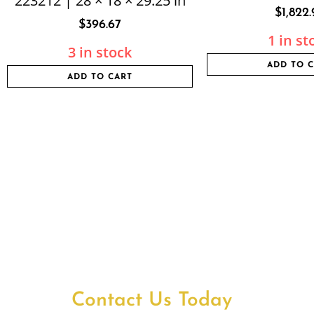
223212 | 28 × 18 × 29.25 in
$
1,822.
$
396.67
1 in st
3 in stock
ADD TO 
ADD TO CART
Contact Us Today