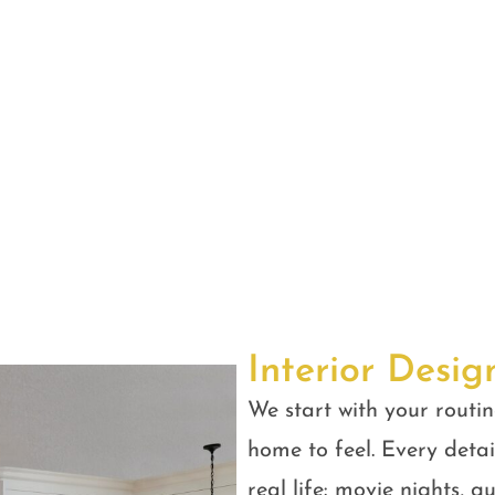
Interior Desig
We start with your routin
home to feel. Every detail
real life: movie nights, 