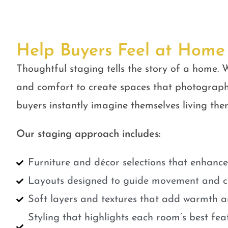
Help Buyers Feel at Home
Thoughtful staging tells the story of a home. W
and comfort to create spaces that photograph
buyers instantly imagine themselves living ther
Our staging approach includes:
Furniture and décor selections that enhanc
Layouts designed to guide movement and cr
Soft layers and textures that add warmth a
Styling that highlights each room’s best fe