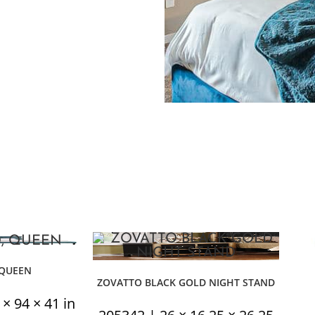
 QUEEN
ZOVATTO BLACK GOLD NIGHT STAND
 94 × 41 in