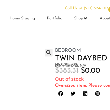
Call Us at
(210) 524-1013
Home Staging
Portfolio
Shop
Abou
BEDROOM
TWIN DAYBED
SKU: 305883
DIMENSIONS: N/A
$
383.31
$
0.00
Out of stock
Oversized item. Please con