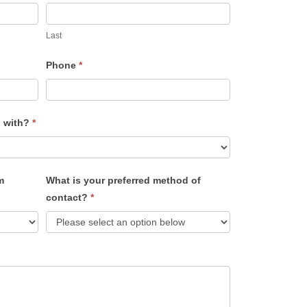
Last
Phone
*
u with?
*
m
What is your preferred method of
contact?
*