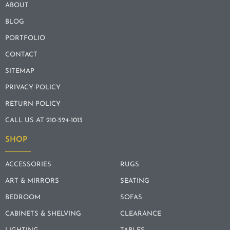
ABOUT
BLOG
PORTFOLIO
CONTACT
SITEMAP
PRIVACY POLICY
RETURN POLICY
CALL US AT 210-524-1013
SHOP
ACCESSORIES
RUGS
ART & MIRRORS
SEATING
BEDROOM
SOFAS
CABINETS & SHELVING
CLEARANCE