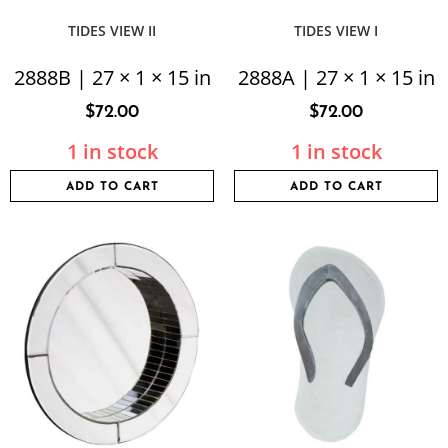
TIDES VIEW II
TIDES VIEW I
2888B | 27 × 1 × 15 in
2888A | 27 × 1 × 15 in
$
72.00
$
72.00
1 in stock
1 in stock
ADD TO CART
ADD TO CART