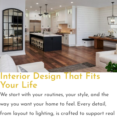
Interior Design That Fits
Your Life
We start with your routines, your style, and the
way you want your home to feel. Every detail,
from layout to lighting, is crafted to support real