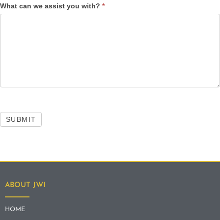
What can we assist you with?
*
SUBMIT
ABOUT JWI
HOME