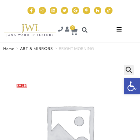
0
>
>
BRIGHT MORNING
Home
ART & MIRRORS
Op
SALE!