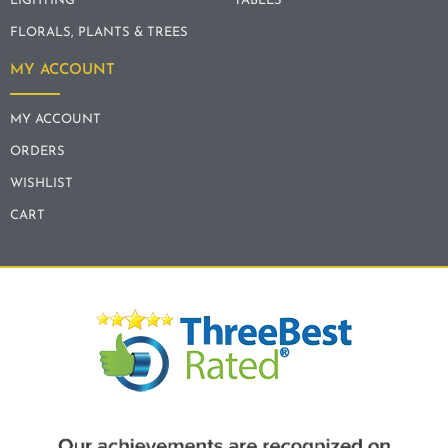
LIGHTING
TABLES
FLORALS, PLANTS & TREES
MY ACCOUNT
MY ACCOUNT
ORDERS
WISHLIST
CART