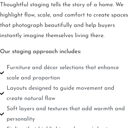
Thoughtful staging tells the story of a home. We
highlight flow, scale, and comfort to create spaces
that photograph beautifully and help buyers
instantly imagine themselves living there.
Our staging approach includes:
Furniture and décor selections that enhance
scale and proportion
Layouts designed to guide movement and
create natural flow
Soft layers and textures that add warmth and
personality