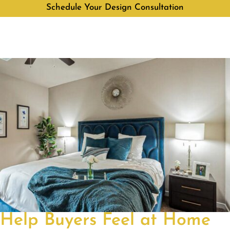
Schedule Your Design Consultation
Help Buyers Feel at Home