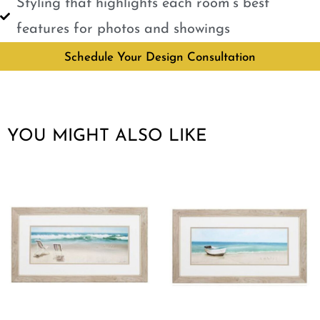
Styling that highlights each room’s best
features for photos and showings
Schedule Your Design Consultation
YOU MIGHT ALSO LIKE