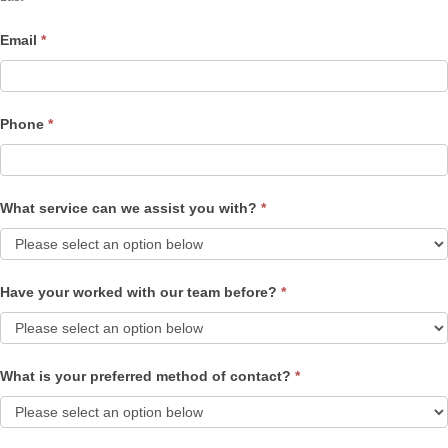
Email
*
Phone
*
What service can we assist you with?
*
Have your worked with our team before?
*
What is your preferred method of contact?
*