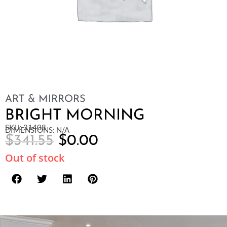
ART & MIRRORS
BRIGHT MORNING
SKU: 31408
DIMENSIONS: N/A
$
341.55
$
0.00
Out of stock