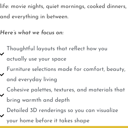
life: movie nights, quiet mornings, cooked dinners,
and everything in between.
Here’s what we focus on:
Thoughtful layouts that reflect how you
actually use your space
Furniture selections made for comfort, beauty,
and everyday living
Cohesive palettes, textures, and materials that
bring warmth and depth
Detailed 3D renderings so you can visualize
your home before it takes shape