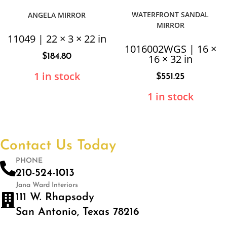
WATERFRONT SANDAL
ANGELA MIRROR
MIRROR
11049 | 22 × 3 × 22 in
1016002WGS | 16 ×
$
184.80
16 × 32 in
1 in stock
$
551.25
1 in stock
Contact Us Today
PHONE
210-524-1013
Jana Ward Interiors
111 W. Rhapsody
San Antonio, Texas 78216