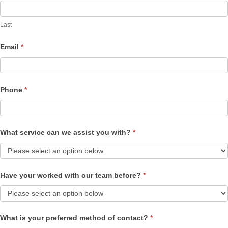
Last
Email
*
Phone
*
What service can we assist you with?
*
Have your worked with our team before?
*
What is your preferred method of contact?
*