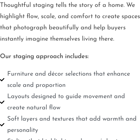
Thoughtful staging tells the story of a home. We
highlight flow, scale, and comfort to create spaces
that photograph beautifully and help buyers
instantly imagine themselves living there.
Our staging approach includes:
Furniture and décor selections that enhance
scale and proportion
Layouts designed to guide movement and
create natural flow
Soft layers and textures that add warmth and
personality