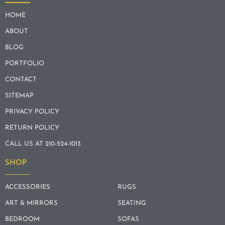
HOME
ABOUT
BLOG
PORTFOLIO
CONTACT
SITEMAP
PRIVACY POLICY
RETURN POLICY
CALL US AT 210-524-1013
SHOP
ACCESSORIES
RUGS
ART & MIRRORS
SEATING
BEDROOM
SOFAS