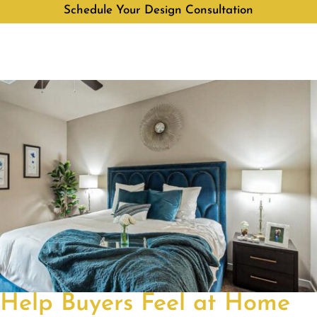
Schedule Your Design Consultation
Help Buyers Feel at Home