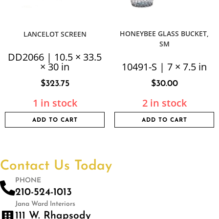
HONEYBEE GLASS BUCKET,
LANCELOT SCREEN
SM
DD2066 | 10.5 × 33.5
× 30 in
10491-S | 7 × 7.5 in
$
323.75
$
30.00
1 in stock
2 in stock
ADD TO CART
ADD TO CART
Contact Us Today
PHONE
210-524-1013
Jana Ward Interiors
111 W. Rhapsody