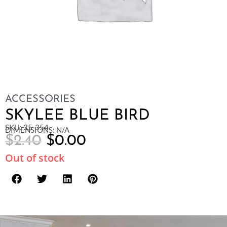
ACCESSORIES
SKYLEE BLUE BIRD
SKU: 35-354
DIMENSIONS: N/A
$
2.40
$
0.00
Out of stock