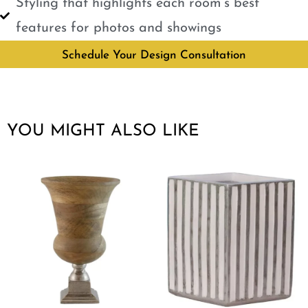
Styling that highlights each room’s best
features for photos and showings
Schedule Your Design Consultation
YOU MIGHT ALSO LIKE