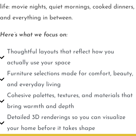
life: movie nights, quiet mornings, cooked dinners,
and everything in between.
Here’s what we focus on:
Thoughtful layouts that reflect how you
actually use your space
Furniture selections made for comfort, beauty,
and everyday living
Cohesive palettes, textures, and materials that
bring warmth and depth
Detailed 3D renderings so you can visualize
your home before it takes shape