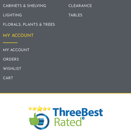
CABINETS & SHELVING
CLEARANCE
LIGHTING
TABLES
FLORALS, PLANTS & TREES
MY ACCOUNT
MY ACCOUNT
ORDERS
WISHLIST
CART