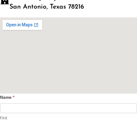
San Antonio, Texas 78216
Name
*
Contact
Us
First