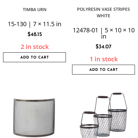
POLYRESIN VASE STRIPES
TIMBA URN
WHITE
15-130 | 7 × 11.5 in
12478-01 | 5 × 10 × 10
$
48.15
in
2 in stock
$
34.07
1 in stock
ADD TO CART
ADD TO CART