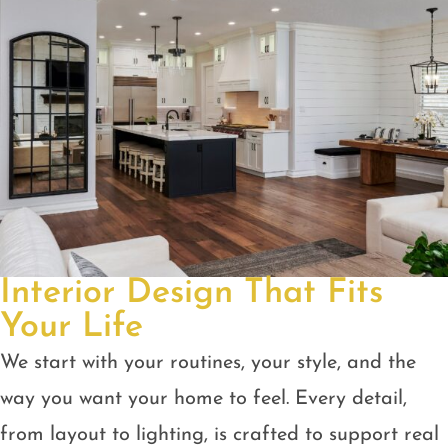
Interior Design That Fits
Your Life
We start with your routines, your style, and the
way you want your home to feel. Every detail,
from layout to lighting, is crafted to support real