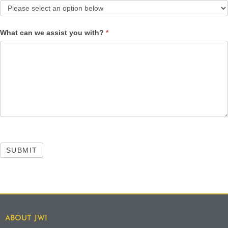
What can we assist you with?
*
SUBMIT
ABOUT JWI