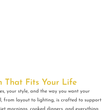
n That Fits Your Life
es, your style, and the way you want your
, from layout to lighting, is crafted to support
quiet mornings, cooked dinners, and everything