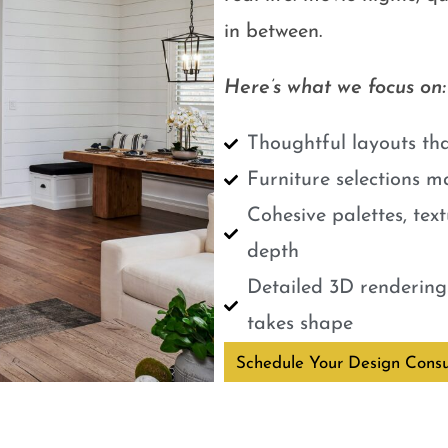
in between.
Here’s what we focus on:
Thoughtful layouts tha
Furniture selections m
Cohesive palettes, tex
depth
Detailed 3D renderings
takes shape
Schedule Your Design Consu