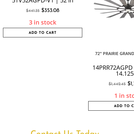
5TV52AGPD-V1 | 52 in
$
353.08
$
441.35
3 in stock
ADD TO CART
72″ PRAIRIE GRAND
14PRR72AGPD |
14.125
$
1
$
1,442.45
1 in st
ADD TO 