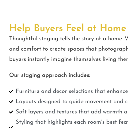
Help Buyers Feel at Home
Thoughtful staging tells the story of a home. W
and comfort to create spaces that photograph
buyers instantly imagine themselves living ther
Our staging approach includes:
Furniture and décor selections that enhanc
Layouts designed to guide movement and cr
Soft layers and textures that add warmth a
Styling that highlights each room’s best fe