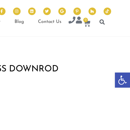
0
t
Blog
Contact Us
SS DOWNROD
Op