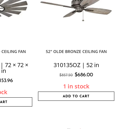
 CEILING FAN
52″ OLDE BRONZE CEILING FAN
 72 × 72 ×
310135OZ | 52 in
 in
$
686.00
$
857.50
,153.96
1 in stock
ock
ADD TO CART
CART