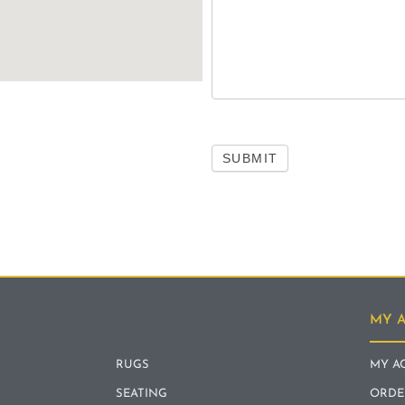
SUBMIT
MY 
RUGS
MY A
SEATING
ORDE