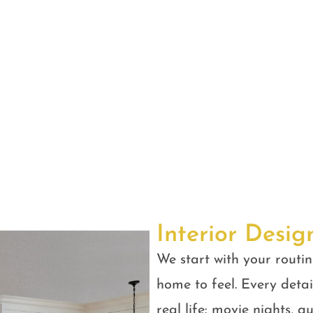
Interior Desig
We start with your routin
home to feel. Every detail
real life: movie nights, 