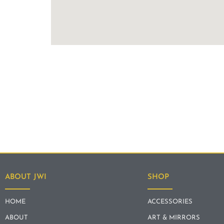
ABOUT JWI
SHOP
HOME
ACCESSORIES
ABOUT
ART & MIRRORS