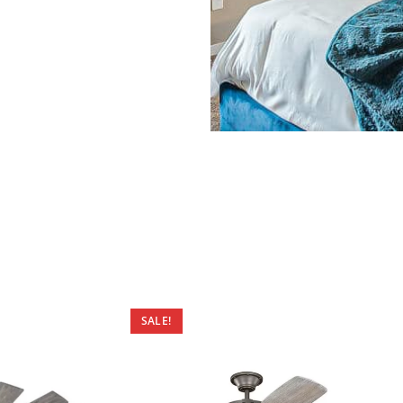
SALE!