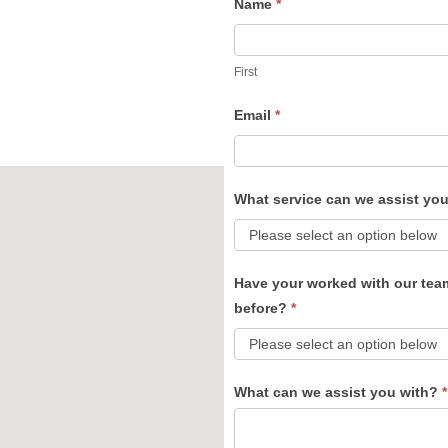
Name
*
Contact
Us
First
Email
*
What service can we assist yo
Have your worked with our tea
before?
*
What can we assist you with?
*