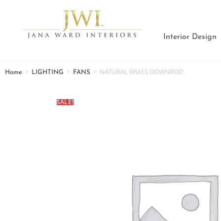
Interior Design
>
>
>
NATURAL BRASS DOWNROD
Home
LIGHTING
FANS
SALE!