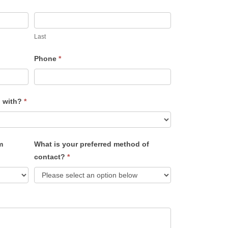
Last
Phone
*
u with?
*
m
What is your preferred method of
contact?
*