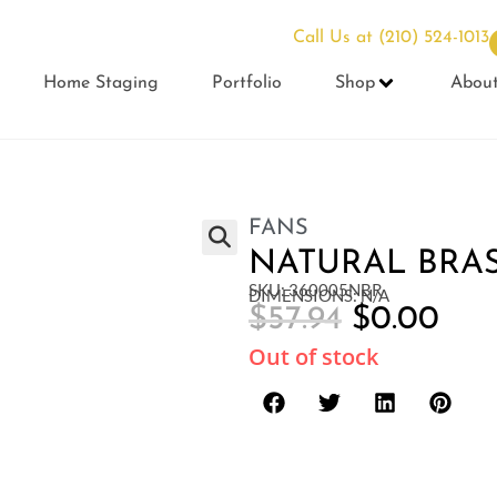
Call Us at
(210) 524-1013
Home Staging
Portfolio
Shop
Abou
FANS
NATURAL BRA
SKU: 360005NBR
DIMENSIONS: N/A
$
57.94
$
0.00
Out of stock