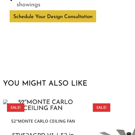
showings
Schedule Your Design Consultation
YOU MIGHT ALSO LIKE
SALE!
SALE!
52″MONTE CARLO CEILING FAN