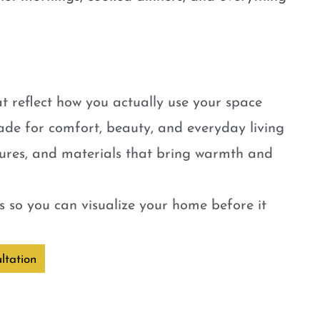
t reflect how you actually use your space
ade for comfort, beauty, and everyday living
tures, and materials that bring warmth and
 so you can visualize your home before it
ltation