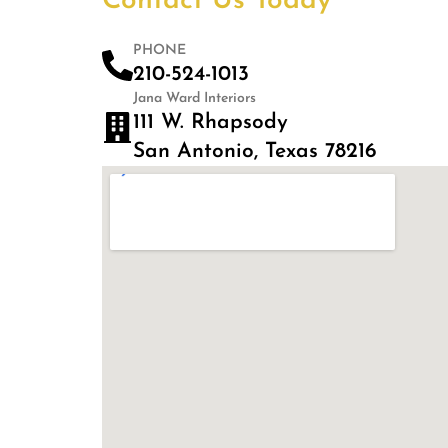
Contact Us Today
PHONE
210-524-1013
Jana Ward Interiors
111 W. Rhapsody
San Antonio, Texas 78216