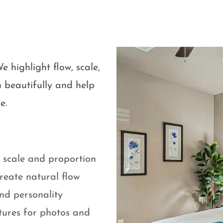
e highlight flow, scale,
 beautifully and help
e.
e scale and proportion
eate natural flow
nd personality
atures for photos and