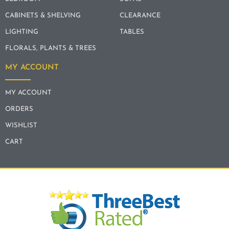
CABINETS & SHELVING
CLEARANCE
LIGHTING
TABLES
FLORALS, PLANTS & TREES
MY ACCOUNT
MY ACCOUNT
ORDERS
WISHLIST
CART