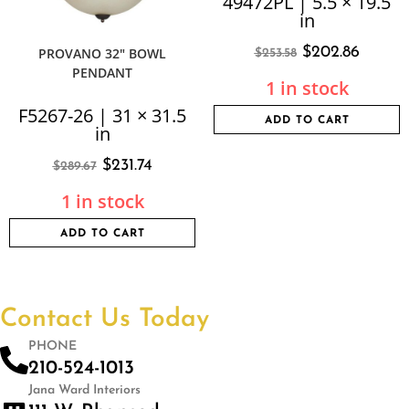
49472PL | 5.5 × 19.5
in
$
202.86
PROVANO 32″ BOWL
$
253.58
PENDANT
1 in stock
F5267-26 | 31 × 31.5
ADD TO CART
in
$
231.74
$
289.67
1 in stock
ADD TO CART
Contact Us Today
PHONE
210-524-1013
Jana Ward Interiors