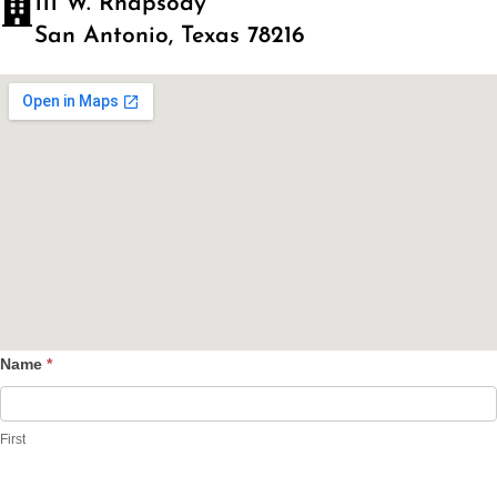
111 W. Rhapsody
San Antonio, Texas 78216
Name
*
Contact
Us
First