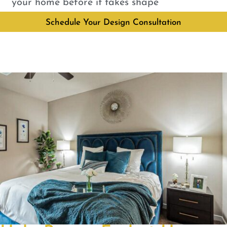
your home before it takes shape
Schedule Your Design Consultation