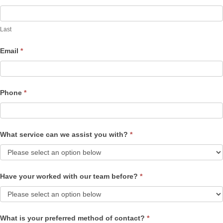
Last
Email
*
Phone
*
What service can we assist you with?
*
Have your worked with our team before?
*
What is your preferred method of contact?
*