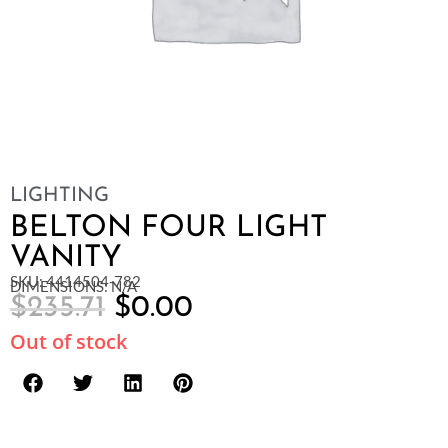
LIGHTING
BELTON FOUR LIGHT
VANITY
SKU: 4414504-782
DIMENSIONS: N/A
$
235.71
$
0.00
Out of stock