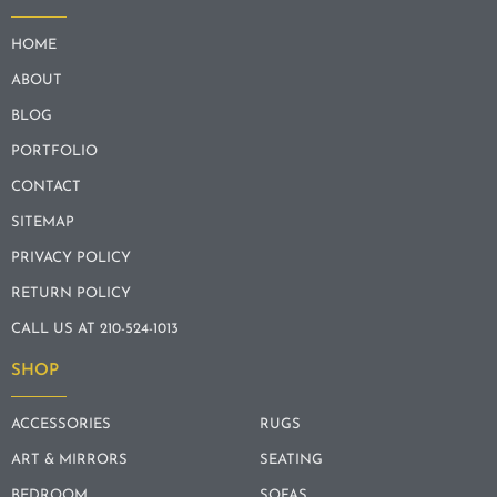
HOME
ABOUT
BLOG
PORTFOLIO
CONTACT
SITEMAP
PRIVACY POLICY
RETURN POLICY
CALL US AT 210-524-1013
SHOP
ACCESSORIES
RUGS
ART & MIRRORS
SEATING
BEDROOM
SOFAS