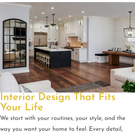
Interior Design That Fits
Your Life
We start with your routines, your style, and the
way you want your home to feel. Every detail,