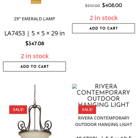
$
408.00
$
510.00
2 in stock
29″ EMERALD LAMP
ADD TO CART
LA7453 | 5 × 5 × 29 in
$
347.08
2 in stock
ADD TO CART
SALE!
SALE!
RIVERA CONTEMPORARY
OUTDOOR HANGING LIGHT