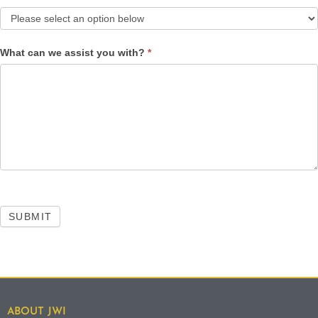
What can we assist you with?
*
SUBMIT
ABOUT JWI