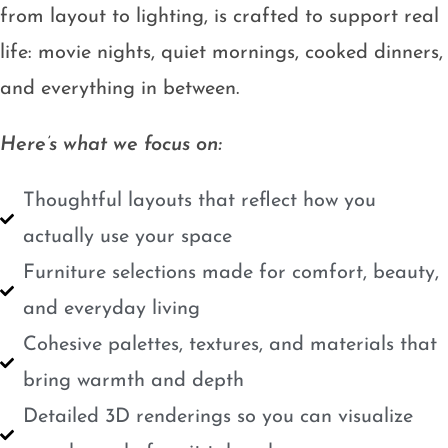
from layout to lighting, is crafted to support real
life: movie nights, quiet mornings, cooked dinners,
and everything in between.
Here’s what we focus on:
Thoughtful layouts that reflect how you
actually use your space
Furniture selections made for comfort, beauty,
and everyday living
Cohesive palettes, textures, and materials that
bring warmth and depth
Detailed 3D renderings so you can visualize