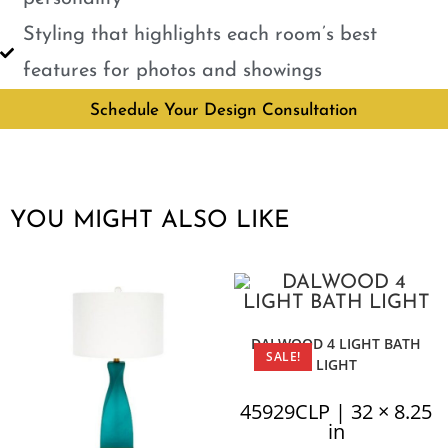
Styling that highlights each room’s best
features for photos and showings
Schedule Your Design Consultation
YOU MIGHT ALSO LIKE
DALWOOD 4 LIGHT BATH
SALE!
LIGHT
45929CLP | 32 × 8.25
in