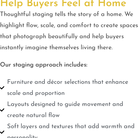
Help Buyers Feel at Home
Thoughtful staging tells the story of a home. We
highlight flow, scale, and comfort to create spaces
that photograph beautifully and help buyers
instantly imagine themselves living there.
Our staging approach includes:
Furniture and décor selections that enhance
scale and proportion
Layouts designed to guide movement and
create natural flow
Soft layers and textures that add warmth and
personality