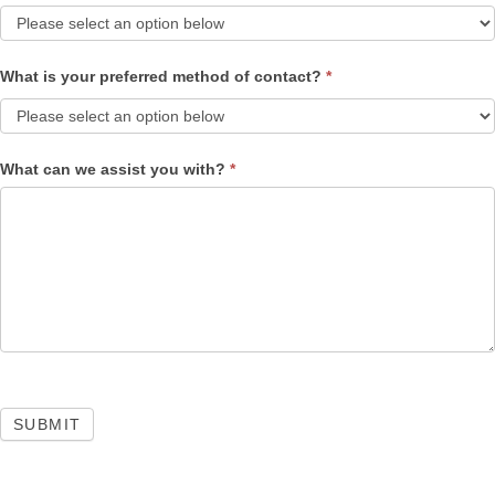
What is your preferred method of contact?
*
What can we assist you with?
*
SUBMIT