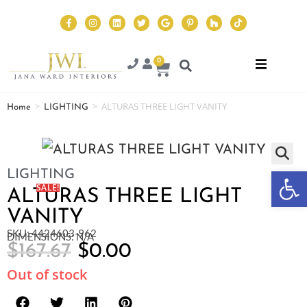
0
>
>
ALTURAS THREE LIGHT VANITY
Home
LIGHTING
Op
LIGHTING
SALE!
ALTURAS THREE LIGHT
VANITY
SKU: 4424603-962
DIMENSIONS: N/A
$
167.67
$
0.00
Out of stock