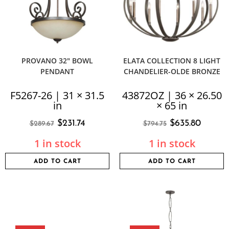
PROVANO 32″ BOWL
ELATA COLLECTION 8 LIGHT
PENDANT
CHANDELIER-OLDE BRONZE
F5267-26 | 31 × 31.5
43872OZ | 36 × 26.50
in
× 65 in
$
231.74
$
635.80
$
289.67
$
794.75
1 in stock
1 in stock
ADD TO CART
ADD TO CART