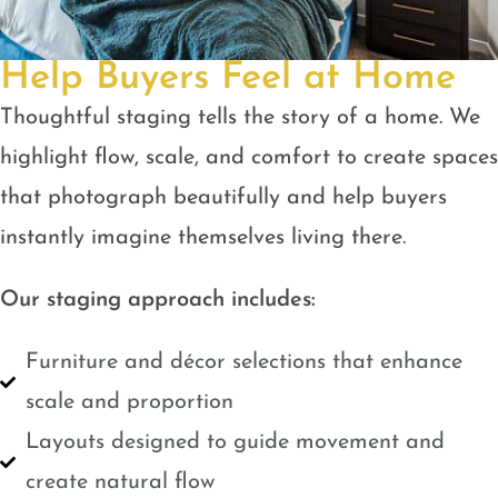
Help Buyers Feel at Home
Thoughtful staging tells the story of a home. We
highlight flow, scale, and comfort to create spaces
that photograph beautifully and help buyers
instantly imagine themselves living there.
Our staging approach includes:
Furniture and décor selections that enhance
scale and proportion
Layouts designed to guide movement and
create natural flow