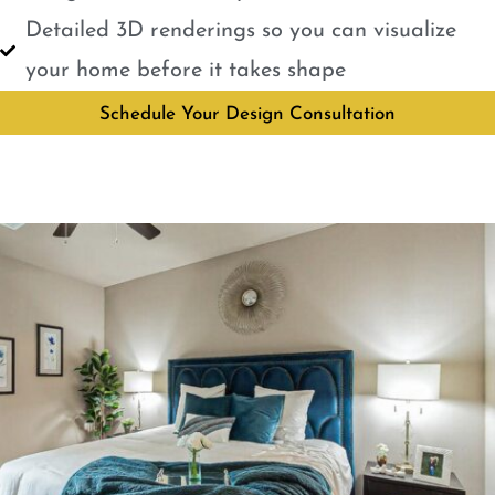
Detailed 3D renderings so you can visualize
your home before it takes shape
Schedule Your Design Consultation