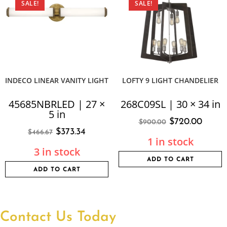
SALE!
SALE!
INDECO LINEAR VANITY LIGHT
LOFTY 9 LIGHT CHANDELIER
45685NBRLED | 27 ×
268C09SL | 30 × 34 in
5 in
$
720.00
$
900.00
$
373.34
$
466.67
1 in stock
3 in stock
ADD TO CART
ADD TO CART
Contact Us Today