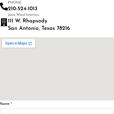
PHONE
210-524-1013
Jana Ward Interiors
111 W. Rhapsody
San Antonio, Texas 78216
Name
*
Contact