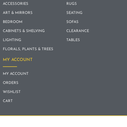
ACCESSORIES
RUGS
ART & MIRRORS
SEATING
BEDROOM
SOFAS
CABINETS & SHELVING
CLEARANCE
LIGHTING
TABLES
FLORALS, PLANTS & TREES
MY ACCOUNT
MY ACCOUNT
ORDERS
WISHLIST
CART