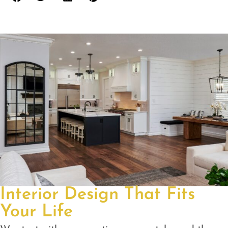
Interior Design That Fits
Your Life