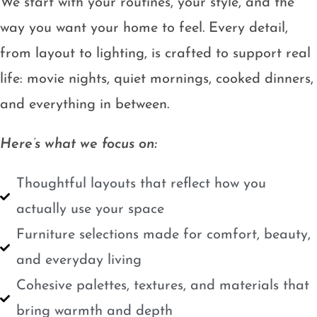
We start with your routines, your style, and the
way you want your home to feel. Every detail,
from layout to lighting, is crafted to support real
life: movie nights, quiet mornings, cooked dinners,
and everything in between.
Here’s what we focus on:
Thoughtful layouts that reflect how you
actually use your space
Furniture selections made for comfort, beauty,
and everyday living
Cohesive palettes, textures, and materials that
bring warmth and depth