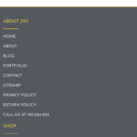
ABOUT JWI
HOME
ABOUT
BLOG
PORTFOLIO
CONTACT
SITEMAP
PRIVACY POLICY
RETURN POLICY
CALL US AT 210-524-1013
SHOP