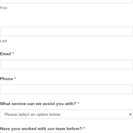
Us
First
Last
Email
*
Phone
*
What service can we assist you with?
*
Have your worked with our team before?
*