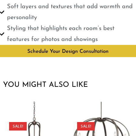
Soft layers and textures that add warmth and
personality
Styling that highlights each room’s best
features for photos and showings
Schedule Your Design Consultation
YOU MIGHT ALSO LIKE
SALE!
SALE!