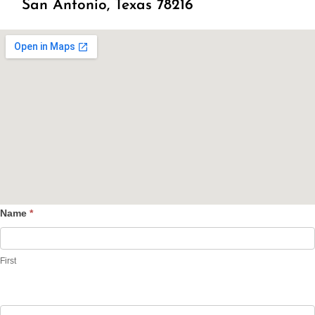
San Antonio, Texas 78216
Name
*
Contact
Us
First