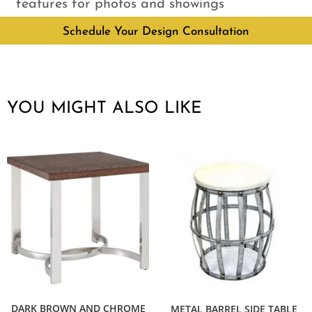
features for photos and showings
Schedule Your Design Consultation
YOU MIGHT ALSO LIKE
DARK BROWN AND CHROME
METAL BARREL SIDE TABLE