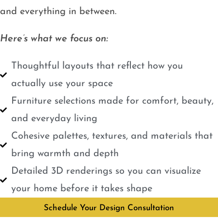
and everything in between.
Here’s what we focus on:
Thoughtful layouts that reflect how you
actually use your space
Furniture selections made for comfort, beauty,
and everyday living
Cohesive palettes, textures, and materials that
bring warmth and depth
Detailed 3D renderings so you can visualize
your home before it takes shape
Schedule Your Design Consultation