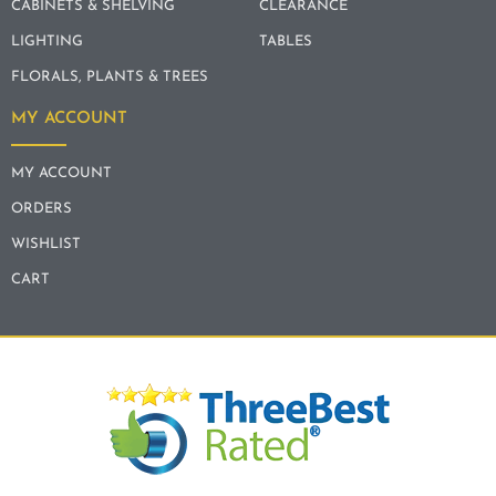
CABINETS & SHELVING
CLEARANCE
LIGHTING
TABLES
FLORALS, PLANTS & TREES
MY ACCOUNT
MY ACCOUNT
ORDERS
WISHLIST
CART