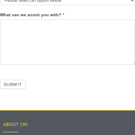
What can we assist you with?
*
SUBMIT
ABOUT JWI