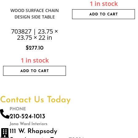
1 in stock
WOOD SURFACE CHAIN
ADD TO CART
DESIGN SIDE TABLE
703827 | 23.75 ×
23.75 × 22 in
$
277.10
1 in stock
ADD TO CART
Contact Us Today
PHONE
210-524-1013
Jana Ward Interiors
111 W. Rhapsody