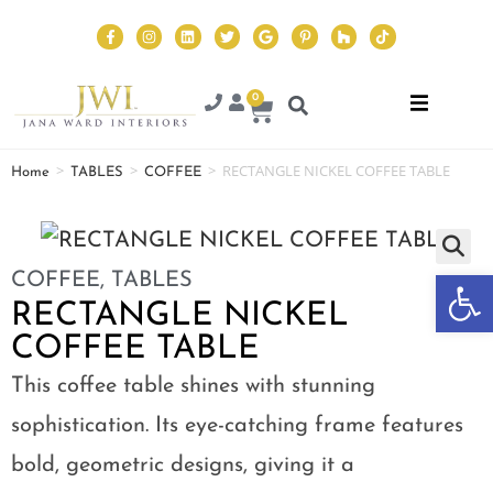
0
>
>
>
RECTANGLE NICKEL COFFEE TABLE
Home
TABLES
COFFEE
Op
COFFEE
,
TABLES
RECTANGLE NICKEL
COFFEE TABLE
This coffee table shines with stunning
sophistication. Its eye-catching frame features
bold, geometric designs, giving it a