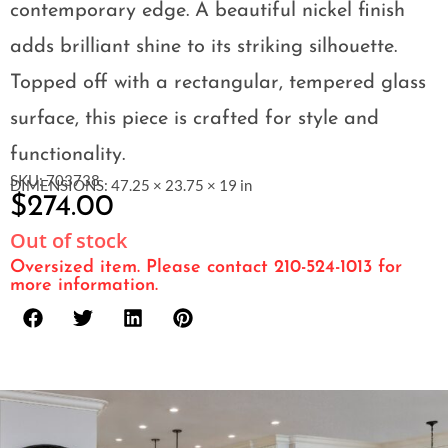
contemporary edge. A beautiful nickel finish
adds brilliant shine to its striking silhouette.
Topped off with a rectangular, tempered glass
surface, this piece is crafted for style and
functionality.
SKU: 703738
DIMENSIONS: 47.25 × 23.75 × 19 in
$
274.00
Out of stock
Oversized item. Please contact 210-524-1013 for
more information.