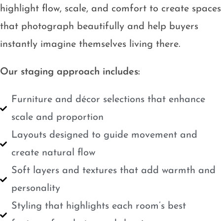
highlight flow, scale, and comfort to create spaces
that photograph beautifully and help buyers
instantly imagine themselves living there.
Our staging approach includes:
Furniture and décor selections that enhance
scale and proportion
Layouts designed to guide movement and
create natural flow
Soft layers and textures that add warmth and
personality
Styling that highlights each room’s best