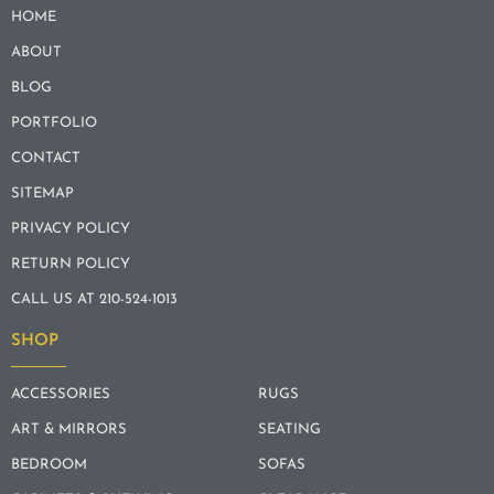
HOME
ABOUT
BLOG
PORTFOLIO
CONTACT
SITEMAP
PRIVACY POLICY
RETURN POLICY
CALL US AT 210-524-1013
SHOP
ACCESSORIES
RUGS
ART & MIRRORS
SEATING
BEDROOM
SOFAS