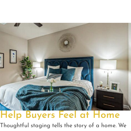
Help Buyers Feel at Home
Thoughtful staging tells the story of a home. We