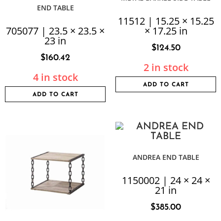
END TABLE
11512 | 15.25 × 15.25
705077 | 23.5 × 23.5 ×
× 17.25 in
23 in
$
124.50
$
160.42
2 in stock
4 in stock
ADD TO CART
ADD TO CART
ANDREA END TABLE
1150002 | 24 × 24 ×
21 in
$
385.00