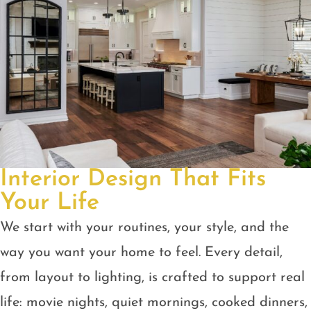
Interior Design That Fits
Your Life
We start with your routines, your style, and the
way you want your home to feel. Every detail,
from layout to lighting, is crafted to support real
life: movie nights, quiet mornings, cooked dinners,