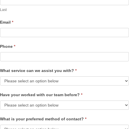
Last
Email
*
Phone
*
What service can we assist you with?
*
Have your worked with our team before?
*
What is your preferred method of contact?
*