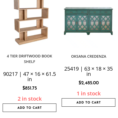
4 TIER DRIFTWOOD BOOK
OKSANA CREDENZA
SHELF
25419 | 63 × 18 × 35
90217 | 47 × 16 × 61.5
in
in
$
2,485.00
$
851.75
1 in stock
2 in stock
ADD TO CART
ADD TO CART