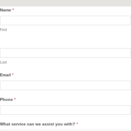
Name
*
Contact
Us
First
Last
Email
*
Phone
*
What service can we assist you with?
*