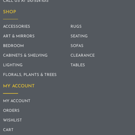
CALL US AT 210-524-1013
SHOP
ACCESSORIES
RUGS
ART & MIRRORS
SEATING
BEDROOM
SOFAS
CABINETS & SHELVING
CLEARANCE
LIGHTING
TABLES
FLORALS, PLANTS & TREES
MY ACCOUNT
MY ACCOUNT
ORDERS
WISHLIST
CART