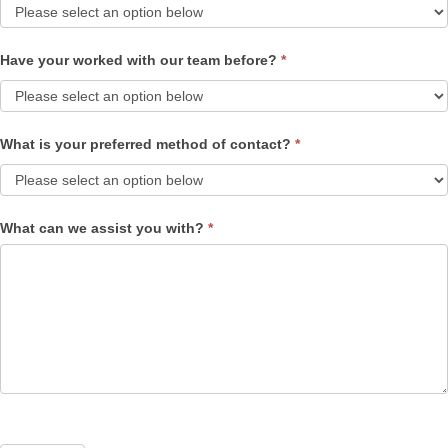
Have your worked with our team before?
*
What is your preferred method of contact?
*
What can we assist you with?
*