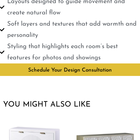
Layouts designed to guide movement and
create natural flow
Soft layers and textures that add warmth and
personality
Styling that highlights each room’s best
features for photos and showings
Schedule Your Design Consultation
YOU MIGHT ALSO LIKE