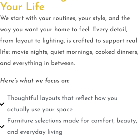
Your Life
We start with your routines, your style, and the
way you want your home to feel. Every detail,
from layout to lighting, is crafted to support real
life: movie nights, quiet mornings, cooked dinners,
and everything in between.
Here’s what we focus on:
Thoughtful layouts that reflect how you
actually use your space
Furniture selections made for comfort, beauty,
and everyday living