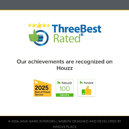
© 2026 JANA WARD INTERIORS | WEBSITE DESIGNED AND DEVELOPED BY
INNOV8 PLACE