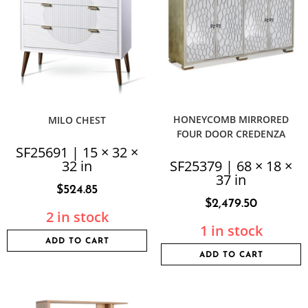
HONEYCOMB MIRRORED
MILO CHEST
FOUR DOOR CREDENZA
SF25691 | 15 × 32 ×
32 in
SF25379 | 68 × 18 ×
37 in
$
524.85
$
2,479.50
2 in stock
1 in stock
ADD TO CART
ADD TO CART