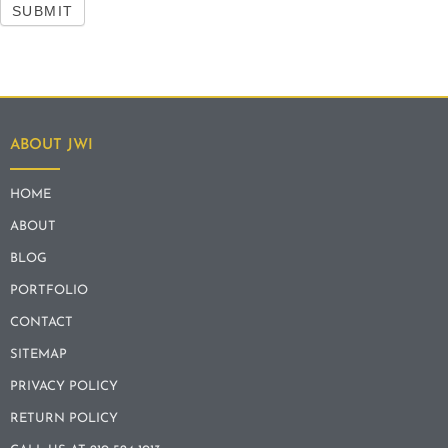
SUBMIT
ABOUT JWI
HOME
ABOUT
BLOG
PORTFOLIO
CONTACT
SITEMAP
PRIVACY POLICY
RETURN POLICY