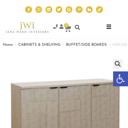
0
>
>
>
ADELINE
Home
CABINETS & SHELVING
BUFFET/SIDE BOARDS
Op