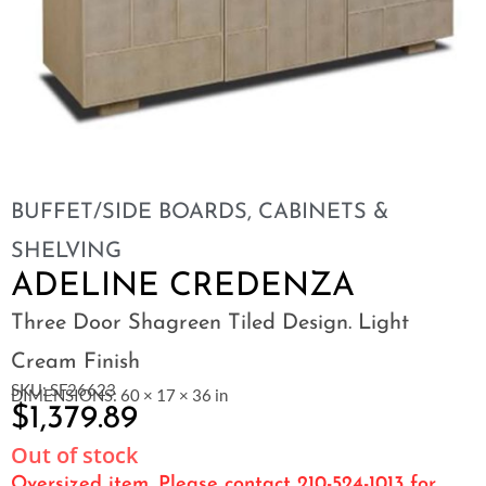
BUFFET/SIDE BOARDS
,
CABINETS &
SHELVING
ADELINE CREDENZA
Three Door Shagreen Tiled Design. Light
Cream Finish
SKU: SF26623
DIMENSIONS: 60 × 17 × 36 in
$
1,379.89
Out of stock
Oversized item. Please contact 210-524-1013 for