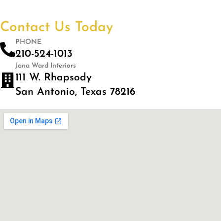
Contact Us Today
PHONE
210-524-1013
Jana Ward Interiors
111 W. Rhapsody
San Antonio, Texas 78216