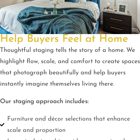
Help Buyers Feel at Home
Thoughtful staging tells the story of a home. We
highlight flow, scale, and comfort to create spaces
that photograph beautifully and help buyers
instantly imagine themselves living there.
Our staging approach includes:
Furniture and décor selections that enhance
scale and proportion