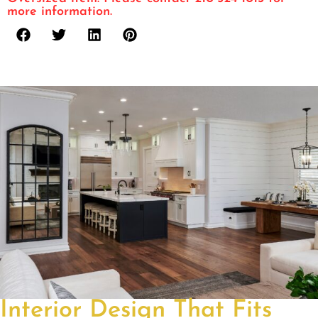
more information.
Interior Design That Fits