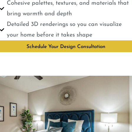
Cohesive palettes, textures, and materials that
bring warmth and depth
Detailed 3D renderings so you can visualize
your home before it takes shape
Schedule Your Design Consultation