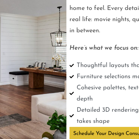
home to feel. Every detail
real life: movie nights, 
in between.
Here’s what we focus on:
Thoughtful layouts tha
Furniture selections m
Cohesive palettes, tex
depth
Detailed 3D renderings
takes shape
Schedule Your Design Consu