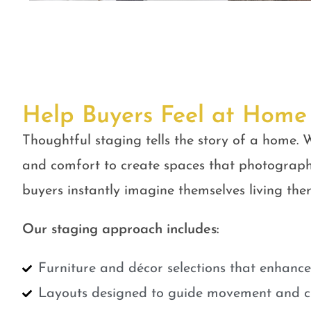
Help Buyers Feel at Home
Thoughtful staging tells the story of a home. W
and comfort to create spaces that photograph
buyers instantly imagine themselves living ther
Our staging approach includes:
Furniture and décor selections that enhanc
Layouts designed to guide movement and cr