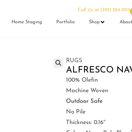
Call Us at
(210) 524-1013
Home Staging
Portfolio
Shop
Abou
RUGS
ALFRESCO NAVY
100% Olefin
Machine Woven
Outdoor Safe
No Pile
Thickness: 0.16″