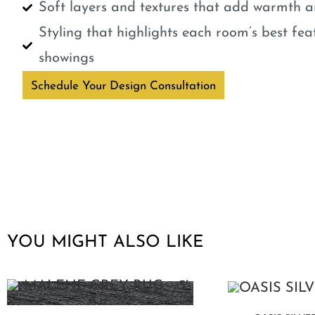
Soft layers and textures that add warmth a
Styling that highlights each room’s best fe
showings
Schedule Your Design Consultation
YOU MIGHT ALSO LIKE