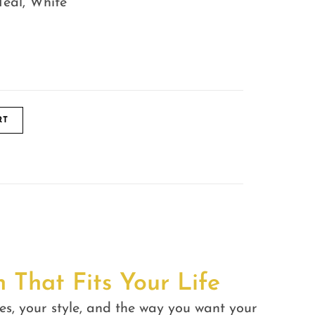
Teal, White
RT
n That Fits Your Life
es, your style, and the way you want your