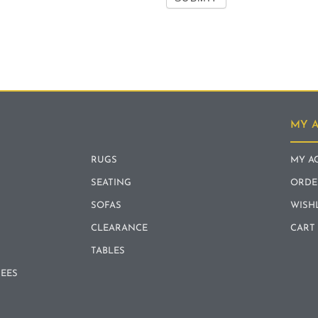
MY 
RUGS
MY A
SEATING
ORDE
SOFAS
WISH
CLEARANCE
CART
TABLES
REES