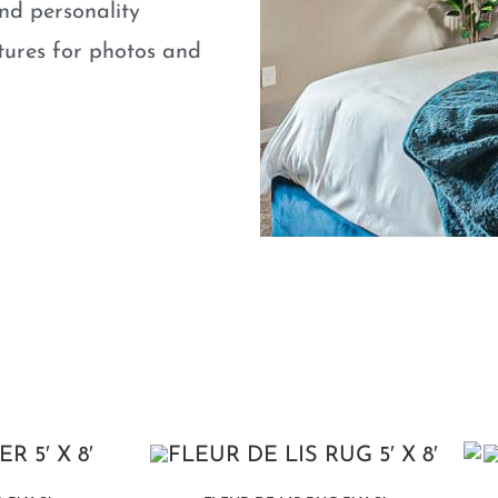
nd personality
atures for photos and