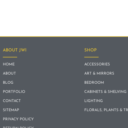
ABOUT JWI
SHOP
HOME
ACCESSORIES
ABOUT
ART & MIRRORS
BLOG
BEDROOM
PORTFOLIO
CABINETS & SHELVING
CONTACT
LIGHTING
SITEMAP
FLORALS, PLANTS & T
PRIVACY POLICY