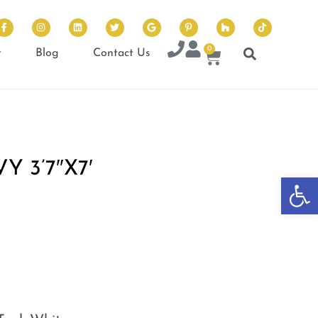
0
t
Blog
Contact Us
 3’7″X7′
Op