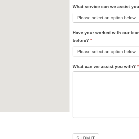
What service can we assist yo
Have your worked with our tea
before?
*
What can we assist you with?
*
SUBMIT