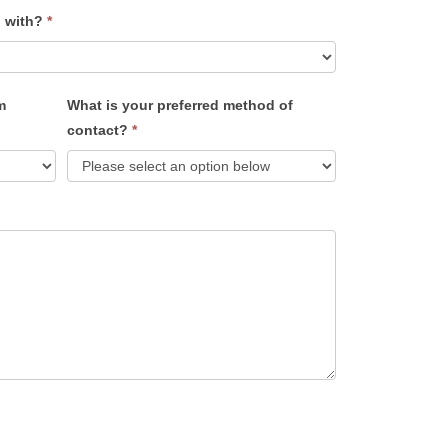
u with?
*
m
What is your preferred method of
contact?
*