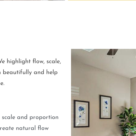
e highlight flow, scale,
 beautifully and help
e.
e scale and proportion
eate natural flow