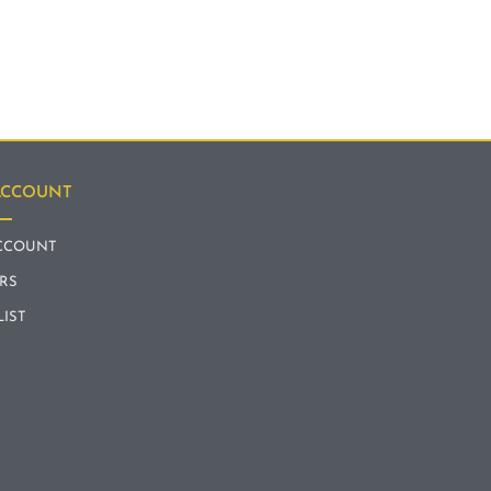
ACCOUNT
CCOUNT
RS
LIST