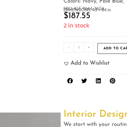
Colors: Navy, Pale Blue, 
SKU: ALF-9666-3656
DIMENSIONS: 43 × 84 in
$
187.55
2 in stock
-
+
ADD TO CA
Add to Wishlist
Interior Desig
We start with your routin