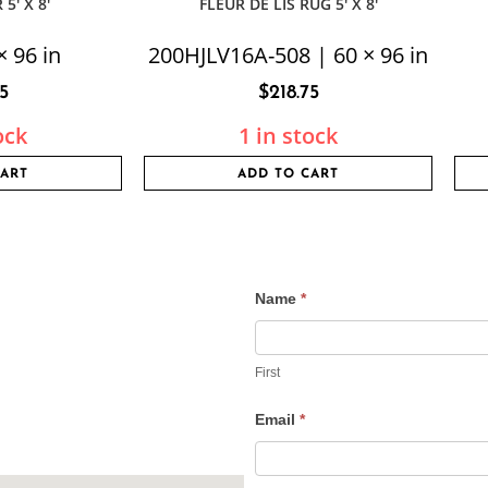
5′ X 8′
FLEUR DE LIS RUG 5′ X 8′
× 96 in
200HJLV16A-508 | 60 × 96 in
75
$
218.75
ock
1 in stock
CART
ADD TO CART
Name
*
Contact
Us
First
Email
*