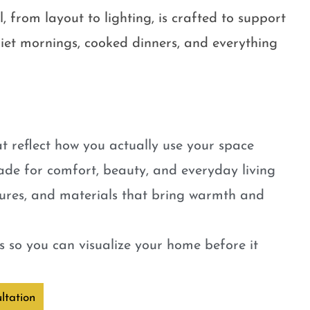
, from layout to lighting, is crafted to support
quiet mornings, cooked dinners, and everything
t reflect how you actually use your space
ade for comfort, beauty, and everyday living
tures, and materials that bring warmth and
 so you can visualize your home before it
ltation