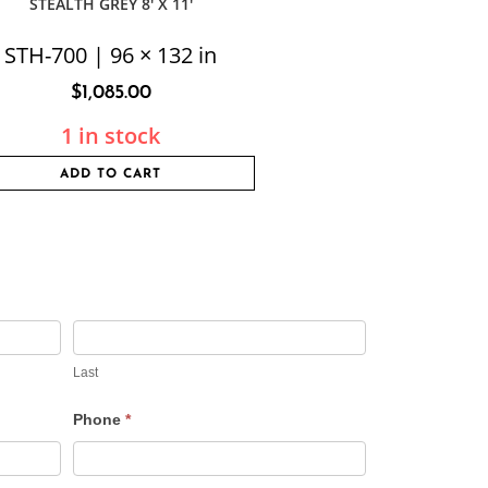
STEALTH GREY 8′ X 11′
STH-700 | 96 × 132 in
$
1,085.00
1 in stock
ADD TO CART
Last
Phone
*