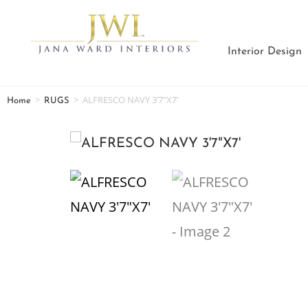
Interior Design
>
>
ALFRESCO NAVY 3’7″X7′
Home
RUGS