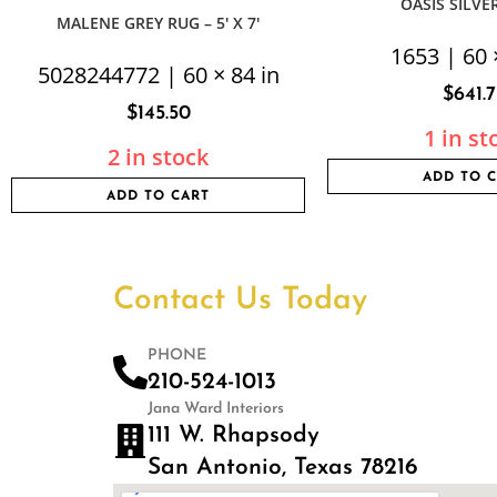
OASIS SILVER 
MALENE GREY RUG – 5′ X 7′
1653 | 60 
5028244772 | 60 × 84 in
$
641.
$
145.50
1 in st
2 in stock
ADD TO 
ADD TO CART
Contact Us Today
PHONE
210-524-1013
Jana Ward Interiors
111 W. Rhapsody
San Antonio, Texas 78216