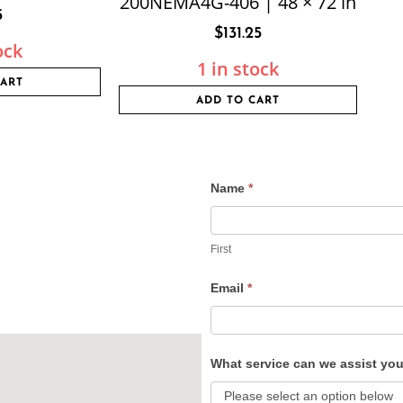
200NEMA4G-406 | 48 × 72 in
5
$
131.25
ock
1 in stock
CART
ADD TO CART
Name
*
Contact
Us
First
Email
*
What service can we assist yo