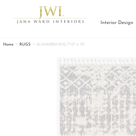
Interior Design
>
>
ALHAMBRA RUG 7’10” x 10′
Home
RUGS