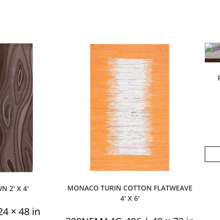
MONACO TURIN COTTON FLATWEAVE
 2′ X 4′
4′ X 6′
4 × 48 in