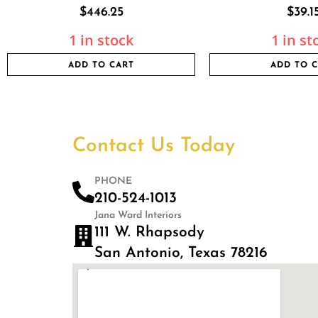
$
446.25
$
39.1
1 in stock
1 in st
ADD TO CART
ADD TO 
Contact Us Today
PHONE
210-524-1013
Jana Ward Interiors
111 W. Rhapsody
San Antonio, Texas 78216