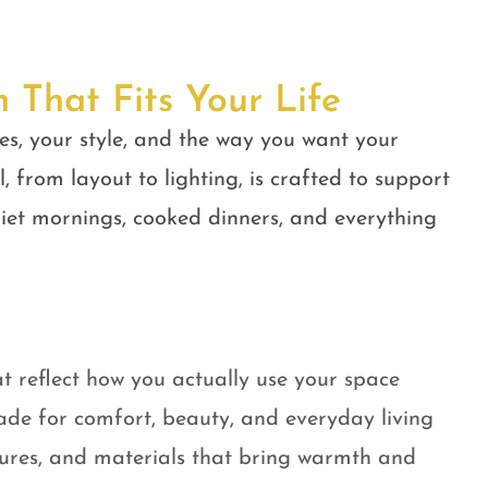
n That Fits Your Life
es, your style, and the way you want your
, from layout to lighting, is crafted to support
quiet mornings, cooked dinners, and everything
t reflect how you actually use your space
ade for comfort, beauty, and everyday living
tures, and materials that bring warmth and