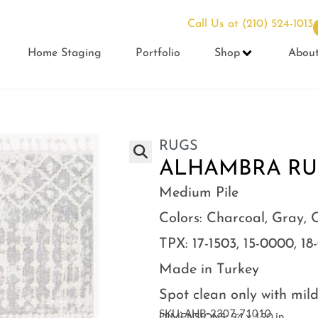
Call Us at
(210) 524-1013
Home Staging
Portfolio
Shop
Abou
RUGS
ALHAMBRA RUG 
Medium Pile
Colors: Charcoal, Gray, 
TPX: 17-1503, 15-0000, 18
Made in Turkey
Spot clean only with mil
SKU: AHB-2307-71010
DIMENSIONS: 94 × 120 in