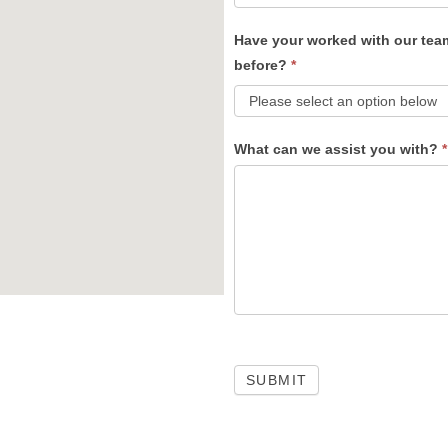
Have your worked with our tea
before?
*
What can we assist you with?
*
SUBMIT