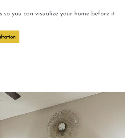
 so you can visualize your home before it
ltation