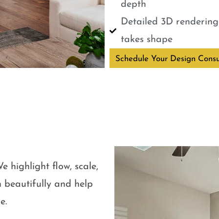
depth
Detailed 3D renderings
takes shape
Schedule Your Design Consu
e highlight flow, scale,
 beautifully and help
e.