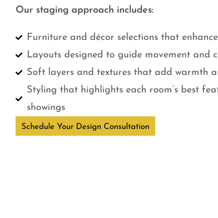
Our staging approach includes:
Furniture and décor selections that enhanc
Layouts designed to guide movement and cr
Soft layers and textures that add warmth a
Styling that highlights each room’s best fe
showings
Schedule Your Design Consultation