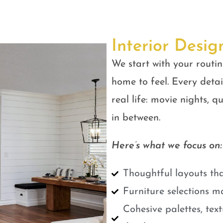
Interior Desig
We start with your routin
home to feel. Every detail
real life: movie nights, 
in between.
Here’s what we focus on:
Thoughtful layouts tha
Furniture selections m
Cohesive palettes, tex