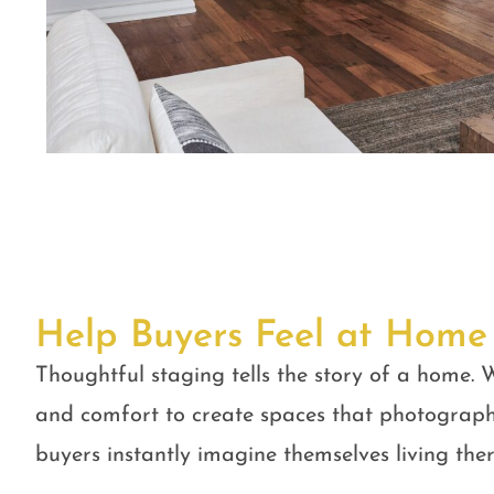
Help Buyers Feel at Home
Thoughtful staging tells the story of a home. W
and comfort to create spaces that photograph
buyers instantly imagine themselves living ther