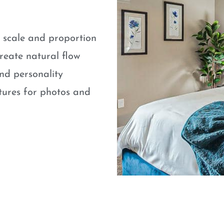
e scale and proportion
eate natural flow
nd personality
atures for photos and