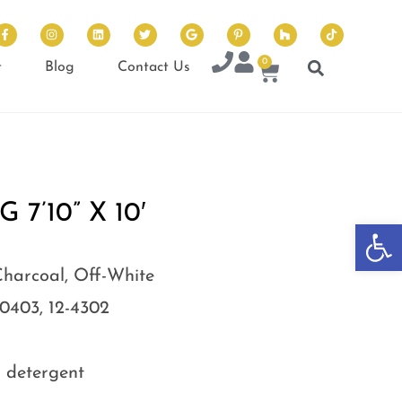
0
t
Blog
Contact Us
7’10” X 10′
Op
Charcoal, Off-White
-0403, 12-4302
d detergent