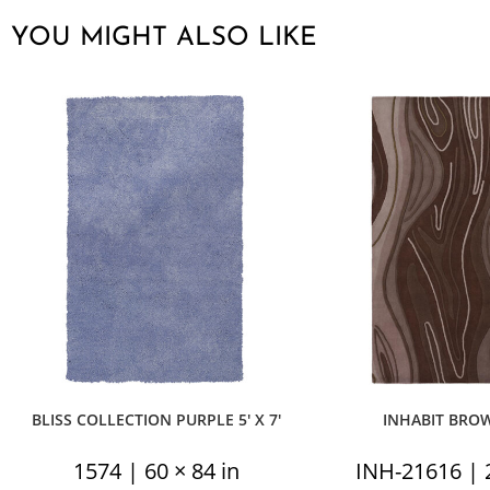
YOU MIGHT ALSO LIKE
BLISS COLLECTION PURPLE 5′ X 7′
INHABIT BROWN
1574 | 60 × 84 in
INH-21616 | 2