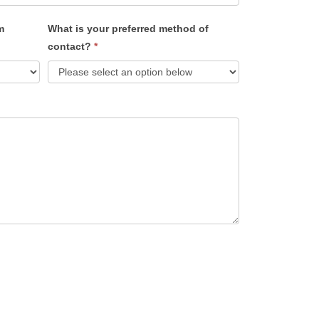
m
What is your preferred method of
contact?
*