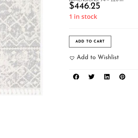
$
446.25
1 in stock
ADD TO CART
Add to Wishlist