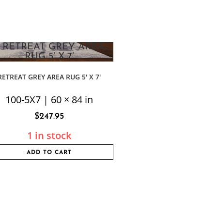
RETREAT GREY AREA RUG 5′ X 7′
100-5X7 | 60 × 84 in
$
247.95
1 in stock
ADD TO CART