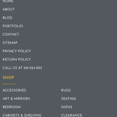
HOME
ABOUT
BLOG
PORTFOLIO
CONTACT
SITEMAP
PRIVACY POLICY
RETURN POLICY
CALL US AT 210-524-1013
SHOP
ACCESSORIES
RUGS
ART & MIRRORS
SEATING
BEDROOM
SOFAS
CABINETS & SHELVING
CLEARANCE