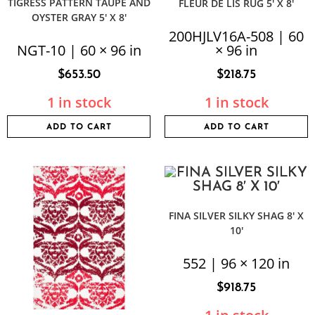
TIGRESS PATTERN TAUPE AND
FLEUR DE LIS RUG 5′ X 8′
OYSTER GRAY 5′ X 8′
200HJLV16A-508 | 60
NGT-10 | 60 × 96 in
× 96 in
$
653.50
$
218.75
1 in stock
1 in stock
ADD TO CART
ADD TO CART
FINA SILVER SILKY SHAG 8′ X
10′
552 | 96 × 120 in
$
918.75