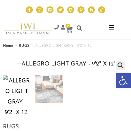
0
>
>
ALLEGRO LIGHT GRAY – 9’2″ X 12′
Home
RUGS
Op
RUGS