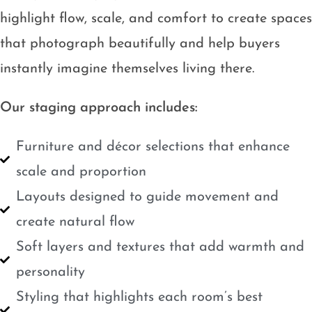
highlight flow, scale, and comfort to create spaces
that photograph beautifully and help buyers
instantly imagine themselves living there.
Our staging approach includes:
Furniture and décor selections that enhance
scale and proportion
Layouts designed to guide movement and
create natural flow
Soft layers and textures that add warmth and
personality
Styling that highlights each room’s best