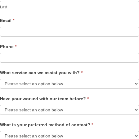
Last
Email
*
Phone
*
What service can we assist you with?
*
Have your worked with our team before?
*
What is your preferred method of contact?
*