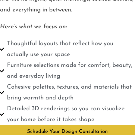
and everything in between.
Here’s what we focus on:
Thoughtful layouts that reflect how you
actually use your space
Furniture selections made for comfort, beauty,
and everyday living
Cohesive palettes, textures, and materials that
bring warmth and depth
Detailed 3D renderings so you can visualize
your home before it takes shape
Schedule Your Design Consultation