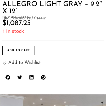
ALLEGRO LIGHT GRAY – 9’2″
X 12′
SKU: ALG2333-9212
DIMENSIONS: 110 × 144 in
$
1,087.25
1 in stock
ADD TO CART
Add to Wishlist