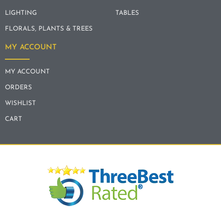
LIGHTING
TABLES
FLORALS, PLANTS & TREES
MY ACCOUNT
MY ACCOUNT
ORDERS
WISHLIST
CART