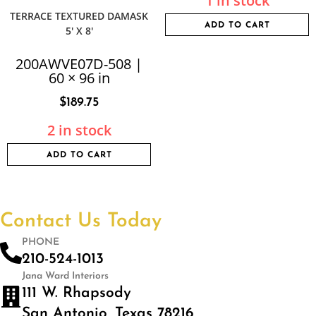
1 in stock
TERRACE TEXTURED DAMASK
ADD TO CART
5′ X 8′
200AWVE07D-508 |
60 × 96 in
$
189.75
2 in stock
ADD TO CART
Contact Us Today
PHONE
210-524-1013
Jana Ward Interiors
111 W. Rhapsody
San Antonio, Texas 78216