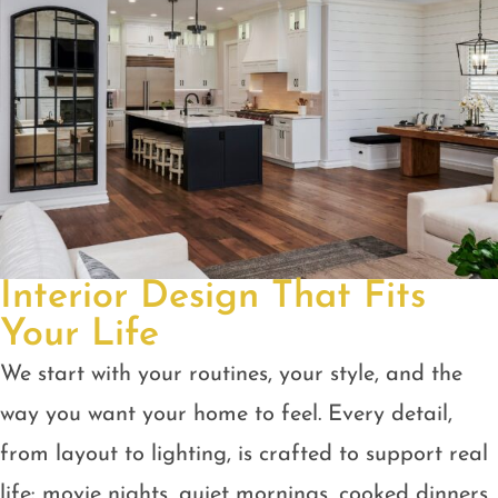
Interior Design That Fits
Your Life
We start with your routines, your style, and the
way you want your home to feel. Every detail,
from layout to lighting, is crafted to support real
life: movie nights, quiet mornings, cooked dinners,