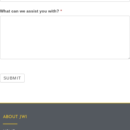
What can we assist you with?
*
SUBMIT
ABOUT JWI