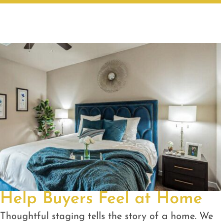
Help Buyers Feel at Home
Thoughtful staging tells the story of a home. We