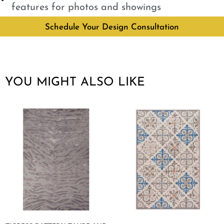
features for photos and showings
Schedule Your Design Consultation
YOU MIGHT ALSO LIKE