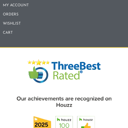
MY ACCOUNT
ORDERS
WISHLIST
CART