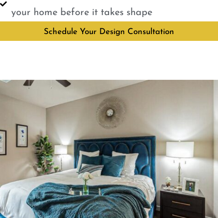
your home before it takes shape
Schedule Your Design Consultation