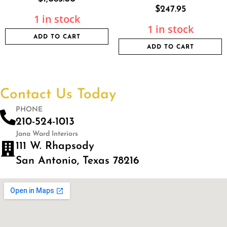
$
247.95
1 in stock
1 in stock
ADD TO CART
ADD TO CART
Contact Us Today
PHONE
210-524-1013
Jana Ward Interiors
111 W. Rhapsody
San Antonio, Texas 78216