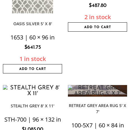
$
487.80
2 in stock
OASIS SILVER 5′ X 8′
ADD TO CART
1653 | 60 × 96 in
$
641.75
1 in stock
ADD TO CART
RETREAT GREY AREA RUG 5′ X
STEALTH GREY 8′ X 11′
7′
STH-700 | 96 × 132 in
100-5X7 | 60 × 84 in
$
1,085.00