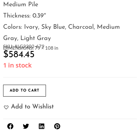
Medium Pile
Thickness: 0.39″
Colors: Ivory, Sky Blue, Charcoal, Medium
Gray, Light Gray
SKU: ALG2302-679
DIMENSIONS: 79 × 108 in
$
584.45
1 in stock
ADD TO CART
Add to Wishlist