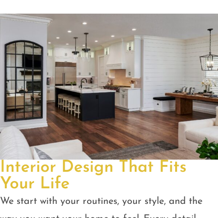
Interior Design That Fits
Your Life
We start with your routines, your style, and the