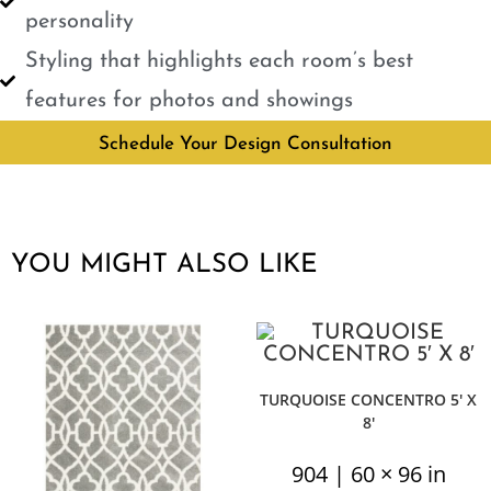
personality
Styling that highlights each room’s best
features for photos and showings
Schedule Your Design Consultation
YOU MIGHT ALSO LIKE
TURQUOISE CONCENTRO 5′ X
8′
904 | 60 × 96 in