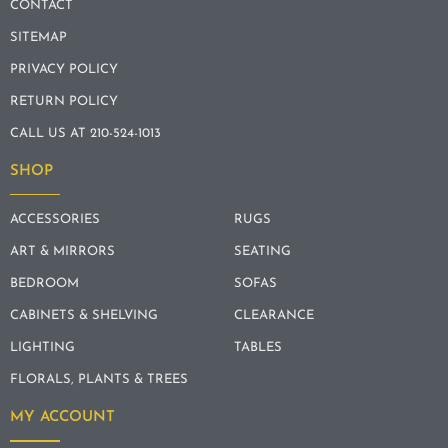
CONTACT
SITEMAP
PRIVACY POLICY
RETURN POLICY
CALL US AT 210-524-1013
SHOP
ACCESSORIES
RUGS
ART & MIRRORS
SEATING
BEDROOM
SOFAS
CABINETS & SHELVING
CLEARANCE
LIGHTING
TABLES
FLORALS, PLANTS & TREES
MY ACCOUNT