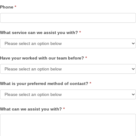
Phone
*
What service can we assist you with?
*
Have your worked with our team before?
*
What is your preferred method of contact?
*
What can we assist you with?
*