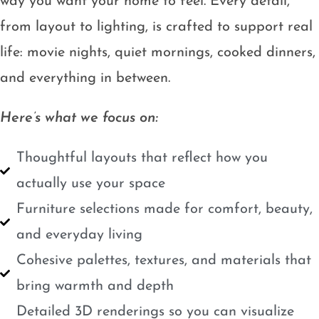
way you want your home to feel. Every detail,
from layout to lighting, is crafted to support real
life: movie nights, quiet mornings, cooked dinners,
and everything in between.
Here’s what we focus on:
Thoughtful layouts that reflect how you
actually use your space
Furniture selections made for comfort, beauty,
and everyday living
Cohesive palettes, textures, and materials that
bring warmth and depth
Detailed 3D renderings so you can visualize