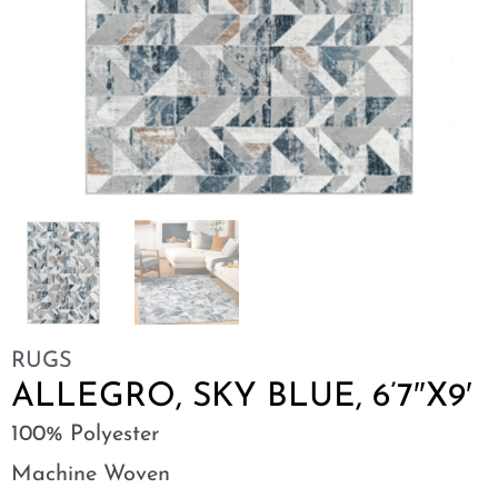
RUGS
ALLEGRO, SKY BLUE, 6’7″X9′
100% Polyester
Machine Woven