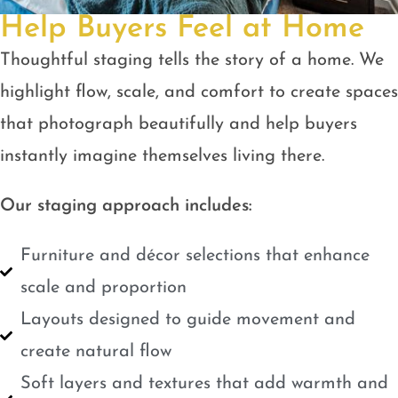
Help Buyers Feel at Home
Thoughtful staging tells the story of a home. We
highlight flow, scale, and comfort to create spaces
that photograph beautifully and help buyers
instantly imagine themselves living there.
Our staging approach includes:
Furniture and décor selections that enhance
scale and proportion
Layouts designed to guide movement and
create natural flow
Soft layers and textures that add warmth and