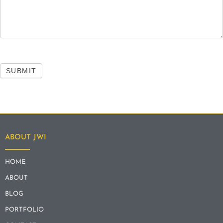
SUBMIT
ABOUT JWI
HOME
ABOUT
BLOG
PORTFOLIO